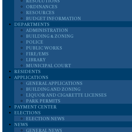
RESOLUTIONS
ORDINANCES
RESOURCES
BUDGET INFORMATION
DEPARTMENTS
ADMINISTRATION
BUILDING & ZONING
POLICE
PUBLIC WORKS
FIRE/EMS
LIBRARY
MUNICIPAL COURT
RESIDENTS
APPLICATIONS
GENERAL APPLICATIONS
BUILDING AND ZONING
LIQUOR AND CIGARETTE LICENSES
PARK PERMITS
PAYMENT CENTER
ELECTIONS
ELECTION NEWS
NEWS
GENERAL NEWS