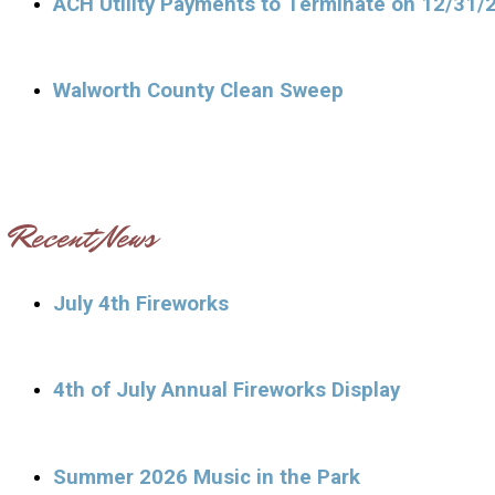
ACH Utility Payments to Terminate on 12/31/
Walworth County Clean Sweep
Recent News
July 4th Fireworks
4th of July Annual Fireworks Display
Summer 2026 Music in the Park