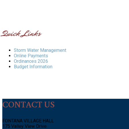
Quick Links
Storm Water Management
Online Payments
Ordinances 2026
Budget Information
CONTACT US
FONTANA VILLAGE HALL
175 Valley View Drive