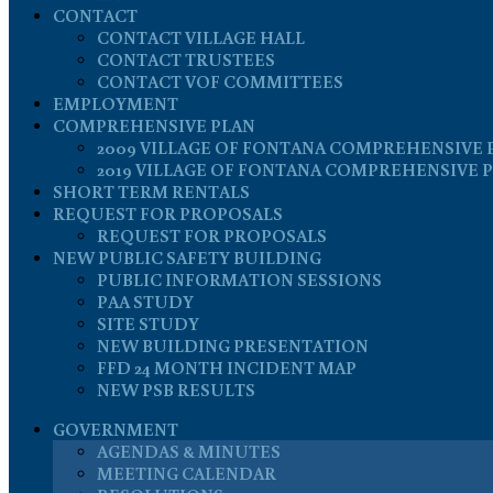
CONTACT
CONTACT VILLAGE HALL
CONTACT TRUSTEES
CONTACT VOF COMMITTEES
EMPLOYMENT
COMPREHENSIVE PLAN
2009 VILLAGE OF FONTANA COMPREHENSIVE 
2019 VILLAGE OF FONTANA COMPREHENSIVE 
SHORT TERM RENTALS
REQUEST FOR PROPOSALS
REQUEST FOR PROPOSALS
NEW PUBLIC SAFETY BUILDING
PUBLIC INFORMATION SESSIONS
PAA STUDY
SITE STUDY
NEW BUILDING PRESENTATION
FFD 24 MONTH INCIDENT MAP
NEW PSB RESULTS
GOVERNMENT
AGENDAS & MINUTES
MEETING CALENDAR