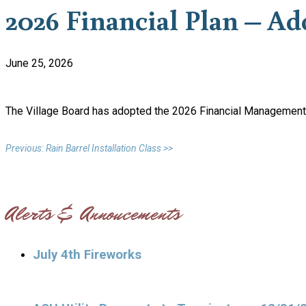
2026 Financial Plan – Ad
June 25, 2026
The Village Board has adopted the 2026 Financial Management 
Previous: Rain Barrel Installation Class >>
Alerts & Annoucements
July 4th Fireworks