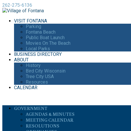
262-275-6136
VISIT FONTANA
Parking
Fontana Beach
Public Boat Launch
Movies On The Beach
Local Parks
BUSINESS DIRECTORY
ABOUT
History
Bird City Wisconsin
Tree City USA
Resources
CALENDAR
GOVERNMENT
AGENDAS & MINUTES
MEETING CALENDAR
RESOLUTIONS