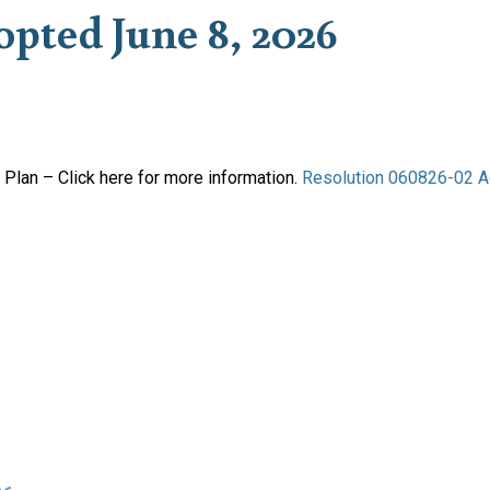
opted June 8, 2026
Plan – Click here for more information.
Resolution 060826-02 A