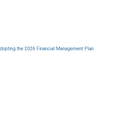
dopting the 2026 Financial Management Plan.