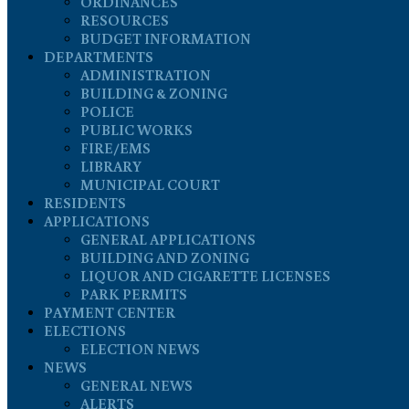
ORDINANCES
RESOURCES
BUDGET INFORMATION
DEPARTMENTS
ADMINISTRATION
BUILDING & ZONING
POLICE
PUBLIC WORKS
FIRE/EMS
LIBRARY
MUNICIPAL COURT
RESIDENTS
APPLICATIONS
GENERAL APPLICATIONS
BUILDING AND ZONING
LIQUOR AND CIGARETTE LICENSES
PARK PERMITS
PAYMENT CENTER
ELECTIONS
ELECTION NEWS
NEWS
GENERAL NEWS
ALERTS