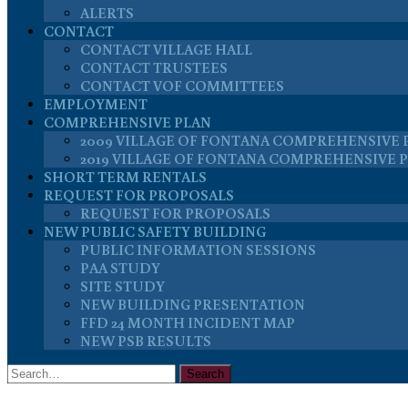
ALERTS
CONTACT
CONTACT VILLAGE HALL
CONTACT TRUSTEES
CONTACT VOF COMMITTEES
EMPLOYMENT
COMPREHENSIVE PLAN
2009 VILLAGE OF FONTANA COMPREHENSIVE 
2019 VILLAGE OF FONTANA COMPREHENSIVE 
SHORT TERM RENTALS
REQUEST FOR PROPOSALS
REQUEST FOR PROPOSALS
NEW PUBLIC SAFETY BUILDING
PUBLIC INFORMATION SESSIONS
PAA STUDY
SITE STUDY
NEW BUILDING PRESENTATION
FFD 24 MONTH INCIDENT MAP
NEW PSB RESULTS