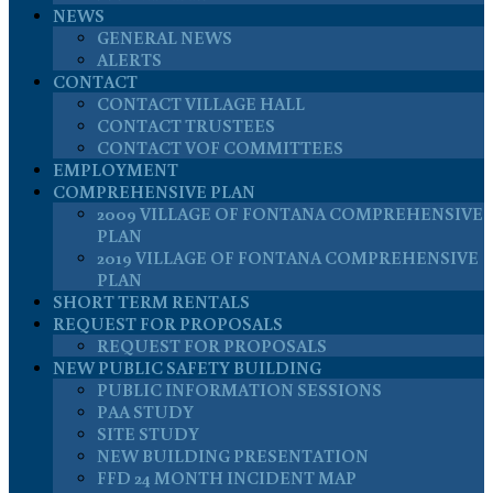
NEWS
GENERAL NEWS
ALERTS
CONTACT
CONTACT VILLAGE HALL
CONTACT TRUSTEES
CONTACT VOF COMMITTEES
EMPLOYMENT
COMPREHENSIVE PLAN
2009 VILLAGE OF FONTANA COMPREHENSIVE
PLAN
2019 VILLAGE OF FONTANA COMPREHENSIVE
PLAN
SHORT TERM RENTALS
REQUEST FOR PROPOSALS
REQUEST FOR PROPOSALS
NEW PUBLIC SAFETY BUILDING
PUBLIC INFORMATION SESSIONS
PAA STUDY
SITE STUDY
NEW BUILDING PRESENTATION
FFD 24 MONTH INCIDENT MAP