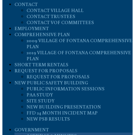
CONTACT
CONTACT VILLAGE HALL
CONTACT TRUSTEES
CONTACT VOF COMMITTEES
EMPLOYMENT
COMPREHENSIVE PLAN
2009 VILLAGE OF FONTANA COMPREHENSIVE
PLAN
2019 VILLAGE OF FONTANA COMPREHENSIVE
PLAN
SHORT TERM RENTALS
REQUEST FOR PROPOSALS
REQUEST FOR PROPOSALS
NEW PUBLIC SAFETY BUILDING
PUBLIC INFORMATION SESSIONS
PAA STUDY
SITE STUDY
NEW BUILDING PRESENTATION
FFD 24 MONTH INCIDENT MAP
NEW PSB RESULTS
GOVERNMENT