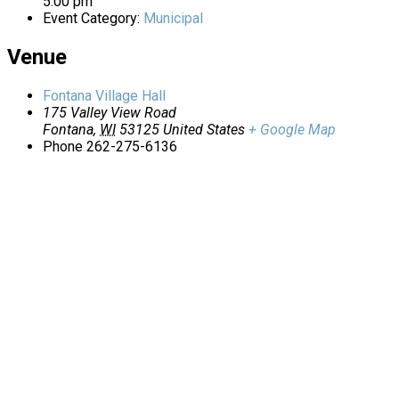
5:00 pm
Event Category:
Municipal
Venue
Fontana Village Hall
175 Valley View Road
Fontana
,
WI
53125
United States
+ Google Map
Phone
262-275-6136