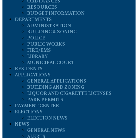
ORDINANCES
RESOURCES
BUDGET INFORMATION
DEPARTMENTS
ADMINISTRATION
BUILDING & ZONING
POLICE
PUBLIC WORKS
FIRE/EMS
LIBRARY
MUNICIPAL COURT
RESIDENTS
APPLICATIONS
GENERAL APPLICATIONS
BUILDING AND ZONING
LIQUOR AND CIGARETTE LICENSES
PARK PERMITS
PAYMENT CENTER
ELECTIONS
ELECTION NEWS
NEWS
GENERAL NEWS
ALERTS