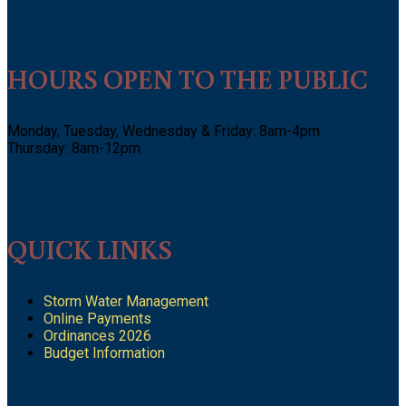
HOURS OPEN TO THE PUBLIC
Monday, Tuesday, Wednesday & Friday: 8am-4pm
Thursday: 8am-12pm
QUICK LINKS
Storm Water Management
Online Payments
Ordinances 2026
Budget Information