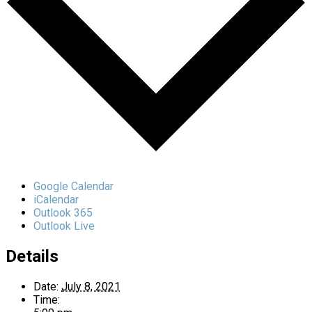
Google Calendar
iCalendar
Outlook 365
Outlook Live
Details
Date:
July 8, 2021
Time: