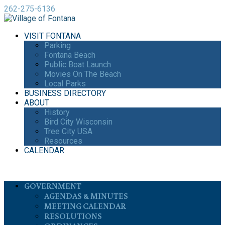
262-275-6136
VISIT FONTANA
Parking
Fontana Beach
Public Boat Launch
Movies On The Beach
Local Parks
BUSINESS DIRECTORY
ABOUT
History
Bird City Wisconsin
Tree City USA
Resources
CALENDAR
GOVERNMENT
AGENDAS & MINUTES
MEETING CALENDAR
RESOLUTIONS