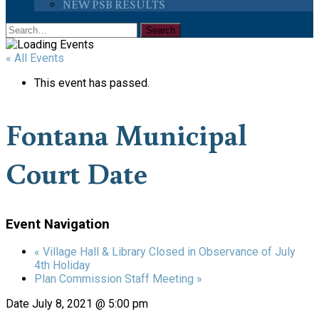
NEW PSB RESULTS
« All Events
This event has passed.
Fontana Municipal
Court Date
Event Navigation
«
Village Hall & Library Closed in Observance of July
4th Holiday
Plan Commission Staff Meeting
»
Date
July 8, 2021 @ 5:00 pm