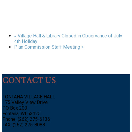
«
Village Hall & Library Closed in Observance of July
4th Holiday
Plan Commission Staff Meeting
»
CONTACT US
FONTANA VILLAGE HALL
175 Valley View Drive
PO Box 200
Fontana, WI 53125
Phone: (262) 275-6136
FAX: (262) 275-8088