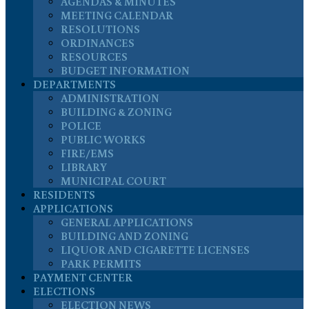
AGENDAS & MINUTES
MEETING CALENDAR
RESOLUTIONS
ORDINANCES
RESOURCES
BUDGET INFORMATION
DEPARTMENTS
ADMINISTRATION
BUILDING & ZONING
POLICE
PUBLIC WORKS
FIRE/EMS
LIBRARY
MUNICIPAL COURT
RESIDENTS
APPLICATIONS
GENERAL APPLICATIONS
BUILDING AND ZONING
LIQUOR AND CIGARETTE LICENSES
PARK PERMITS
PAYMENT CENTER
ELECTIONS
ELECTION NEWS