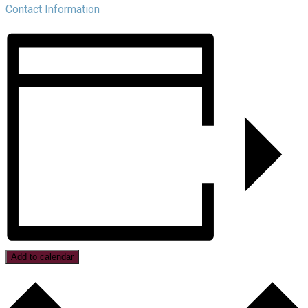
Contact Information
Add to calendar