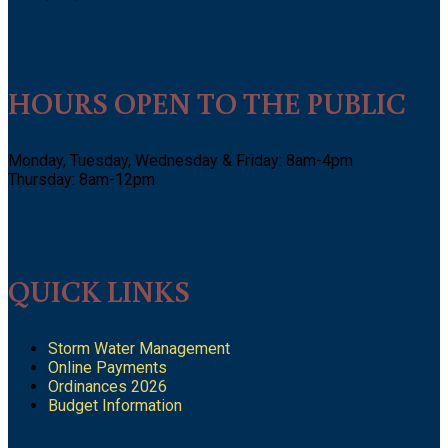
HOURS OPEN TO THE PUBLIC
Monday, Tuesday, Wednesday & Friday: 8am-4pm
Thursday: 8am-12pm
QUICK LINKS
Storm Water Management
Online Payments
Ordinances 2026
Budget Information