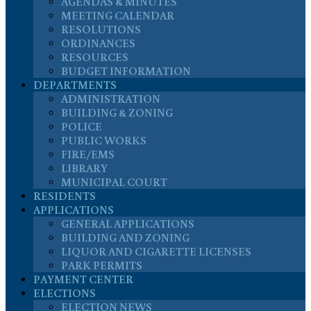
AGENDAS & MINUTES
MEETING CALENDAR
RESOLUTIONS
ORDINANCES
RESOURCES
BUDGET INFORMATION
DEPARTMENTS
ADMINISTRATION
BUILDING & ZONING
POLICE
PUBLIC WORKS
FIRE/EMS
LIBRARY
MUNICIPAL COURT
RESIDENTS
APPLICATIONS
GENERAL APPLICATIONS
BUILDING AND ZONING
LIQUOR AND CIGARETTE LICENSES
PARK PERMITS
PAYMENT CENTER
ELECTIONS
ELECTION NEWS