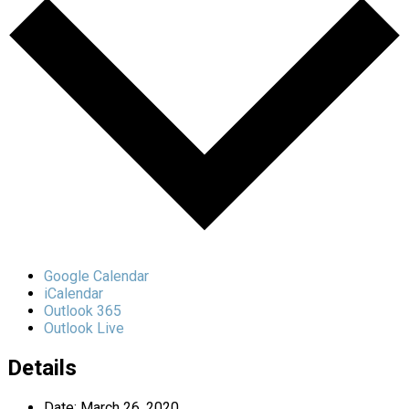
Google Calendar
iCalendar
Outlook 365
Outlook Live
Details
Date:
March 26, 2020