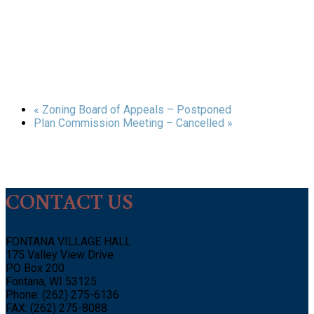
«
Zoning Board of Appeals – Postponed
Plan Commission Meeting – Cancelled
»
CONTACT US
FONTANA VILLAGE HALL
175 Valley View Drive
PO Box 200
Fontana, WI 53125
Phone: (262) 275-6136
FAX: (262) 275-8088