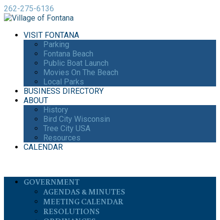
262-275-6136
VISIT FONTANA
Parking
Fontana Beach
Public Boat Launch
Movies On The Beach
Local Parks
BUSINESS DIRECTORY
ABOUT
History
Bird City Wisconsin
Tree City USA
Resources
CALENDAR
GOVERNMENT
AGENDAS & MINUTES
MEETING CALENDAR
RESOLUTIONS