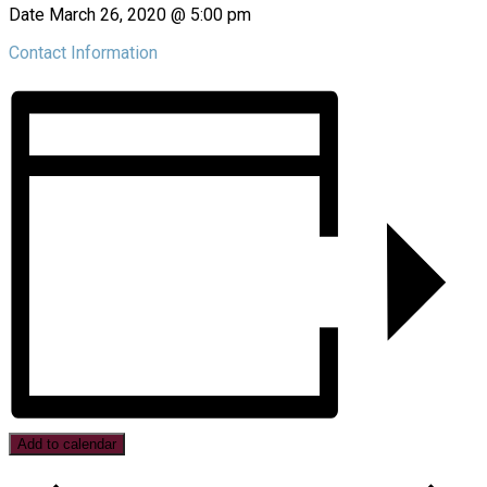
Date
March 26, 2020 @ 5:00 pm
Contact Information
Add to calendar