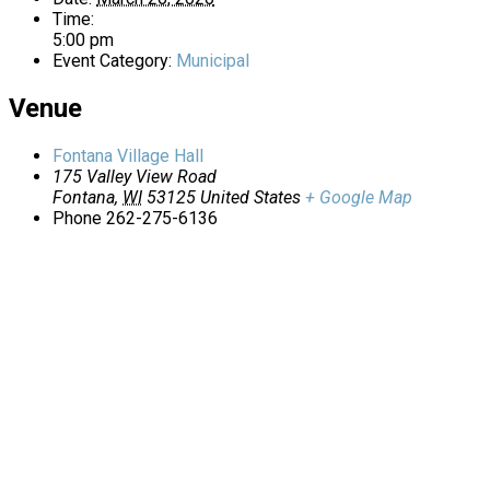
Time:
5:00 pm
Event Category:
Municipal
Venue
Fontana Village Hall
175 Valley View Road
Fontana
,
WI
53125
United States
+ Google Map
Phone
262-275-6136