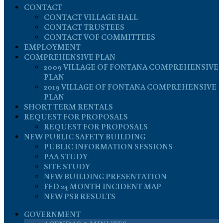
CONTACT
CONTACT VILLAGE HALL
CONTACT TRUSTEES
CONTACT VOF COMMITTEES
EMPLOYMENT
COMPREHENSIVE PLAN
2009 VILLAGE OF FONTANA COMPREHENSIVE
PLAN
2019 VILLAGE OF FONTANA COMPREHENSIVE
PLAN
SHORT TERM RENTALS
REQUEST FOR PROPOSALS
REQUEST FOR PROPOSALS
NEW PUBLIC SAFETY BUILDING
PUBLIC INFORMATION SESSIONS
PAA STUDY
SITE STUDY
NEW BUILDING PRESENTATION
FFD 24 MONTH INCIDENT MAP
NEW PSB RESULTS
GOVERNMENT