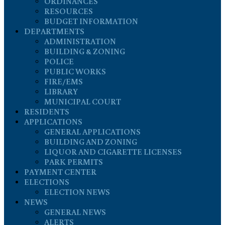
ORDINANCES
RESOURCES
BUDGET INFORMATION
DEPARTMENTS
ADMINISTRATION
BUILDING & ZONING
POLICE
PUBLIC WORKS
FIRE/EMS
LIBRARY
MUNICIPAL COURT
RESIDENTS
APPLICATIONS
GENERAL APPLICATIONS
BUILDING AND ZONING
LIQUOR AND CIGARETTE LICENSES
PARK PERMITS
PAYMENT CENTER
ELECTIONS
ELECTION NEWS
NEWS
GENERAL NEWS
ALERTS