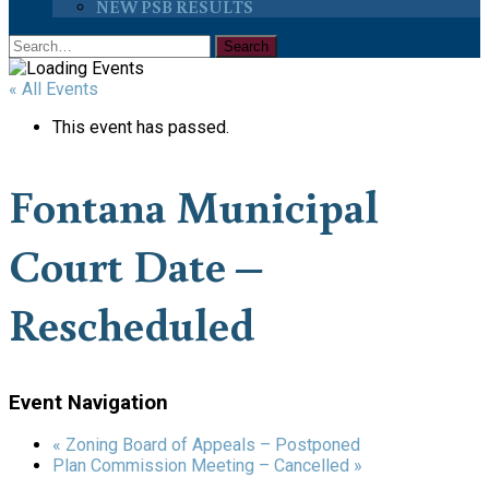
NEW PSB RESULTS
« All Events
This event has passed.
Fontana Municipal
Court Date –
Rescheduled
Event Navigation
«
Zoning Board of Appeals – Postponed
Plan Commission Meeting – Cancelled
»