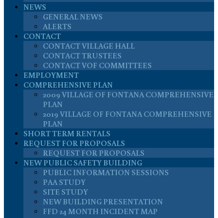
NEWS
GENERAL NEWS
ALERTS
CONTACT
CONTACT VILLAGE HALL
CONTACT TRUSTEES
CONTACT VOF COMMITTEES
EMPLOYMENT
COMPREHENSIVE PLAN
2009 VILLAGE OF FONTANA COMPREHENSIVE
PLAN
2019 VILLAGE OF FONTANA COMPREHENSIVE
PLAN
SHORT TERM RENTALS
REQUEST FOR PROPOSALS
REQUEST FOR PROPOSALS
NEW PUBLIC SAFETY BUILDING
PUBLIC INFORMATION SESSIONS
PAA STUDY
SITE STUDY
NEW BUILDING PRESENTATION
FFD 24 MONTH INCIDENT MAP