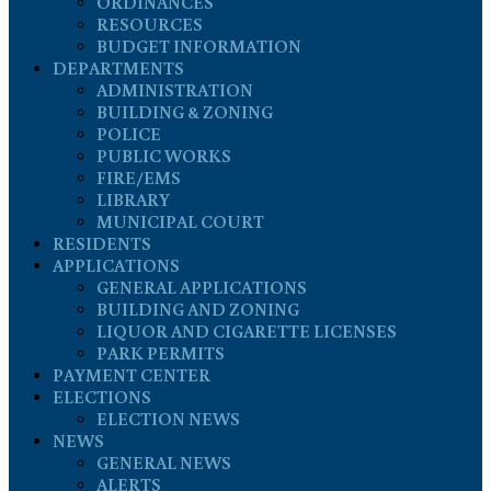
ORDINANCES
RESOURCES
BUDGET INFORMATION
DEPARTMENTS
ADMINISTRATION
BUILDING & ZONING
POLICE
PUBLIC WORKS
FIRE/EMS
LIBRARY
MUNICIPAL COURT
RESIDENTS
APPLICATIONS
GENERAL APPLICATIONS
BUILDING AND ZONING
LIQUOR AND CIGARETTE LICENSES
PARK PERMITS
PAYMENT CENTER
ELECTIONS
ELECTION NEWS
NEWS
GENERAL NEWS
ALERTS