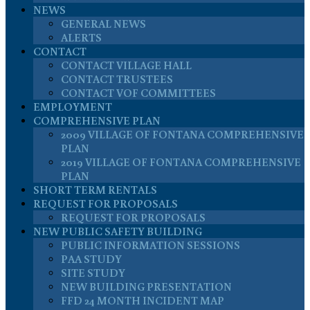
NEWS
GENERAL NEWS
ALERTS
CONTACT
CONTACT VILLAGE HALL
CONTACT TRUSTEES
CONTACT VOF COMMITTEES
EMPLOYMENT
COMPREHENSIVE PLAN
2009 VILLAGE OF FONTANA COMPREHENSIVE
PLAN
2019 VILLAGE OF FONTANA COMPREHENSIVE
PLAN
SHORT TERM RENTALS
REQUEST FOR PROPOSALS
REQUEST FOR PROPOSALS
NEW PUBLIC SAFETY BUILDING
PUBLIC INFORMATION SESSIONS
PAA STUDY
SITE STUDY
NEW BUILDING PRESENTATION
FFD 24 MONTH INCIDENT MAP