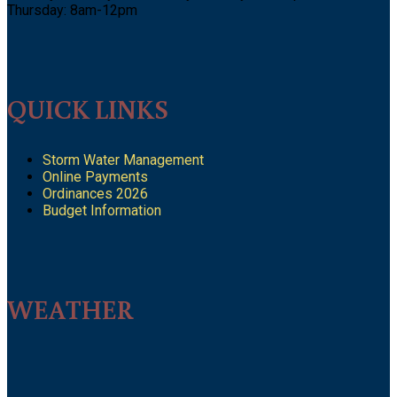
Thursday: 8am-12pm
QUICK LINKS
Storm Water Management
Online Payments
Ordinances 2026
Budget Information
WEATHER