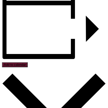
Add to calendar