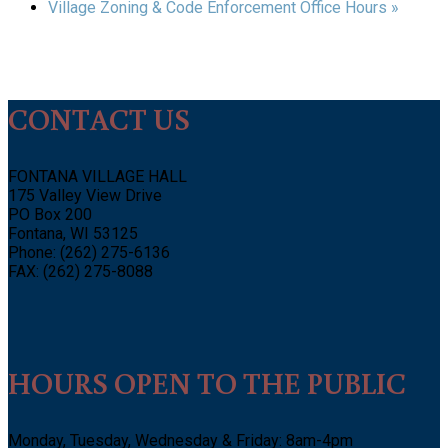
Village Zoning & Code Enforcement Office Hours
»
CONTACT US
FONTANA VILLAGE HALL
175 Valley View Drive
PO Box 200
Fontana, WI 53125
Phone: (262) 275-6136
FAX: (262) 275-8088
HOURS OPEN TO THE PUBLIC
Monday, Tuesday, Wednesday & Friday: 8am-4pm