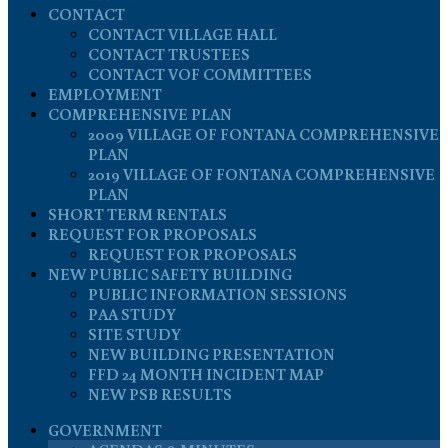
CONTACT
CONTACT VILLAGE HALL
CONTACT TRUSTEES
CONTACT VOF COMMITTEES
EMPLOYMENT
COMPREHENSIVE PLAN
2009 VILLAGE OF FONTANA COMPREHENSIVE
PLAN
2019 VILLAGE OF FONTANA COMPREHENSIVE
PLAN
SHORT TERM RENTALS
REQUEST FOR PROPOSALS
REQUEST FOR PROPOSALS
NEW PUBLIC SAFETY BUILDING
PUBLIC INFORMATION SESSIONS
PAA STUDY
SITE STUDY
NEW BUILDING PRESENTATION
FFD 24 MONTH INCIDENT MAP
NEW PSB RESULTS
GOVERNMENT