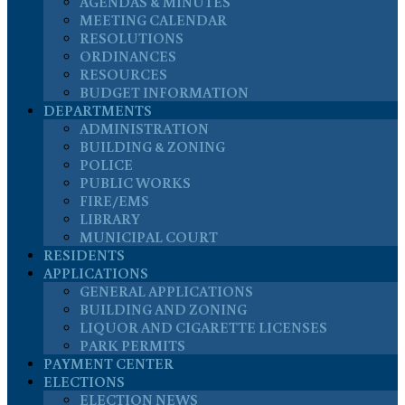
AGENDAS & MINUTES
MEETING CALENDAR
RESOLUTIONS
ORDINANCES
RESOURCES
BUDGET INFORMATION
DEPARTMENTS
ADMINISTRATION
BUILDING & ZONING
POLICE
PUBLIC WORKS
FIRE/EMS
LIBRARY
MUNICIPAL COURT
RESIDENTS
APPLICATIONS
GENERAL APPLICATIONS
BUILDING AND ZONING
LIQUOR AND CIGARETTE LICENSES
PARK PERMITS
PAYMENT CENTER
ELECTIONS
ELECTION NEWS