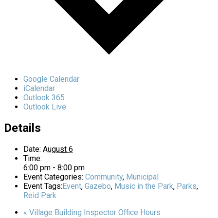
Google Calendar
iCalendar
Outlook 365
Outlook Live
Details
Date:
August 6
Time:
6:00 pm - 8:00 pm
Event Categories:
Community
,
Municipal
Event Tags:
Event
,
Gazebo
,
Music in the Park
,
Parks
,
Reid Park
«
Village Building Inspector Office Hours