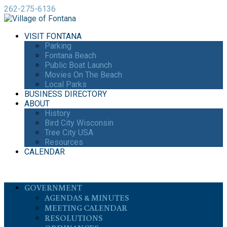
262-275-6136
VISIT FONTANA
Parking
Fontana Beach
Public Boat Launch
Movies On The Beach
Local Parks
BUSINESS DIRECTORY
ABOUT
History
Bird City Wisconsin
Tree City USA
Resources
CALENDAR
GOVERNMENT
AGENDAS & MINUTES
MEETING CALENDAR
RESOLUTIONS