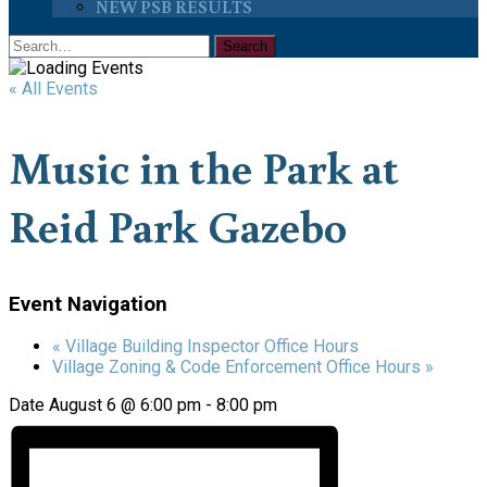
NEW PSB RESULTS
« All Events
Music in the Park at
Reid Park Gazebo
Event Navigation
«
Village Building Inspector Office Hours
Village Zoning & Code Enforcement Office Hours
»
Date
August 6 @ 6:00 pm
-
8:00 pm