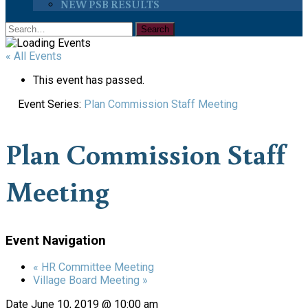
NEW PSB RESULTS
« All Events
This event has passed.
Event Series:
Plan Commission Staff Meeting
Plan Commission Staff
Meeting
Event Navigation
«
HR Committee Meeting
Village Board Meeting
»
Date
June 10, 2019 @ 10:00 am