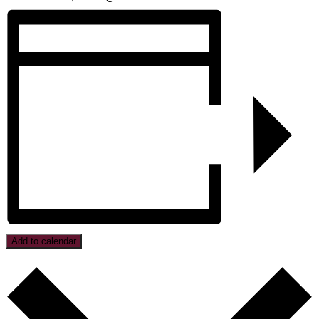
Add to calendar