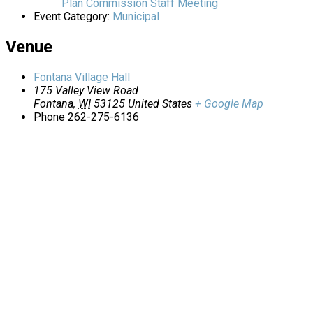
Plan Commission Staff Meeting
Event Category:
Municipal
Venue
Fontana Village Hall
175 Valley View Road
Fontana
,
WI
53125
United States
+ Google Map
Phone
262-275-6136