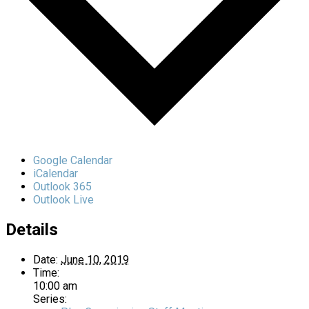
Google Calendar
iCalendar
Outlook 365
Outlook Live
Details
Date:
June 10, 2019
Time:
10:00 am
Series: