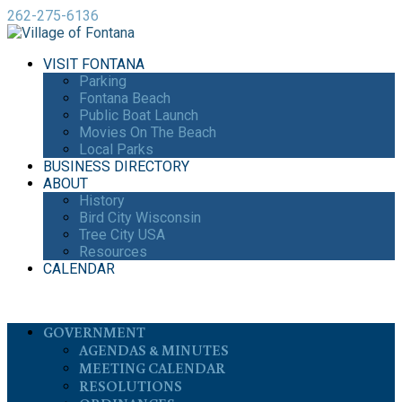
262-275-6136
VISIT FONTANA
Parking
Fontana Beach
Public Boat Launch
Movies On The Beach
Local Parks
BUSINESS DIRECTORY
ABOUT
History
Bird City Wisconsin
Tree City USA
Resources
CALENDAR
GOVERNMENT
AGENDAS & MINUTES
MEETING CALENDAR
RESOLUTIONS