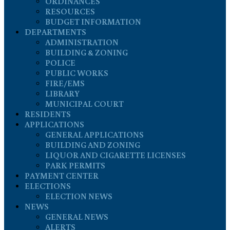
ORDINANCES
RESOURCES
BUDGET INFORMATION
DEPARTMENTS
ADMINISTRATION
BUILDING & ZONING
POLICE
PUBLIC WORKS
FIRE/EMS
LIBRARY
MUNICIPAL COURT
RESIDENTS
APPLICATIONS
GENERAL APPLICATIONS
BUILDING AND ZONING
LIQUOR AND CIGARETTE LICENSES
PARK PERMITS
PAYMENT CENTER
ELECTIONS
ELECTION NEWS
NEWS
GENERAL NEWS
ALERTS