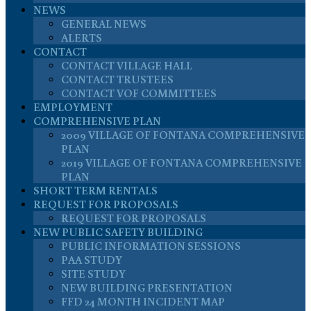
NEWS
GENERAL NEWS
ALERTS
CONTACT
CONTACT VILLAGE HALL
CONTACT TRUSTEES
CONTACT VOF COMMITTEES
EMPLOYMENT
COMPREHENSIVE PLAN
2009 VILLAGE OF FONTANA COMPREHENSIVE
PLAN
2019 VILLAGE OF FONTANA COMPREHENSIVE
PLAN
SHORT TERM RENTALS
REQUEST FOR PROPOSALS
REQUEST FOR PROPOSALS
NEW PUBLIC SAFETY BUILDING
PUBLIC INFORMATION SESSIONS
PAA STUDY
SITE STUDY
NEW BUILDING PRESENTATION
FFD 24 MONTH INCIDENT MAP