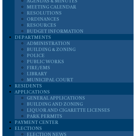
AGENDAS & MINUTES
MEETING CALENDAR
RESOLUTIONS
ORDINANCES
RESOURCES
BUDGET INFORMATION
DEPARTMENTS
ADMINISTRATION
BUILDING & ZONING
POLICE
PUBLIC WORKS
FIRE/EMS
LIBRARY
MUNICIPAL COURT
RESIDENTS
APPLICATIONS
GENERAL APPLICATIONS
BUILDING AND ZONING
LIQUOR AND CIGARETTE LICENSES
PARK PERMITS
PAYMENT CENTER
ELECTIONS
ELECTION NEWS