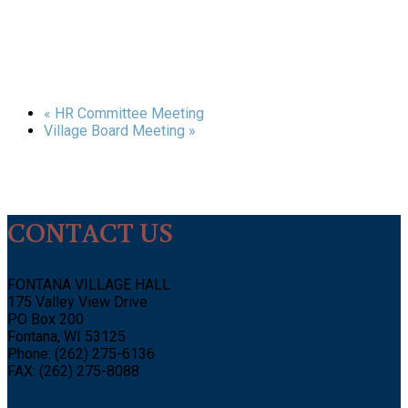
«
HR Committee Meeting
Village Board Meeting
»
CONTACT US
FONTANA VILLAGE HALL
175 Valley View Drive
PO Box 200
Fontana, WI 53125
Phone: (262) 275-6136
FAX: (262) 275-8088