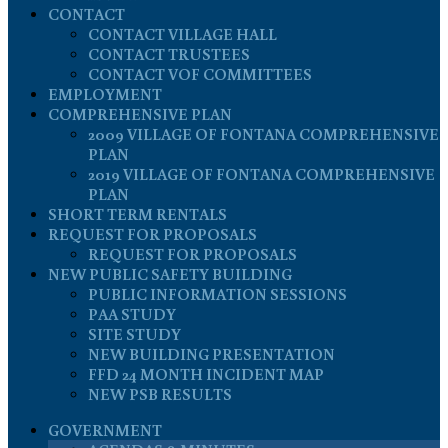
CONTACT
CONTACT VILLAGE HALL
CONTACT TRUSTEES
CONTACT VOF COMMITTEES
EMPLOYMENT
COMPREHENSIVE PLAN
2009 VILLAGE OF FONTANA COMPREHENSIVE
PLAN
2019 VILLAGE OF FONTANA COMPREHENSIVE
PLAN
SHORT TERM RENTALS
REQUEST FOR PROPOSALS
REQUEST FOR PROPOSALS
NEW PUBLIC SAFETY BUILDING
PUBLIC INFORMATION SESSIONS
PAA STUDY
SITE STUDY
NEW BUILDING PRESENTATION
FFD 24 MONTH INCIDENT MAP
NEW PSB RESULTS
GOVERNMENT