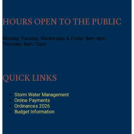
HOURS OPEN TO THE PUBLIC
Monday, Tuesday, Wednesday & Friday: 8am-4pm
Thursday: 8am-12pm
QUICK LINKS
Storm Water Management
Online Payments
Ordinances 2026
Budget Information