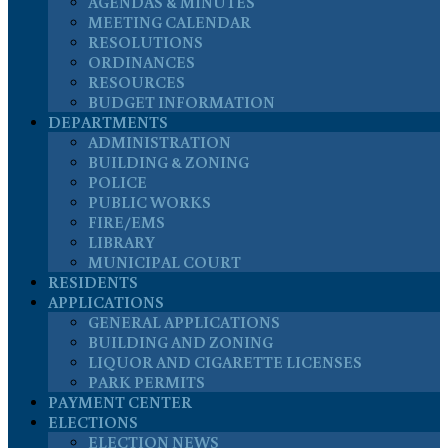
AGENDAS & MINUTES
MEETING CALENDAR
RESOLUTIONS
ORDINANCES
RESOURCES
BUDGET INFORMATION
DEPARTMENTS
ADMINISTRATION
BUILDING & ZONING
POLICE
PUBLIC WORKS
FIRE/EMS
LIBRARY
MUNICIPAL COURT
RESIDENTS
APPLICATIONS
GENERAL APPLICATIONS
BUILDING AND ZONING
LIQUOR AND CIGARETTE LICENSES
PARK PERMITS
PAYMENT CENTER
ELECTIONS
ELECTION NEWS