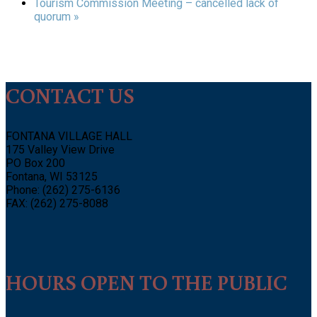
Tourism Commission Meeting – cancelled lack of
quorum
»
CONTACT US
FONTANA VILLAGE HALL
175 Valley View Drive
PO Box 200
Fontana, WI 53125
Phone: (262) 275-6136
FAX: (262) 275-8088
HOURS OPEN TO THE PUBLIC