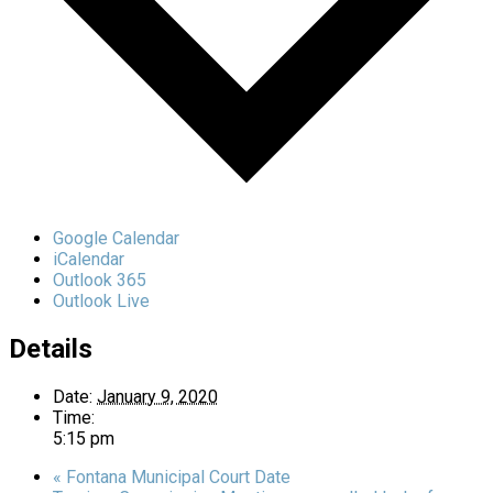
Google Calendar
iCalendar
Outlook 365
Outlook Live
Details
Date:
January 9, 2020
Time:
5:15 pm
«
Fontana Municipal Court Date