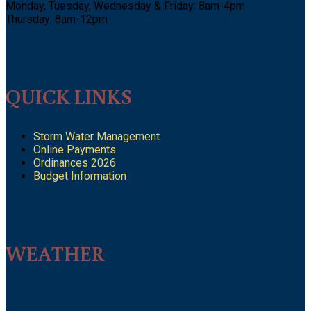
Monday, Tuesday, Wednesday & Friday: 8am-4pm
Thursday: 8am-12pm
QUICK LINKS
Storm Water Management
Online Payments
Ordinances 2026
Budget Information
WEATHER