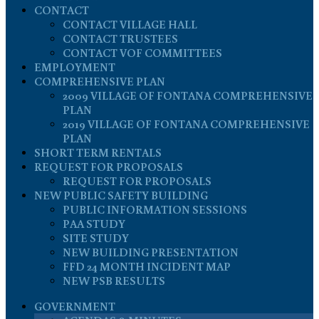
CONTACT
CONTACT VILLAGE HALL
CONTACT TRUSTEES
CONTACT VOF COMMITTEES
EMPLOYMENT
COMPREHENSIVE PLAN
2009 VILLAGE OF FONTANA COMPREHENSIVE
PLAN
2019 VILLAGE OF FONTANA COMPREHENSIVE
PLAN
SHORT TERM RENTALS
REQUEST FOR PROPOSALS
REQUEST FOR PROPOSALS
NEW PUBLIC SAFETY BUILDING
PUBLIC INFORMATION SESSIONS
PAA STUDY
SITE STUDY
NEW BUILDING PRESENTATION
FFD 24 MONTH INCIDENT MAP
NEW PSB RESULTS
GOVERNMENT