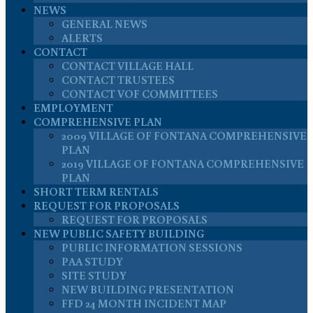
NEWS
GENERAL NEWS
ALERTS
CONTACT
CONTACT VILLAGE HALL
CONTACT TRUSTEES
CONTACT VOF COMMITTEES
EMPLOYMENT
COMPREHENSIVE PLAN
2009 VILLAGE OF FONTANA COMPREHENSIVE
PLAN
2019 VILLAGE OF FONTANA COMPREHENSIVE
PLAN
SHORT TERM RENTALS
REQUEST FOR PROPOSALS
REQUEST FOR PROPOSALS
NEW PUBLIC SAFETY BUILDING
PUBLIC INFORMATION SESSIONS
PAA STUDY
SITE STUDY
NEW BUILDING PRESENTATION
FFD 24 MONTH INCIDENT MAP