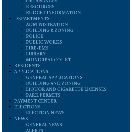
ORDINANCES
RESOURCES
BUDGET INFORMATION
DEPARTMENTS
ADMINISTRATION
BUILDING & ZONING
POLICE
PUBLIC WORKS
FIRE/EMS
LIBRARY
MUNICIPAL COURT
RESIDENTS
APPLICATIONS
GENERAL APPLICATIONS
BUILDING AND ZONING
LIQUOR AND CIGARETTE LICENSES
PARK PERMITS
PAYMENT CENTER
ELECTIONS
ELECTION NEWS
NEWS
GENERAL NEWS
ALERTS