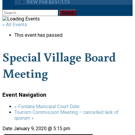
NEW PSB RESULTS
« All Events
This event has passed.
Special Village Board
Meeting
Event Navigation
«
Fontana Municipal Court Date
Tourism Commission Meeting – cancelled lack of
quorum
»
Date
January 9, 2020 @ 5:15 pm