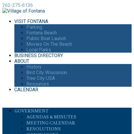
262-275-6136
VISIT FONTANA
Parking
Fontana Beach
Public Boat Launch
Movies On The Beach
Local Parks
BUSINESS DIRECTORY
ABOUT
History
Bird City Wisconsin
Tree City USA
Resources
CALENDAR
GOVERNMENT
AGENDAS & MINUTES
MEETING CALENDAR
RESOLUTIONS