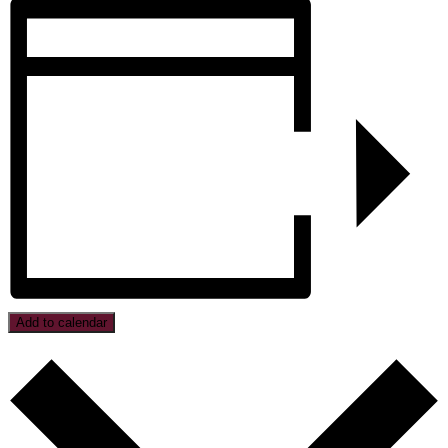
Add to calendar