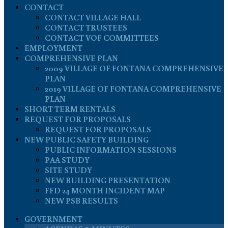
CONTACT
CONTACT VILLAGE HALL
CONTACT TRUSTEES
CONTACT VOF COMMITTEES
EMPLOYMENT
COMPREHENSIVE PLAN
2009 VILLAGE OF FONTANA COMPREHENSIVE
PLAN
2019 VILLAGE OF FONTANA COMPREHENSIVE
PLAN
SHORT TERM RENTALS
REQUEST FOR PROPOSALS
REQUEST FOR PROPOSALS
NEW PUBLIC SAFETY BUILDING
PUBLIC INFORMATION SESSIONS
PAA STUDY
SITE STUDY
NEW BUILDING PRESENTATION
FFD 24 MONTH INCIDENT MAP
NEW PSB RESULTS
GOVERNMENT