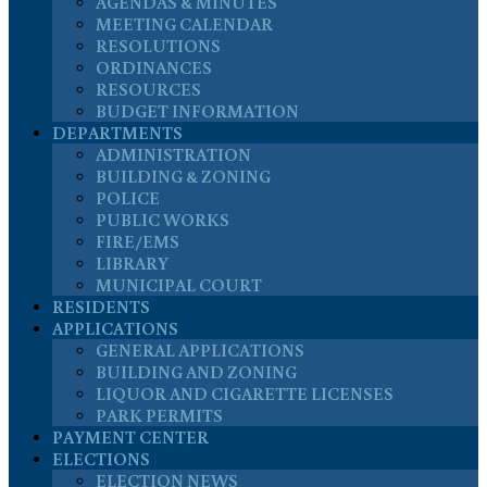
AGENDAS & MINUTES
MEETING CALENDAR
RESOLUTIONS
ORDINANCES
RESOURCES
BUDGET INFORMATION
DEPARTMENTS
ADMINISTRATION
BUILDING & ZONING
POLICE
PUBLIC WORKS
FIRE/EMS
LIBRARY
MUNICIPAL COURT
RESIDENTS
APPLICATIONS
GENERAL APPLICATIONS
BUILDING AND ZONING
LIQUOR AND CIGARETTE LICENSES
PARK PERMITS
PAYMENT CENTER
ELECTIONS
ELECTION NEWS