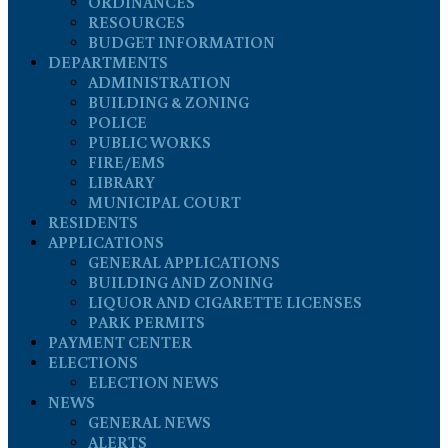
ORDINANCES
RESOURCES
BUDGET INFORMATION
DEPARTMENTS
ADMINISTRATION
BUILDING & ZONING
POLICE
PUBLIC WORKS
FIRE/EMS
LIBRARY
MUNICIPAL COURT
RESIDENTS
APPLICATIONS
GENERAL APPLICATIONS
BUILDING AND ZONING
LIQUOR AND CIGARETTE LICENSES
PARK PERMITS
PAYMENT CENTER
ELECTIONS
ELECTION NEWS
NEWS
GENERAL NEWS
ALERTS