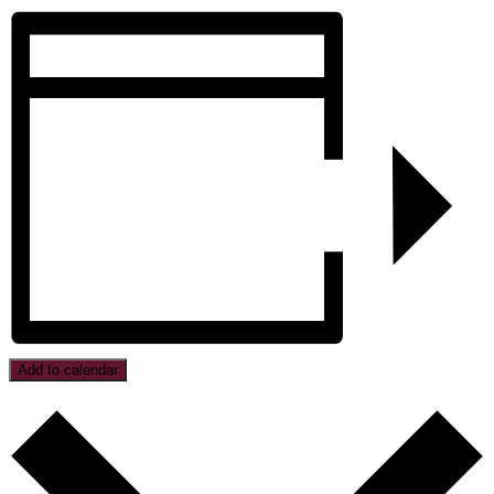
Add to calendar