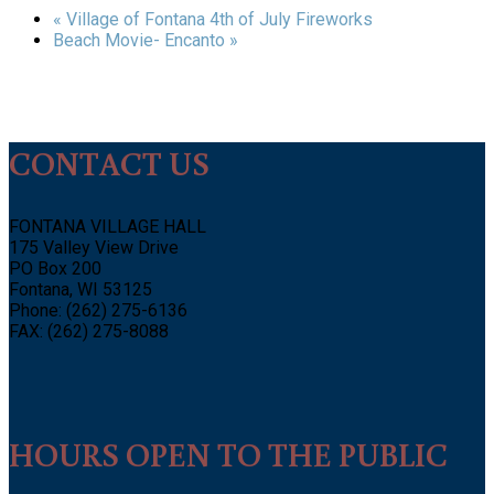
«
Village of Fontana 4th of July Fireworks
Beach Movie- Encanto
»
CONTACT US
FONTANA VILLAGE HALL
175 Valley View Drive
PO Box 200
Fontana, WI 53125
Phone: (262) 275-6136
FAX: (262) 275-8088
HOURS OPEN TO THE PUBLIC