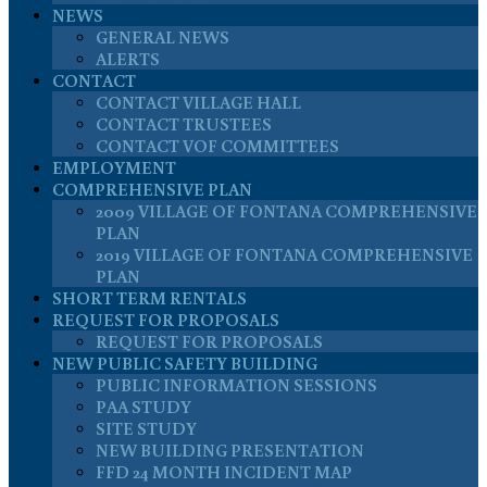
NEWS
GENERAL NEWS
ALERTS
CONTACT
CONTACT VILLAGE HALL
CONTACT TRUSTEES
CONTACT VOF COMMITTEES
EMPLOYMENT
COMPREHENSIVE PLAN
2009 VILLAGE OF FONTANA COMPREHENSIVE
PLAN
2019 VILLAGE OF FONTANA COMPREHENSIVE
PLAN
SHORT TERM RENTALS
REQUEST FOR PROPOSALS
REQUEST FOR PROPOSALS
NEW PUBLIC SAFETY BUILDING
PUBLIC INFORMATION SESSIONS
PAA STUDY
SITE STUDY
NEW BUILDING PRESENTATION
FFD 24 MONTH INCIDENT MAP