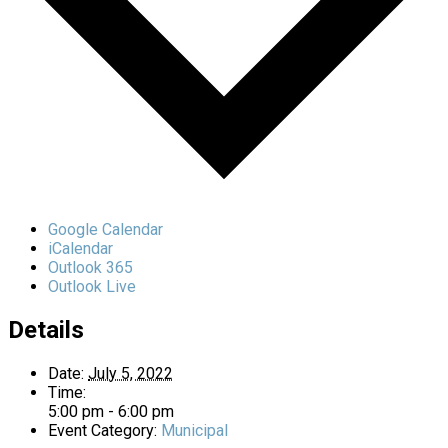
Google Calendar
iCalendar
Outlook 365
Outlook Live
Details
Date:
July 5, 2022
Time:
5:00 pm - 6:00 pm
Event Category:
Municipal