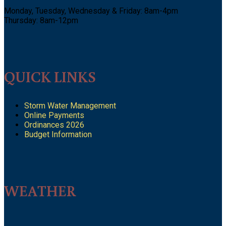
Monday, Tuesday, Wednesday & Friday: 8am-4pm
Thursday: 8am-12pm
QUICK LINKS
Storm Water Management
Online Payments
Ordinances 2026
Budget Information
WEATHER