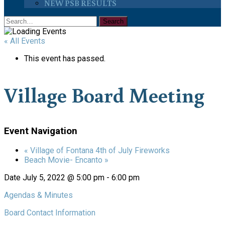
NEW PSB RESULTS
« All Events
This event has passed.
Village Board Meeting
Event Navigation
«
Village of Fontana 4th of July Fireworks
Beach Movie- Encanto
»
Date
July 5, 2022 @ 5:00 pm
-
6:00 pm
Agendas & Minutes
Board Contact Information