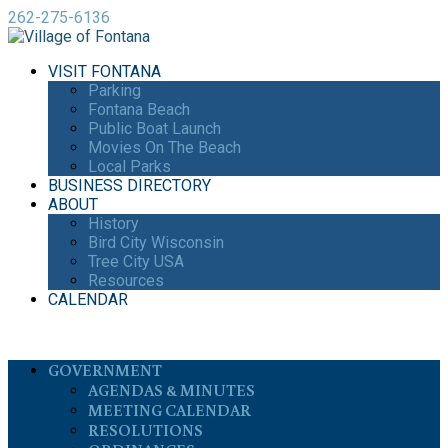
262-275-6136
VISIT FONTANA
Parking
Fontana Beach
Public Boat Launch
Movies On The Beach
Local Parks
BUSINESS DIRECTORY
ABOUT
History
Bird City Wisconsin
Tree City USA
Resources
CALENDAR
GOVERNMENT
AGENDAS & MINUTES
MEETING CALENDAR
RESOLUTIONS