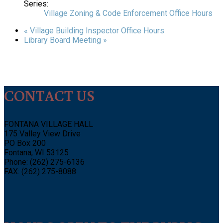
Series:
Village Zoning & Code Enforcement Office Hours
«
Village Building Inspector Office Hours
Library Board Meeting
»
CONTACT US
FONTANA VILLAGE HALL
175 Valley View Drive
PO Box 200
Fontana, WI 53125
Phone: (262) 275-6136
FAX: (262) 275-8088