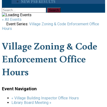
NEW PSB RESULTS
« All Events
Event Series:
Village Zoning & Code Enforcement Office
Hours
Village Zoning & Code
Enforcement Office
Hours
Event Navigation
«
Village Building Inspector Office Hours
Library Board Meeting
»