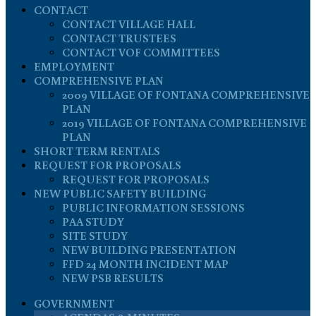
CONTACT
CONTACT VILLAGE HALL
CONTACT TRUSTEES
CONTACT VOF COMMITTEES
EMPLOYMENT
COMPREHENSIVE PLAN
2009 VILLAGE OF FONTANA COMPREHENSIVE
PLAN
2019 VILLAGE OF FONTANA COMPREHENSIVE
PLAN
SHORT TERM RENTALS
REQUEST FOR PROPOSALS
REQUEST FOR PROPOSALS
NEW PUBLIC SAFETY BUILDING
PUBLIC INFORMATION SESSIONS
PAA STUDY
SITE STUDY
NEW BUILDING PRESENTATION
FFD 24 MONTH INCIDENT MAP
NEW PSB RESULTS
GOVERNMENT