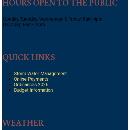
HOURS OPEN TO THE PUBLIC
Monday, Tuesday, Wednesday & Friday: 8am-4pm
Thursday: 8am-12pm
QUICK LINKS
Storm Water Management
Online Payments
Ordinances 2026
Budget Information
WEATHER