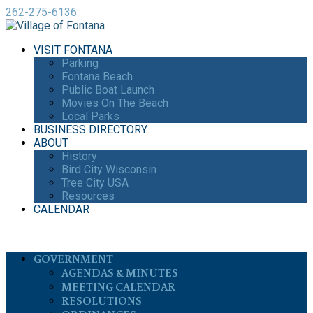
262-275-6136
VISIT FONTANA
Parking
Fontana Beach
Public Boat Launch
Movies On The Beach
Local Parks
BUSINESS DIRECTORY
ABOUT
History
Bird City Wisconsin
Tree City USA
Resources
CALENDAR
GOVERNMENT
AGENDAS & MINUTES
MEETING CALENDAR
RESOLUTIONS