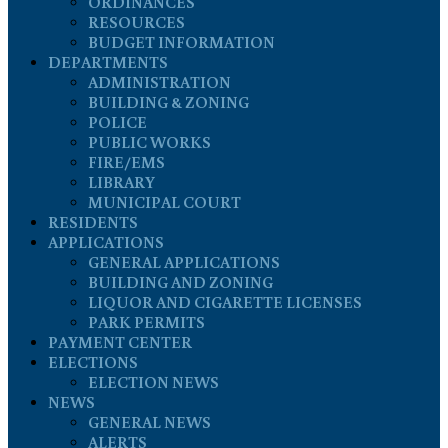
ORDINANCES
RESOURCES
BUDGET INFORMATION
DEPARTMENTS
ADMINISTRATION
BUILDING & ZONING
POLICE
PUBLIC WORKS
FIRE/EMS
LIBRARY
MUNICIPAL COURT
RESIDENTS
APPLICATIONS
GENERAL APPLICATIONS
BUILDING AND ZONING
LIQUOR AND CIGARETTE LICENSES
PARK PERMITS
PAYMENT CENTER
ELECTIONS
ELECTION NEWS
NEWS
GENERAL NEWS
ALERTS