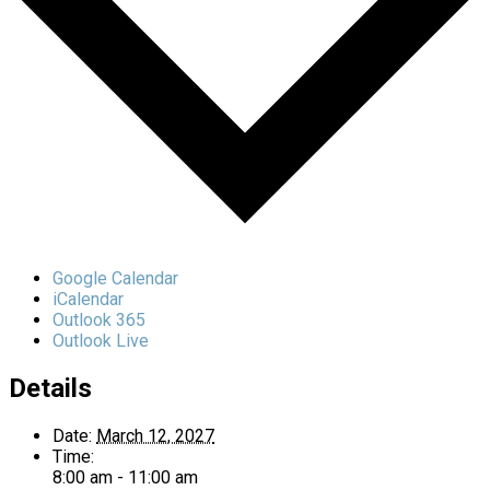
Google Calendar
iCalendar
Outlook 365
Outlook Live
Details
Date:
March 12, 2027
Time:
8:00 am - 11:00 am