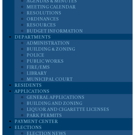
AGENDAS & MINUTES
MEETING CALENDAR
RESOLUTIONS
ORDINANCES
RESOURCES
BUDGET INFORMATION
DEPARTMENTS
ADMINISTRATION
BUILDING & ZONING
POLICE
PUBLIC WORKS
FIRE/EMS
LIBRARY
MUNICIPAL COURT
RESIDENTS
APPLICATIONS
GENERAL APPLICATIONS
BUILDING AND ZONING
LIQUOR AND CIGARETTE LICENSES
PARK PERMITS
PAYMENT CENTER
ELECTIONS
ELECTION NEWS