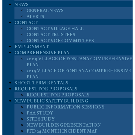
NEWS
GENERAL NEWS
ALERTS
CONTACT
CONTACT VILLAGE HALL
CONTACT TRUSTEES
CONTACT VOF COMMITTEES
EMPLOYMENT
COMPREHENSIVE PLAN
2009 VILLAGE OF FONTANA COMPREHENSIVE
PLAN
2019 VILLAGE OF FONTANA COMPREHENSIVE
PLAN
SHORT TERM RENTALS
REQUEST FOR PROPOSALS
REQUEST FOR PROPOSALS
NEW PUBLIC SAFETY BUILDING
PUBLIC INFORMATION SESSIONS
PAA STUDY
SITE STUDY
NEW BUILDING PRESENTATION
FFD 24 MONTH INCIDENT MAP