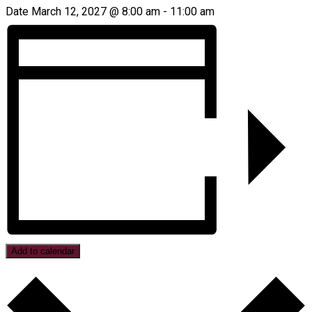
Date
March 12, 2027 @ 8:00 am
-
11:00 am
Add to calendar