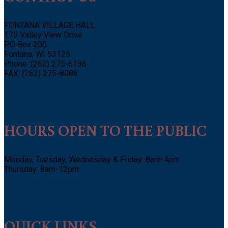
FONTANA VILLAGE HALL
175 Valley View Drive
PO Box 200
Fontana, WI 53125
Phone: (262) 275-6136
FAX: (262) 275-8088
HOURS OPEN TO THE PUBLIC
Monday, Tuesday, Wednesday & Friday: 8am-4pm
Thursday: 8am-12pm
QUICK LINKS