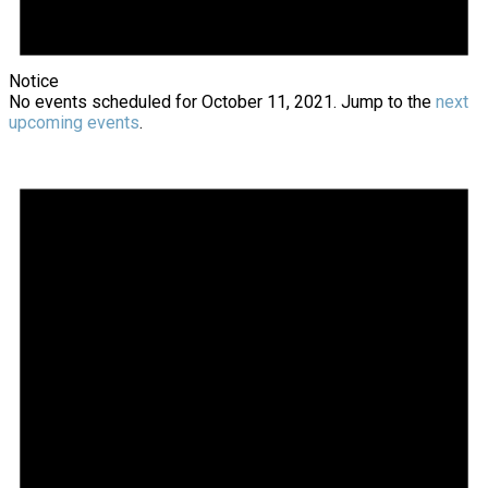
Notice
No events scheduled for October 11, 2021. Jump to the
next
upcoming events
.