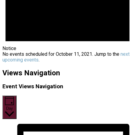
Notice
No events scheduled for October 11, 2021. Jump to the
next
upcoming events
.
Views Navigation
Event Views Navigation
Day