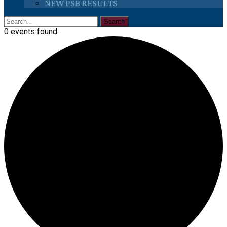
NEW PSB RESULTS
0 events found.