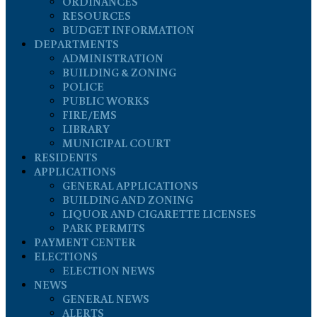
ORDINANCES
RESOURCES
BUDGET INFORMATION
DEPARTMENTS
ADMINISTRATION
BUILDING & ZONING
POLICE
PUBLIC WORKS
FIRE/EMS
LIBRARY
MUNICIPAL COURT
RESIDENTS
APPLICATIONS
GENERAL APPLICATIONS
BUILDING AND ZONING
LIQUOR AND CIGARETTE LICENSES
PARK PERMITS
PAYMENT CENTER
ELECTIONS
ELECTION NEWS
NEWS
GENERAL NEWS
ALERTS