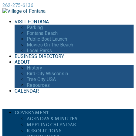
262-275-6136
VISIT FONTANA
Parking
Fontana Beach
Public Boat Launch
Movies On The Beach
Local Parks
BUSINESS DIRECTORY
ABOUT
History
Bird City Wisconsin
Tree City USA
Resources
CALENDAR
GOVERNMENT
AGENDAS & MINUTES
MEETING CALENDAR
RESOLUTIONS