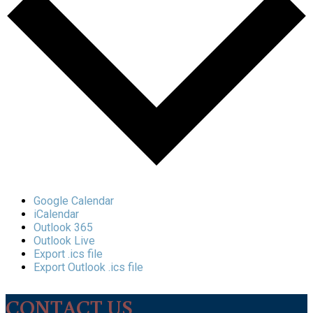
Google Calendar
iCalendar
Outlook 365
Outlook Live
Export .ics file
Export Outlook .ics file
CONTACT US