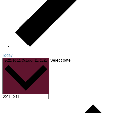
Today
Select date.
2021-10-11
October 11, 2021