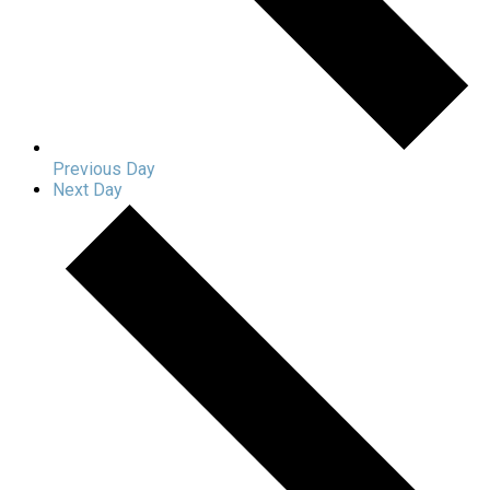
Previous Day
Next Day