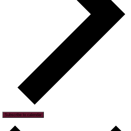
Subscribe to calendar