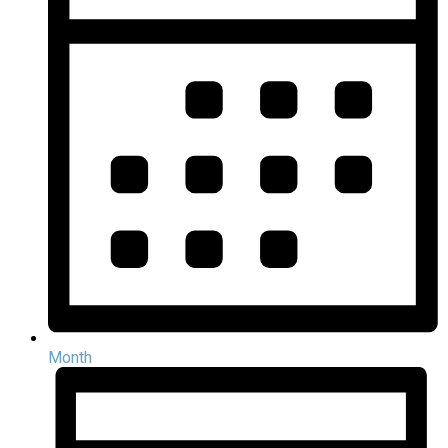
Month