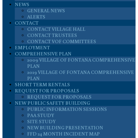
NEWS
GENERAL NEWS
ALERTS
CONTACT
CONTACT VILLAGE HALL
CONTACT TRUSTEES
CONTACT VOF COMMITTEES
EMPLOYMENT
COMPREHENSIVE PLAN
2009 VILLAGE OF FONTANA COMPREHENSIVE
PLAN
2019 VILLAGE OF FONTANA COMPREHENSIVE
PLAN
SHORT TERM RENTALS
REQUEST FOR PROPOSALS
REQUEST FOR PROPOSALS
NEW PUBLIC SAFETY BUILDING
PUBLIC INFORMATION SESSIONS
PAA STUDY
SITE STUDY
NEW BUILDING PRESENTATION
FFD 24 MONTH INCIDENT MAP