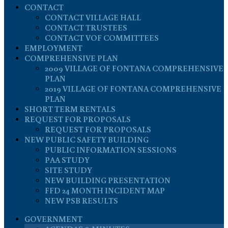
CONTACT
CONTACT VILLAGE HALL
CONTACT TRUSTEES
CONTACT VOF COMMITTEES
EMPLOYMENT
COMPREHENSIVE PLAN
2009 VILLAGE OF FONTANA COMPREHENSIVE
PLAN
2019 VILLAGE OF FONTANA COMPREHENSIVE
PLAN
SHORT TERM RENTALS
REQUEST FOR PROPOSALS
REQUEST FOR PROPOSALS
NEW PUBLIC SAFETY BUILDING
PUBLIC INFORMATION SESSIONS
PAA STUDY
SITE STUDY
NEW BUILDING PRESENTATION
FFD 24 MONTH INCIDENT MAP
NEW PSB RESULTS
GOVERNMENT