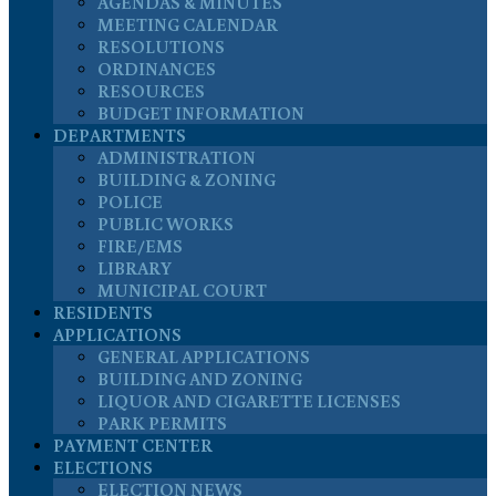
AGENDAS & MINUTES
MEETING CALENDAR
RESOLUTIONS
ORDINANCES
RESOURCES
BUDGET INFORMATION
DEPARTMENTS
ADMINISTRATION
BUILDING & ZONING
POLICE
PUBLIC WORKS
FIRE/EMS
LIBRARY
MUNICIPAL COURT
RESIDENTS
APPLICATIONS
GENERAL APPLICATIONS
BUILDING AND ZONING
LIQUOR AND CIGARETTE LICENSES
PARK PERMITS
PAYMENT CENTER
ELECTIONS
ELECTION NEWS