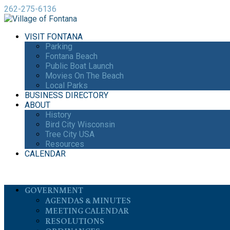
262-275-6136
VISIT FONTANA
Parking
Fontana Beach
Public Boat Launch
Movies On The Beach
Local Parks
BUSINESS DIRECTORY
ABOUT
History
Bird City Wisconsin
Tree City USA
Resources
CALENDAR
GOVERNMENT
AGENDAS & MINUTES
MEETING CALENDAR
RESOLUTIONS