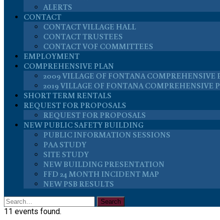
ALERTS
CONTACT
CONTACT VILLAGE HALL
CONTACT TRUSTEES
CONTACT VOF COMMITTEES
EMPLOYMENT
COMPREHENSIVE PLAN
2009 VILLAGE OF FONTANA COMPREHENSIVE 
2019 VILLAGE OF FONTANA COMPREHENSIVE 
SHORT TERM RENTALS
REQUEST FOR PROPOSALS
REQUEST FOR PROPOSALS
NEW PUBLIC SAFETY BUILDING
PUBLIC INFORMATION SESSIONS
PAA STUDY
SITE STUDY
NEW BUILDING PRESENTATION
FFD 24 MONTH INCIDENT MAP
NEW PSB RESULTS
11 events found.