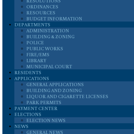
RESOLUTIONS
ORDINANCES
RESOURCES
BUDGET INFORMATION
DEPARTMENTS
ADMINISTRATION
BUILDING & ZONING
POLICE
PUBLIC WORKS
FIRE/EMS
LIBRARY
MUNICIPAL COURT
RESIDENTS
APPLICATIONS
GENERAL APPLICATIONS
BUILDING AND ZONING
LIQUOR AND CIGARETTE LICENSES
PARK PERMITS
PAYMENT CENTER
ELECTIONS
ELECTION NEWS
NEWS
GENERAL NEWS