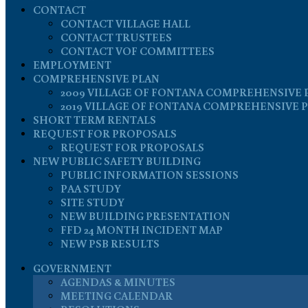
CONTACT
CONTACT VILLAGE HALL
CONTACT TRUSTEES
CONTACT VOF COMMITTEES
EMPLOYMENT
COMPREHENSIVE PLAN
2009 VILLAGE OF FONTANA COMPREHENSIVE 
2019 VILLAGE OF FONTANA COMPREHENSIVE 
SHORT TERM RENTALS
REQUEST FOR PROPOSALS
REQUEST FOR PROPOSALS
NEW PUBLIC SAFETY BUILDING
PUBLIC INFORMATION SESSIONS
PAA STUDY
SITE STUDY
NEW BUILDING PRESENTATION
FFD 24 MONTH INCIDENT MAP
NEW PSB RESULTS
GOVERNMENT
AGENDAS & MINUTES
MEETING CALENDAR