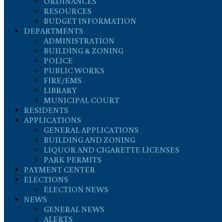
ORDINANCES
RESOURCES
BUDGET INFORMATION
DEPARTMENTS
ADMINISTRATION
BUILDING & ZONING
POLICE
PUBLIC WORKS
FIRE/EMS
LIBRARY
MUNICIPAL COURT
RESIDENTS
APPLICATIONS
GENERAL APPLICATIONS
BUILDING AND ZONING
LIQUOR AND CIGARETTE LICENSES
PARK PERMITS
PAYMENT CENTER
ELECTIONS
ELECTION NEWS
NEWS
GENERAL NEWS
ALERTS