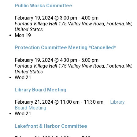
Public Works Committee
February 19, 2024 @ 3:00 pm
-
4:00 pm
Fontana Village Hall
175 Valley View Road, Fontana, WI,
United States
Mon
19
Protection Committee Meeting *Cancelled*
February 19, 2024 @ 4:30 pm
-
5:00 pm
Fontana Village Hall
175 Valley View Road, Fontana, WI,
United States
Wed
21
Library Board Meeting
February 21, 2024 @ 11:00 am
-
11:30 am
Library
Board Meeting
Wed
21
Lakefront & Harbor Committee