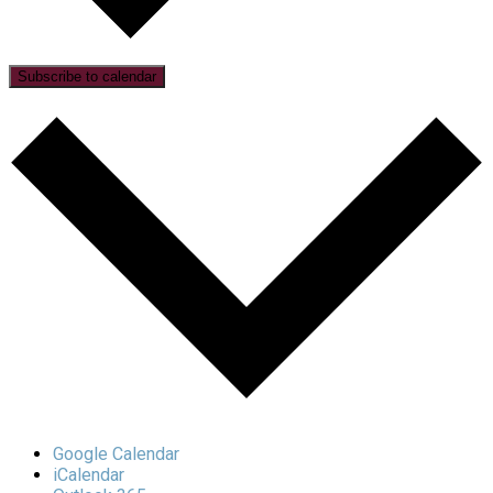
Subscribe to calendar
Google Calendar
iCalendar