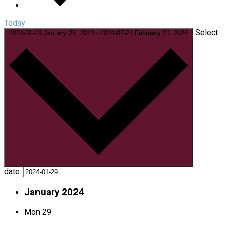
Today
Select
2024-01-29
January 29, 2024
-
2024-02-21
February 21, 2024
date.
January 2024
Mon
29