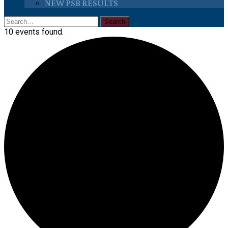
NEW PSB RESULTS
10 events found.