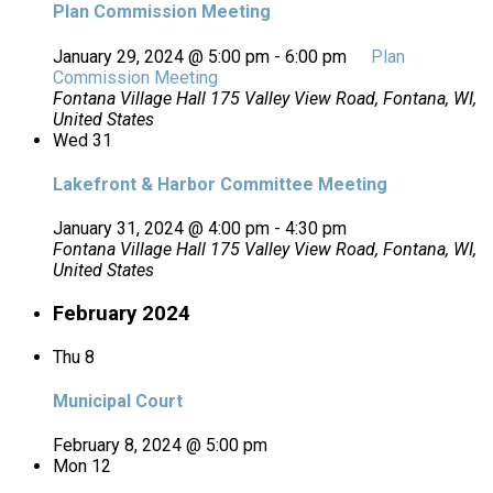
Plan Commission Meeting
January 29, 2024 @ 5:00 pm
-
6:00 pm
Plan
Commission Meeting
Fontana Village Hall
175 Valley View Road, Fontana, WI,
United States
Wed
31
Lakefront & Harbor Committee Meeting
January 31, 2024 @ 4:00 pm
-
4:30 pm
Fontana Village Hall
175 Valley View Road, Fontana, WI,
United States
February 2024
Thu
8
Municipal Court
February 8, 2024 @ 5:00 pm
Mon
12