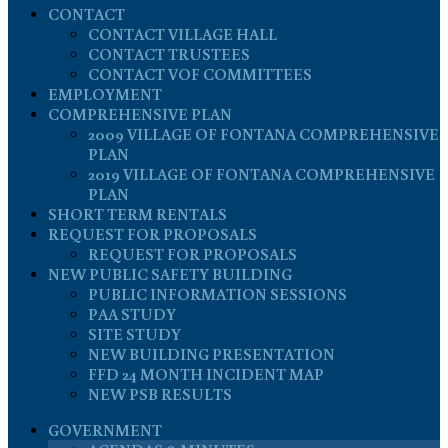
CONTACT
CONTACT VILLAGE HALL
CONTACT TRUSTEES
CONTACT VOF COMMITTEES
EMPLOYMENT
COMPREHENSIVE PLAN
2009 VILLAGE OF FONTANA COMPREHENSIVE
PLAN
2019 VILLAGE OF FONTANA COMPREHENSIVE
PLAN
SHORT TERM RENTALS
REQUEST FOR PROPOSALS
REQUEST FOR PROPOSALS
NEW PUBLIC SAFETY BUILDING
PUBLIC INFORMATION SESSIONS
PAA STUDY
SITE STUDY
NEW BUILDING PRESENTATION
FFD 24 MONTH INCIDENT MAP
NEW PSB RESULTS
GOVERNMENT