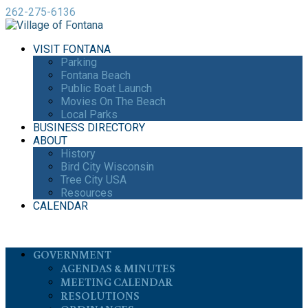
262-275-6136
VISIT FONTANA
Parking
Fontana Beach
Public Boat Launch
Movies On The Beach
Local Parks
BUSINESS DIRECTORY
ABOUT
History
Bird City Wisconsin
Tree City USA
Resources
CALENDAR
GOVERNMENT
AGENDAS & MINUTES
MEETING CALENDAR
RESOLUTIONS