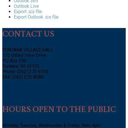
Outlook 365
Outlook Live
Export .ics file
Export Outlook .ics file
CONTACT US
FONTANA VILLAGE HALL
175 Valley View Drive
PO Box 200
Fontana, WI 53125
Phone: (262) 275-6136
FAX: (262) 275-8088
HOURS OPEN TO THE PUBLIC
Monday, Tuesday, Wednesday & Friday: 8am-4pm