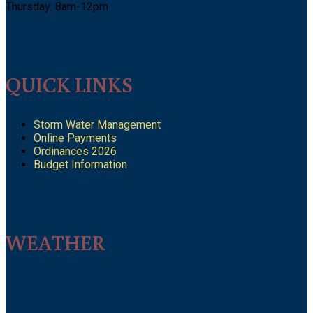
Thursday: 8am-12pm
QUICK LINKS
Storm Water Management
Online Payments
Ordinances 2026
Budget Information
WEATHER