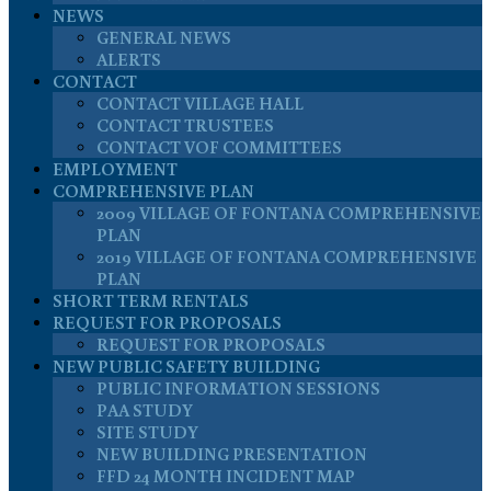
NEWS
GENERAL NEWS
ALERTS
CONTACT
CONTACT VILLAGE HALL
CONTACT TRUSTEES
CONTACT VOF COMMITTEES
EMPLOYMENT
COMPREHENSIVE PLAN
2009 VILLAGE OF FONTANA COMPREHENSIVE
PLAN
2019 VILLAGE OF FONTANA COMPREHENSIVE
PLAN
SHORT TERM RENTALS
REQUEST FOR PROPOSALS
REQUEST FOR PROPOSALS
NEW PUBLIC SAFETY BUILDING
PUBLIC INFORMATION SESSIONS
PAA STUDY
SITE STUDY
NEW BUILDING PRESENTATION
FFD 24 MONTH INCIDENT MAP