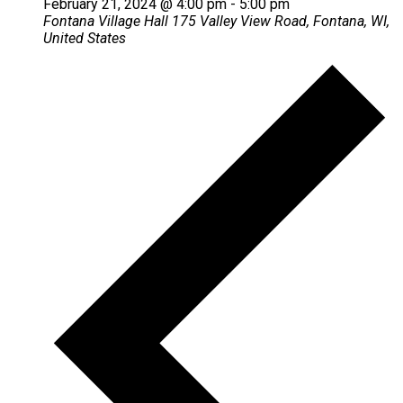
February 21, 2024 @ 4:00 pm
-
5:00 pm
Fontana Village Hall
175 Valley View Road, Fontana, WI,
United States