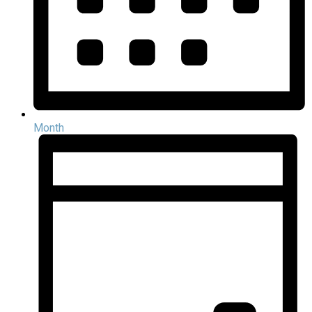
Month