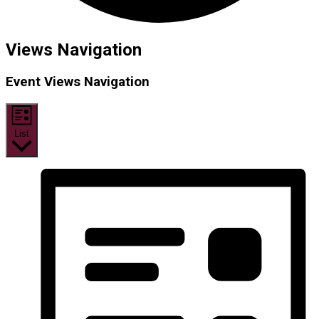
Events
Views Navigation
Event Views Navigation
List