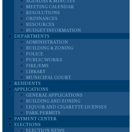
AGENDAS & MINUTES
MEETING CALENDAR
RESOLUTIONS
ORDINANCES
RESOURCES
BUDGET INFORMATION
DEPARTMENTS
ADMINISTRATION
BUILDING & ZONING
POLICE
PUBLIC WORKS
FIRE/EMS
LIBRARY
MUNICIPAL COURT
RESIDENTS
APPLICATIONS
GENERAL APPLICATIONS
BUILDING AND ZONING
LIQUOR AND CIGARETTE LICENSES
PARK PERMITS
PAYMENT CENTER
ELECTIONS
ELECTION NEWS