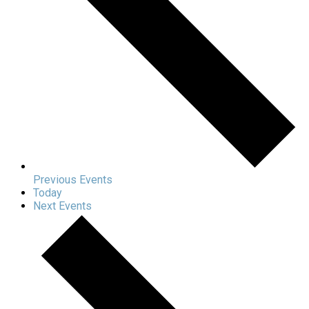
Previous
Events
Today
Next
Events