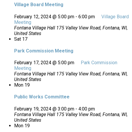
Village Board Meeting
February 12, 2024 @ 5:00 pm
-
6:00 pm
Village Board
Meeting
Fontana Village Hall
175 Valley View Road, Fontana, WI,
United States
Sat
17
Park Commission Meeting
February 17, 2024 @ 5:00 pm
Park Commission
Meeting
Fontana Village Hall
175 Valley View Road, Fontana, WI,
United States
Mon
19
Public Works Committee
February 19, 2024 @ 3:00 pm
-
4:00 pm
Fontana Village Hall
175 Valley View Road, Fontana, WI,
United States
Mon
19