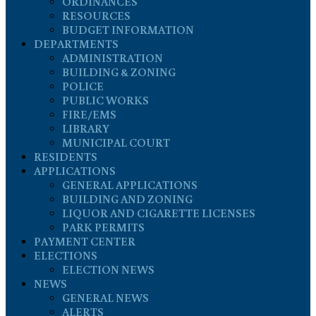
ORDINANCES
RESOURCES
BUDGET INFORMATION
DEPARTMENTS
ADMINISTRATION
BUILDING & ZONING
POLICE
PUBLIC WORKS
FIRE/EMS
LIBRARY
MUNICIPAL COURT
RESIDENTS
APPLICATIONS
GENERAL APPLICATIONS
BUILDING AND ZONING
LIQUOR AND CIGARETTE LICENSES
PARK PERMITS
PAYMENT CENTER
ELECTIONS
ELECTION NEWS
NEWS
GENERAL NEWS
ALERTS