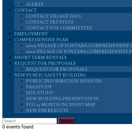
ALERTS
CONTACT
CONTACT VILLAGE HALL
CONTACT TRUSTEES
CONTACT VOF COMMITTEES
EMPLOYMENT
COMPREHENSIVE PLAN
2009 VILLAGE OF FONTANA COMPREHENSIVE 
2019 VILLAGE OF FONTANA COMPREHENSIVE 
SHORT TERM RENTALS
REQUEST FOR PROPOSALS
REQUEST FOR PROPOSALS
NEW PUBLIC SAFETY BUILDING
PUBLIC INFORMATION SESSIONS
PAA STUDY
SITE STUDY
NEW BUILDING PRESENTATION
FFD 24 MONTH INCIDENT MAP
NEW PSB RESULTS
0 events found.