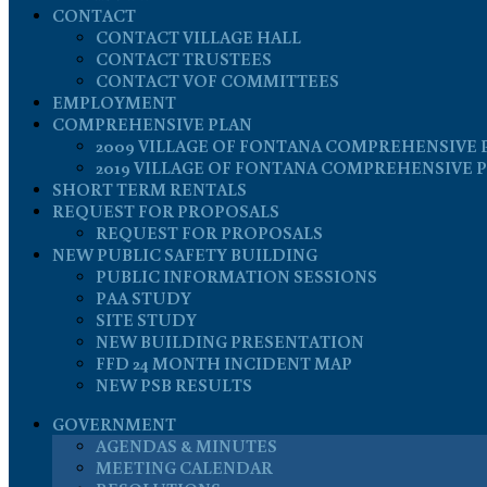
CONTACT
CONTACT VILLAGE HALL
CONTACT TRUSTEES
CONTACT VOF COMMITTEES
EMPLOYMENT
COMPREHENSIVE PLAN
2009 VILLAGE OF FONTANA COMPREHENSIVE 
2019 VILLAGE OF FONTANA COMPREHENSIVE 
SHORT TERM RENTALS
REQUEST FOR PROPOSALS
REQUEST FOR PROPOSALS
NEW PUBLIC SAFETY BUILDING
PUBLIC INFORMATION SESSIONS
PAA STUDY
SITE STUDY
NEW BUILDING PRESENTATION
FFD 24 MONTH INCIDENT MAP
NEW PSB RESULTS
GOVERNMENT
AGENDAS & MINUTES
MEETING CALENDAR