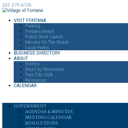
262-275-6136
VISIT FONTANA
Parking
Fontana Beach
Public Boat Launch
Movies On The Beach
Local Parks
BUSINESS DIRECTORY
ABOUT
History
Bird City Wisconsin
Tree City USA
Resources
CALENDAR
GOVERNMENT
AGENDAS & MINUTES
MEETING CALENDAR
RESOLUTIONS