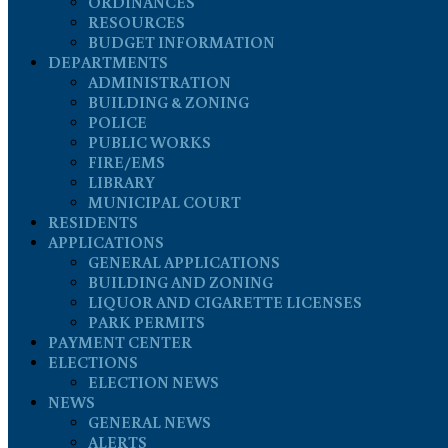
ORDINANCES
RESOURCES
BUDGET INFORMATION
DEPARTMENTS
ADMINISTRATION
BUILDING & ZONING
POLICE
PUBLIC WORKS
FIRE/EMS
LIBRARY
MUNICIPAL COURT
RESIDENTS
APPLICATIONS
GENERAL APPLICATIONS
BUILDING AND ZONING
LIQUOR AND CIGARETTE LICENSES
PARK PERMITS
PAYMENT CENTER
ELECTIONS
ELECTION NEWS
NEWS
GENERAL NEWS
ALERTS