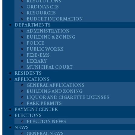
RESOLUTIONS
ORDINANCES
RESOURCES
BUDGET INFORMATION
DEPARTMENTS
ADMINISTRATION
BUILDING & ZONING
POLICE
PUBLIC WORKS
FIRE/EMS
LIBRARY
MUNICIPAL COURT
RESIDENTS
APPLICATIONS
GENERAL APPLICATIONS
BUILDING AND ZONING
LIQUOR AND CIGARETTE LICENSES
PARK PERMITS
PAYMENT CENTER
ELECTIONS
ELECTION NEWS
NEWS
GENERAL NEWS