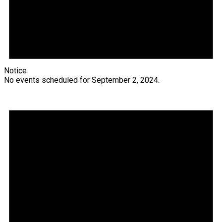
Notice
No events scheduled for September 2, 2024.