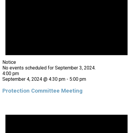
Notice
No events scheduled for September 3, 2024.
4:00 pm
September 4, 2024 @ 4:30 pm
-
5:00 pm
Protection Committee Meeting