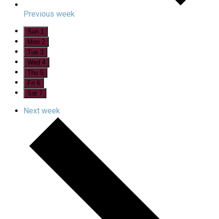
Previous week
Sun
1
Mon
2
Tue
3
Wed
4
Thu
5
Fri
6
Sat
7
Next week