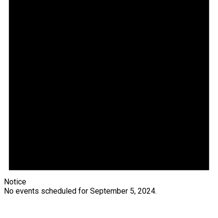
Notice
No events scheduled for September 5, 2024.