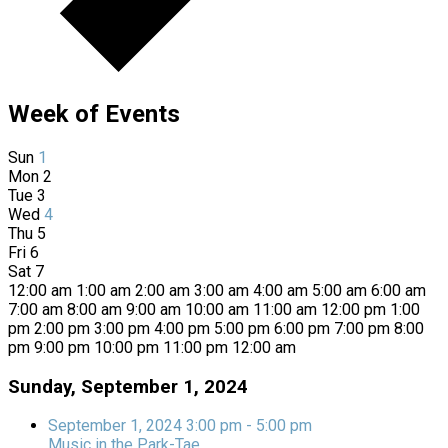
Week of Events
Sun
1
Mon
2
Tue
3
Wed
4
Thu
5
Fri
6
Sat
7
12:00 am
1:00 am
2:00 am
3:00 am
4:00 am
5:00 am
6:00 am
7:00 am
8:00 am
9:00 am
10:00 am
11:00 am
12:00 pm
1:00
pm
2:00 pm
3:00 pm
4:00 pm
5:00 pm
6:00 pm
7:00 pm
8:00
pm
9:00 pm
10:00 pm
11:00 pm
12:00 am
Sunday, September 1, 2024
September 1, 2024
3:00 pm
-
5:00 pm
Music in the Park-Tae