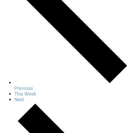
Previous
This Week
Next