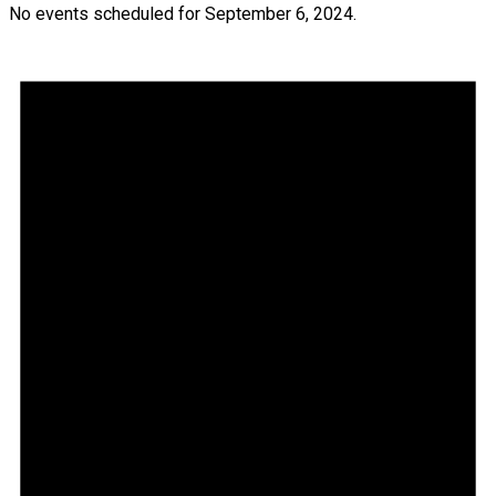
No events scheduled for September 6, 2024.