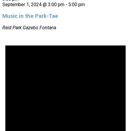
September 1, 2024 @ 3:00 pm
-
5:00 pm
Music in the Park-Tae
Reid Park Gazebo
Fontana