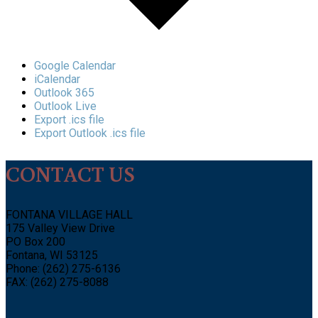
Google Calendar
iCalendar
Outlook 365
Outlook Live
Export .ics file
Export Outlook .ics file
CONTACT US
FONTANA VILLAGE HALL
175 Valley View Drive
PO Box 200
Fontana, WI 53125
Phone: (262) 275-6136
FAX: (262) 275-8088