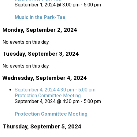
September 1, 2024 @ 3:00 pm
-
5:00 pm
Music in the Park-Tae
Monday, September 2, 2024
No events on this day.
Tuesday, September 3, 2024
No events on this day.
Wednesday, September 4, 2024
September 4, 2024
4:30 pm
-
5:00 pm
Protection Committee Meeting
September 4, 2024 @ 4:30 pm
-
5:00 pm
Protection Committee Meeting
Thursday, September 5, 2024