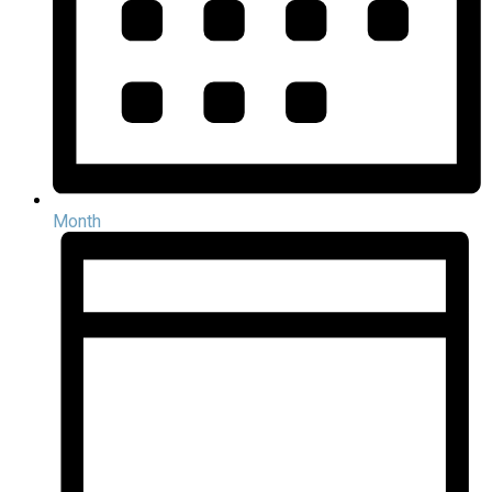
Month