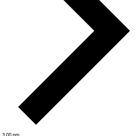
3:00 pm