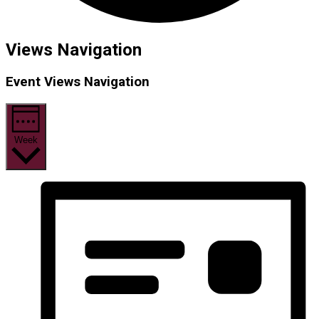
Views Navigation
Event Views Navigation
Week