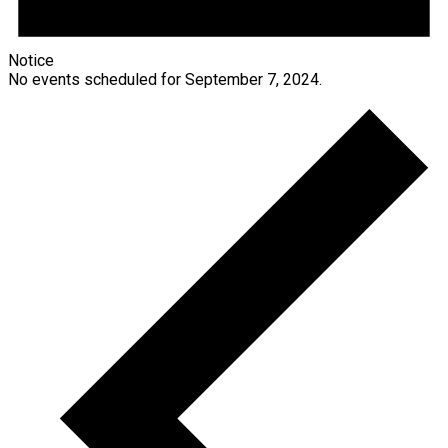
Notice
No events scheduled for September 7, 2024.