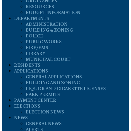
ORDINANCES
RESOURCES
BUDGET INFORMATION
DEPARTMENTS
ADMINISTRATION
BUILDING & ZONING
POLICE
PUBLIC WORKS
FIRE/EMS
LIBRARY
MUNICIPAL COURT
RESIDENTS
APPLICATIONS
GENERAL APPLICATIONS
BUILDING AND ZONING
LIQUOR AND CIGARETTE LICENSES
PARK PERMITS
PAYMENT CENTER
ELECTIONS
ELECTION NEWS
NEWS
GENERAL NEWS
ALERTS