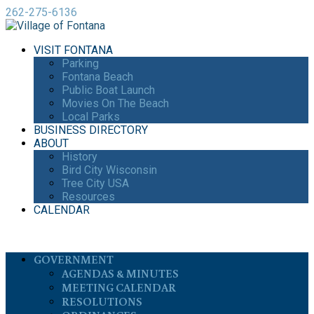
262-275-6136
VISIT FONTANA
Parking
Fontana Beach
Public Boat Launch
Movies On The Beach
Local Parks
BUSINESS DIRECTORY
ABOUT
History
Bird City Wisconsin
Tree City USA
Resources
CALENDAR
GOVERNMENT
AGENDAS & MINUTES
MEETING CALENDAR
RESOLUTIONS