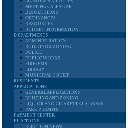
AGENDAS & MINUTES
MEETING CALENDAR
RESOLUTIONS
ORDINANCES
RESOURCES
BUDGET INFORMATION
DEPARTMENTS
ADMINISTRATION
BUILDING & ZONING
POLICE
PUBLIC WORKS
FIRE/EMS
LIBRARY
MUNICIPAL COURT
RESIDENTS
APPLICATIONS
GENERAL APPLICATIONS
BUILDING AND ZONING
LIQUOR AND CIGARETTE LICENSES
PARK PERMITS
PAYMENT CENTER
ELECTIONS
ELECTION NEWS