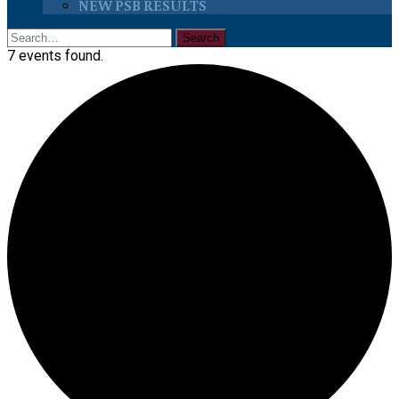
NEW PSB RESULTS
7 events found.