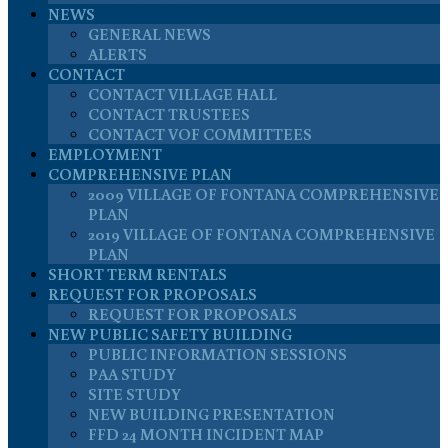
NEWS
GENERAL NEWS
ALERTS
CONTACT
CONTACT VILLAGE HALL
CONTACT TRUSTEES
CONTACT VOF COMMITTEES
EMPLOYMENT
COMPREHENSIVE PLAN
2009 VILLAGE OF FONTANA COMPREHENSIVE
PLAN
2019 VILLAGE OF FONTANA COMPREHENSIVE
PLAN
SHORT TERM RENTALS
REQUEST FOR PROPOSALS
REQUEST FOR PROPOSALS
NEW PUBLIC SAFETY BUILDING
PUBLIC INFORMATION SESSIONS
PAA STUDY
SITE STUDY
NEW BUILDING PRESENTATION
FFD 24 MONTH INCIDENT MAP