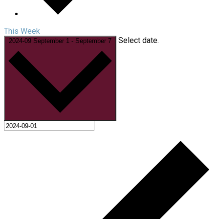
This Week
Select date.
2024-09
September 1
-
September 7