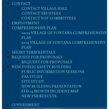
CONTACT
CONTACT VILLAGE HALL
CONTACT TRUSTEES
CONTACT VOF COMMITTEES
EMPLOYMENT
COMPREHENSIVE PLAN
2009 VILLAGE OF FONTANA COMPREHENSIVE
PLAN
2019 VILLAGE OF FONTANA COMPREHENSIVE
PLAN
SHORT TERM RENTALS
REQUEST FOR PROPOSALS
REQUEST FOR PROPOSALS
NEW PUBLIC SAFETY BUILDING
PUBLIC INFORMATION SESSIONS
PAA STUDY
SITE STUDY
NEW BUILDING PRESENTATION
FFD 24 MONTH INCIDENT MAP
NEW PSB RESULTS
GOVERNMENT