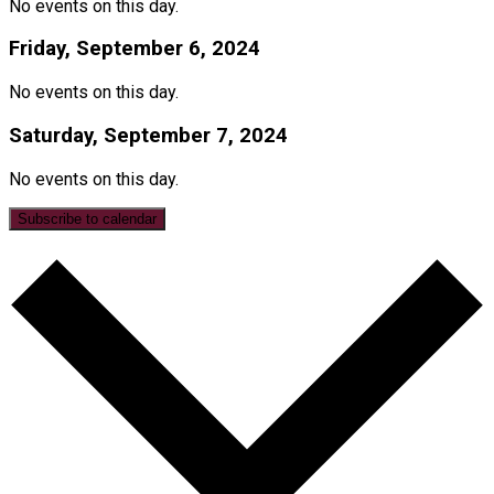
No events on this day.
Friday, September 6, 2024
No events on this day.
Saturday, September 7, 2024
No events on this day.
Subscribe to calendar