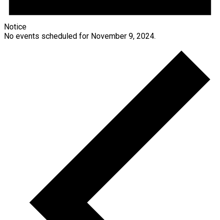
Notice
No events scheduled for November 9, 2024.