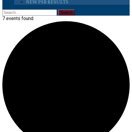
NEW PSB RESULTS
7 events found.