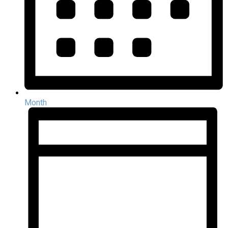
Month