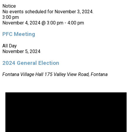
Notice
No events scheduled for November 3, 2024.
3:00 pm
November 4, 2024 @ 3:00 pm
-
4:00 pm
PFC Meeting
All Day
November 5, 2024
2024 General Election
Fontana Village Hall
175 Valley View Road, Fontana