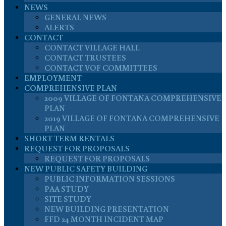
NEWS
GENERAL NEWS
ALERTS
CONTACT
CONTACT VILLAGE HALL
CONTACT TRUSTEES
CONTACT VOF COMMITTEES
EMPLOYMENT
COMPREHENSIVE PLAN
2009 VILLAGE OF FONTANA COMPREHENSIVE
PLAN
2019 VILLAGE OF FONTANA COMPREHENSIVE
PLAN
SHORT TERM RENTALS
REQUEST FOR PROPOSALS
REQUEST FOR PROPOSALS
NEW PUBLIC SAFETY BUILDING
PUBLIC INFORMATION SESSIONS
PAA STUDY
SITE STUDY
NEW BUILDING PRESENTATION
FFD 24 MONTH INCIDENT MAP