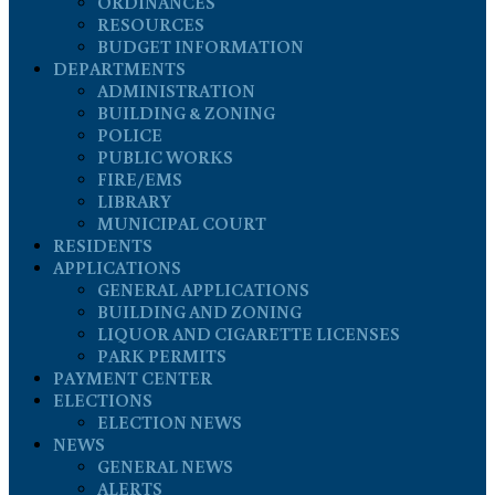
ORDINANCES
RESOURCES
BUDGET INFORMATION
DEPARTMENTS
ADMINISTRATION
BUILDING & ZONING
POLICE
PUBLIC WORKS
FIRE/EMS
LIBRARY
MUNICIPAL COURT
RESIDENTS
APPLICATIONS
GENERAL APPLICATIONS
BUILDING AND ZONING
LIQUOR AND CIGARETTE LICENSES
PARK PERMITS
PAYMENT CENTER
ELECTIONS
ELECTION NEWS
NEWS
GENERAL NEWS
ALERTS