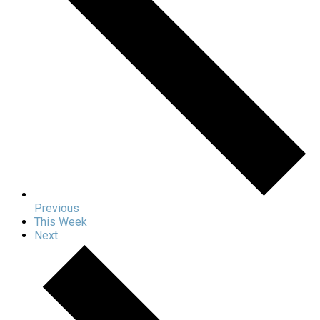
Previous
This Week
Next