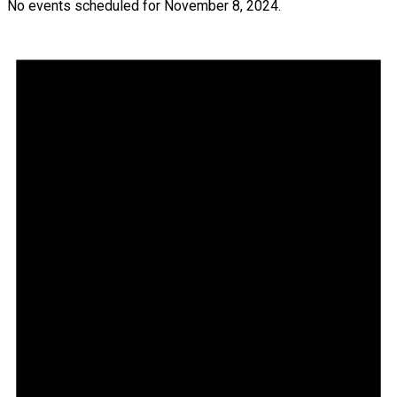
No events scheduled for November 8, 2024.