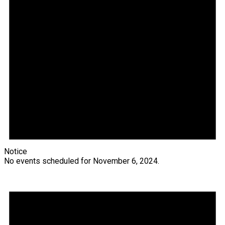
Notice
No events scheduled for November 6, 2024.