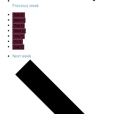
Previous week
Sun
3
Mon
4
Tue
5
Wed
6
Thu
7
Fri
8
Sat
9
Next week