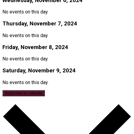
Wednesday, November 6, 2024
No events on this day.
Thursday, November 7, 2024
No events on this day.
Friday, November 8, 2024
No events on this day.
Saturday, November 9, 2024
No events on this day.
Subscribe to calendar