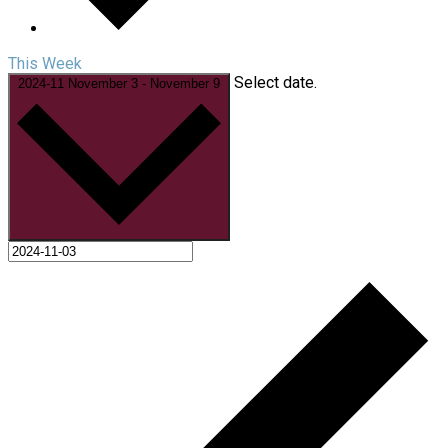
This Week
Select date.
2024-11
November 3
-
November 9