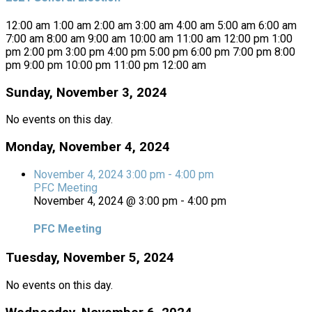
12:00 am
1:00 am
2:00 am
3:00 am
4:00 am
5:00 am
6:00 am
7:00 am
8:00 am
9:00 am
10:00 am
11:00 am
12:00 pm
1:00
pm
2:00 pm
3:00 pm
4:00 pm
5:00 pm
6:00 pm
7:00 pm
8:00
pm
9:00 pm
10:00 pm
11:00 pm
12:00 am
Sunday, November 3, 2024
No events on this day.
Monday, November 4, 2024
November 4, 2024
3:00 pm
-
4:00 pm
PFC Meeting
November 4, 2024 @ 3:00 pm
-
4:00 pm
PFC Meeting
Tuesday, November 5, 2024
No events on this day.