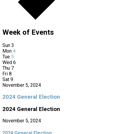
Week of Events
Sun
3
Mon
4
Tue
5
Wed
6
Thu
7
Fri
8
Sat
9
November 5, 2024
2024 General Election
2024 General Election
November 5, 2024
2024 General Election