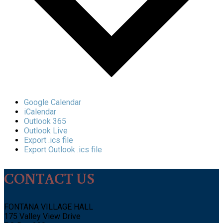
Google Calendar
iCalendar
Outlook 365
Outlook Live
Export .ics file
Export Outlook .ics file
CONTACT US
FONTANA VILLAGE HALL
175 Valley View Drive