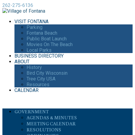
262-275-6136
VISIT FONTANA
Parking
Fontana Beach
Public Boat Launch
Movies On The Beach
Local Parks
BUSINESS DIRECTORY
ABOUT
History
Bird City Wisconsin
Tree City USA
Resources
CALENDAR
GOVERNMENT
AGENDAS & MINUTES
MEETING CALENDAR
RESOLUTIONS