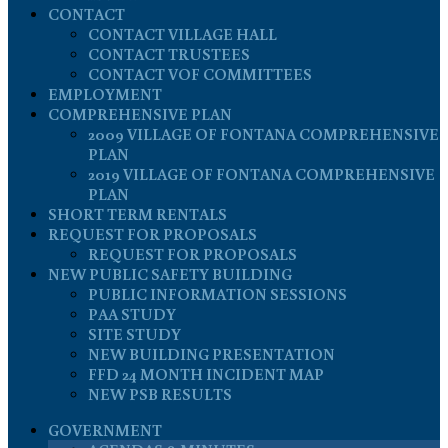
CONTACT
CONTACT VILLAGE HALL
CONTACT TRUSTEES
CONTACT VOF COMMITTEES
EMPLOYMENT
COMPREHENSIVE PLAN
2009 VILLAGE OF FONTANA COMPREHENSIVE
PLAN
2019 VILLAGE OF FONTANA COMPREHENSIVE
PLAN
SHORT TERM RENTALS
REQUEST FOR PROPOSALS
REQUEST FOR PROPOSALS
NEW PUBLIC SAFETY BUILDING
PUBLIC INFORMATION SESSIONS
PAA STUDY
SITE STUDY
NEW BUILDING PRESENTATION
FFD 24 MONTH INCIDENT MAP
NEW PSB RESULTS
GOVERNMENT