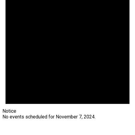
Notice
No events scheduled for November 7, 2024.