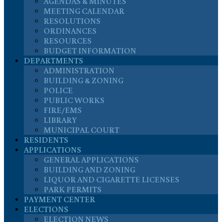
AGENDAS & MINUTES
MEETING CALENDAR
RESOLUTIONS
ORDINANCES
RESOURCES
BUDGET INFORMATION
DEPARTMENTS
ADMINISTRATION
BUILDING & ZONING
POLICE
PUBLIC WORKS
FIRE/EMS
LIBRARY
MUNICIPAL COURT
RESIDENTS
APPLICATIONS
GENERAL APPLICATIONS
BUILDING AND ZONING
LIQUOR AND CIGARETTE LICENSES
PARK PERMITS
PAYMENT CENTER
ELECTIONS
ELECTION NEWS