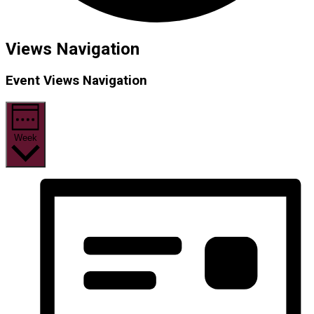
Views Navigation
Event Views Navigation
Week