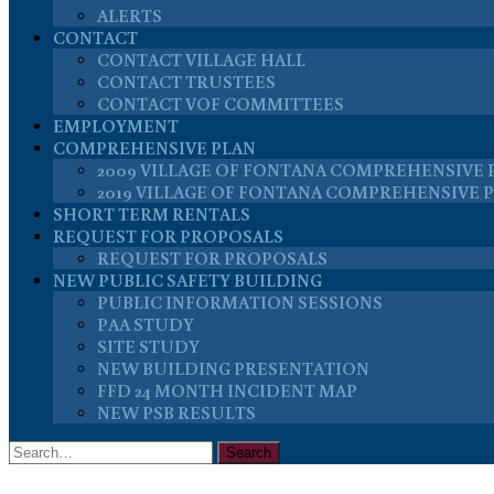
ALERTS
CONTACT
CONTACT VILLAGE HALL
CONTACT TRUSTEES
CONTACT VOF COMMITTEES
EMPLOYMENT
COMPREHENSIVE PLAN
2009 VILLAGE OF FONTANA COMPREHENSIVE 
2019 VILLAGE OF FONTANA COMPREHENSIVE 
SHORT TERM RENTALS
REQUEST FOR PROPOSALS
REQUEST FOR PROPOSALS
NEW PUBLIC SAFETY BUILDING
PUBLIC INFORMATION SESSIONS
PAA STUDY
SITE STUDY
NEW BUILDING PRESENTATION
FFD 24 MONTH INCIDENT MAP
NEW PSB RESULTS