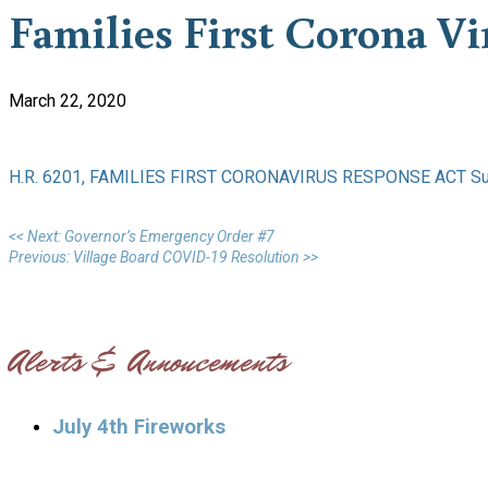
Families First Corona V
March 22, 2020
H.R. 6201, FAMILIES FIRST CORONAVIRUS RESPONSE ACT S
<< Next: Governor’s Emergency Order #7
Previous: Village Board COVID-19 Resolution >>
Alerts & Annoucements
July 4th Fireworks