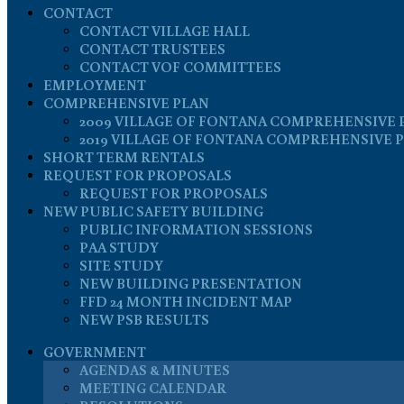
CONTACT
CONTACT VILLAGE HALL
CONTACT TRUSTEES
CONTACT VOF COMMITTEES
EMPLOYMENT
COMPREHENSIVE PLAN
2009 VILLAGE OF FONTANA COMPREHENSIVE 
2019 VILLAGE OF FONTANA COMPREHENSIVE 
SHORT TERM RENTALS
REQUEST FOR PROPOSALS
REQUEST FOR PROPOSALS
NEW PUBLIC SAFETY BUILDING
PUBLIC INFORMATION SESSIONS
PAA STUDY
SITE STUDY
NEW BUILDING PRESENTATION
FFD 24 MONTH INCIDENT MAP
NEW PSB RESULTS
GOVERNMENT
AGENDAS & MINUTES
MEETING CALENDAR