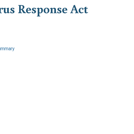
irus Response Act
ummary