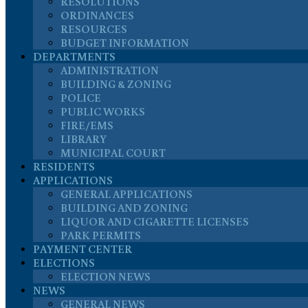
RESOLUTIONS
ORDINANCES
RESOURCES
BUDGET INFORMATION
DEPARTMENTS
ADMINISTRATION
BUILDING & ZONING
POLICE
PUBLIC WORKS
FIRE/EMS
LIBRARY
MUNICIPAL COURT
RESIDENTS
APPLICATIONS
GENERAL APPLICATIONS
BUILDING AND ZONING
LIQUOR AND CIGARETTE LICENSES
PARK PERMITS
PAYMENT CENTER
ELECTIONS
ELECTION NEWS
NEWS
GENERAL NEWS