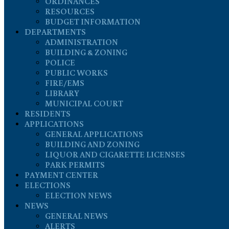
ORDINANCES
RESOURCES
BUDGET INFORMATION
DEPARTMENTS
ADMINISTRATION
BUILDING & ZONING
POLICE
PUBLIC WORKS
FIRE/EMS
LIBRARY
MUNICIPAL COURT
RESIDENTS
APPLICATIONS
GENERAL APPLICATIONS
BUILDING AND ZONING
LIQUOR AND CIGARETTE LICENSES
PARK PERMITS
PAYMENT CENTER
ELECTIONS
ELECTION NEWS
NEWS
GENERAL NEWS
ALERTS