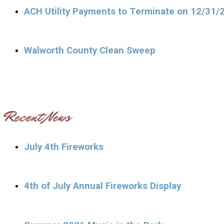
ACH Utility Payments to Terminate on 12/31/
Walworth County Clean Sweep
Recent News
July 4th Fireworks
4th of July Annual Fireworks Display