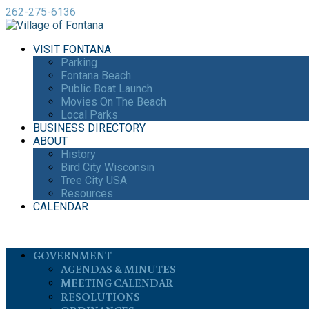
262-275-6136
VISIT FONTANA
Parking
Fontana Beach
Public Boat Launch
Movies On The Beach
Local Parks
BUSINESS DIRECTORY
ABOUT
History
Bird City Wisconsin
Tree City USA
Resources
CALENDAR
GOVERNMENT
AGENDAS & MINUTES
MEETING CALENDAR
RESOLUTIONS