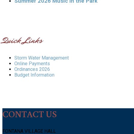
Summer 2026 Music in the Park
Quick Links
Storm Water Management
Online Payments
Ordinances 2026
Budget Information
CONTACT US
FONTANA VILLAGE HALL