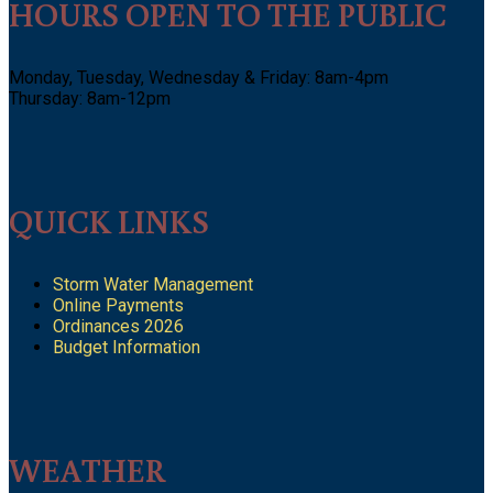
HOURS OPEN TO THE PUBLIC
Monday, Tuesday, Wednesday & Friday: 8am-4pm
Thursday: 8am-12pm
QUICK LINKS
Storm Water Management
Online Payments
Ordinances 2026
Budget Information
WEATHER