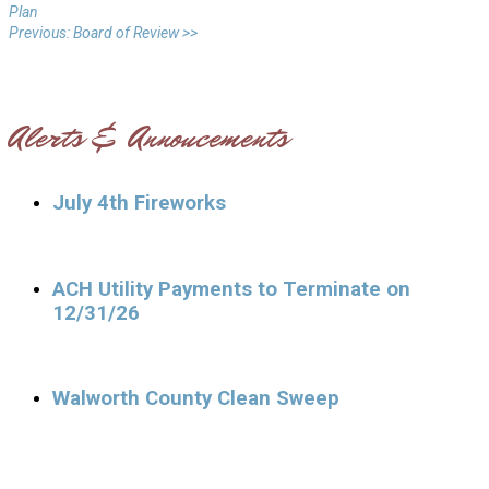
Plan
Previous: Board of Review >>
Alerts & Annoucements
July 4th Fireworks
ACH Utility Payments to Terminate on
12/31/26
Walworth County Clean Sweep