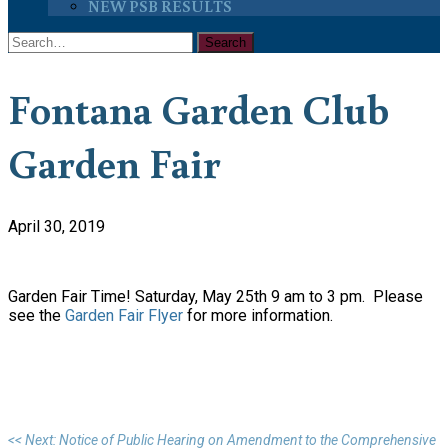
NEW PSB RESULTS
Fontana Garden Club
Garden Fair
April 30, 2019
Garden Fair Time! Saturday, May 25th 9 am to 3 pm. Please
see the
Garden Fair Flyer
for more information.
<< Next: Notice of Public Hearing on Amendment to the Comprehensive