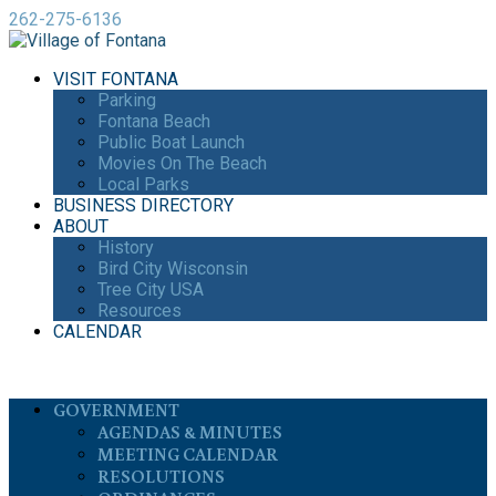
262-275-6136
VISIT FONTANA
Parking
Fontana Beach
Public Boat Launch
Movies On The Beach
Local Parks
BUSINESS DIRECTORY
ABOUT
History
Bird City Wisconsin
Tree City USA
Resources
CALENDAR
GOVERNMENT
AGENDAS & MINUTES
MEETING CALENDAR
RESOLUTIONS