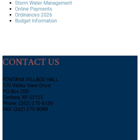
Storm Water Management
Online Payments
Ordinances 2026
Budget Information
CONTACT US
FONTANA VILLAGE HALL
175 Valley View Drive
PO Box 200
Fontana, WI 53125
Phone: (262) 275-6136
FAX: (262) 275-8088