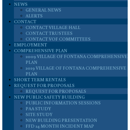
NEWS
GENERAL NEWS
ALERTS
CONTACT
CONTACT VILLAGE HALL
CONTACT TRUSTEES
CONTACT VOF COMMITTEES
EMPLOYMENT
COMPREHENSIVE PLAN
2009 VILLAGE OF FONTANA COMPREHENSIVE
PLAN
2019 VILLAGE OF FONTANA COMPREHENSIVE
PLAN
SHORT TERM RENTALS
REQUEST FOR PROPOSALS
REQUEST FOR PROPOSALS
NEW PUBLIC SAFETY BUILDING
PUBLIC INFORMATION SESSIONS
PAA STUDY
SITE STUDY
NEW BUILDING PRESENTATION
FFD 24 MONTH INCIDENT MAP