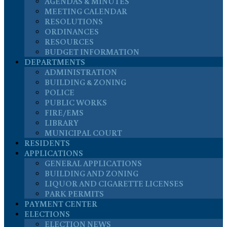
AGENDAS & MINUTES
MEETING CALENDAR
RESOLUTIONS
ORDINANCES
RESOURCES
BUDGET INFORMATION
DEPARTMENTS
ADMINISTRATION
BUILDING & ZONING
POLICE
PUBLIC WORKS
FIRE/EMS
LIBRARY
MUNICIPAL COURT
RESIDENTS
APPLICATIONS
GENERAL APPLICATIONS
BUILDING AND ZONING
LIQUOR AND CIGARETTE LICENSES
PARK PERMITS
PAYMENT CENTER
ELECTIONS
ELECTION NEWS