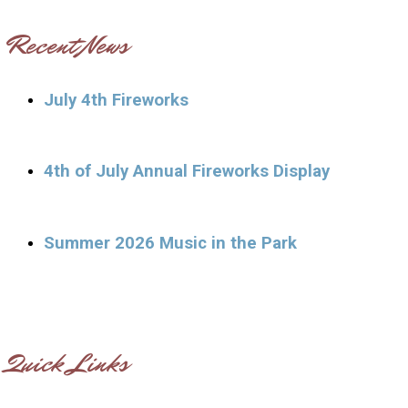
Recent News
July 4th Fireworks
4th of July Annual Fireworks Display
Summer 2026 Music in the Park
Quick Links