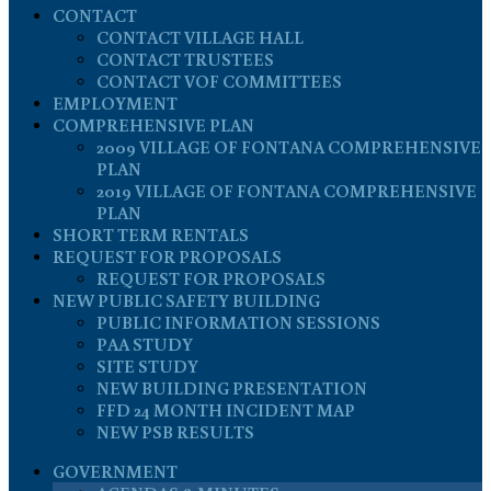
CONTACT
CONTACT VILLAGE HALL
CONTACT TRUSTEES
CONTACT VOF COMMITTEES
EMPLOYMENT
COMPREHENSIVE PLAN
2009 VILLAGE OF FONTANA COMPREHENSIVE
PLAN
2019 VILLAGE OF FONTANA COMPREHENSIVE
PLAN
SHORT TERM RENTALS
REQUEST FOR PROPOSALS
REQUEST FOR PROPOSALS
NEW PUBLIC SAFETY BUILDING
PUBLIC INFORMATION SESSIONS
PAA STUDY
SITE STUDY
NEW BUILDING PRESENTATION
FFD 24 MONTH INCIDENT MAP
NEW PSB RESULTS
GOVERNMENT