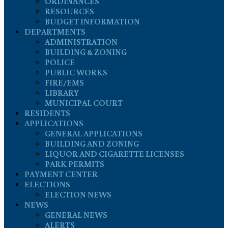
ORDINANCES
RESOURCES
BUDGET INFORMATION
DEPARTMENTS
ADMINISTRATION
BUILDING & ZONING
POLICE
PUBLIC WORKS
FIRE/EMS
LIBRARY
MUNICIPAL COURT
RESIDENTS
APPLICATIONS
GENERAL APPLICATIONS
BUILDING AND ZONING
LIQUOR AND CIGARETTE LICENSES
PARK PERMITS
PAYMENT CENTER
ELECTIONS
ELECTION NEWS
NEWS
GENERAL NEWS
ALERTS