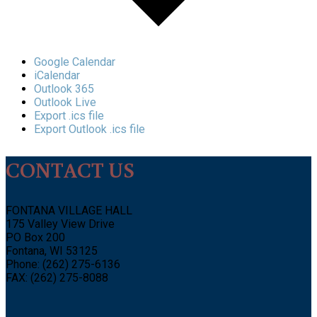
Google Calendar
iCalendar
Outlook 365
Outlook Live
Export .ics file
Export Outlook .ics file
CONTACT US
FONTANA VILLAGE HALL
175 Valley View Drive
PO Box 200
Fontana, WI 53125
Phone: (262) 275-6136
FAX: (262) 275-8088