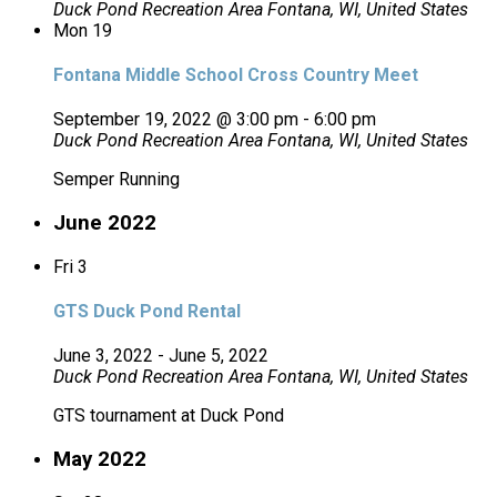
Duck Pond Recreation Area
Fontana, WI, United States
Mon
19
Fontana Middle School Cross Country Meet
September 19, 2022 @ 3:00 pm
-
6:00 pm
Duck Pond Recreation Area
Fontana, WI, United States
Semper Running
June 2022
Fri
3
GTS Duck Pond Rental
June 3, 2022
-
June 5, 2022
Duck Pond Recreation Area
Fontana, WI, United States
GTS tournament at Duck Pond
May 2022