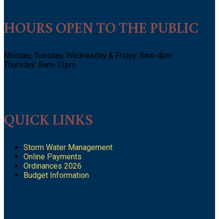
HOURS OPEN TO THE PUBLIC
Monday, Tuesday, Wednesday & Friday: 8am-4pm
Thursday: 8am-12pm
QUICK LINKS
Storm Water Management
Online Payments
Ordinances 2026
Budget Information