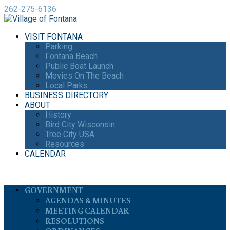
262-275-6136
VISIT FONTANA
Parking
Fontana Beach
Public Boat Launch
Movies On The Beach
Local Parks
BUSINESS DIRECTORY
ABOUT
History
Bird City Wisconsin
Tree City USA
Resources
CALENDAR
GOVERNMENT
AGENDAS & MINUTES
MEETING CALENDAR
RESOLUTIONS