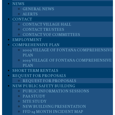
NEWS
GENERAL NEWS
ALERTS
CONTACT
CONTACT VILLAGE HALL
CONTACT TRUSTEES
CONTACT VOF COMMITTEES
EMPLOYMENT
COMPREHENSIVE PLAN
2009 VILLAGE OF FONTANA COMPREHENSIVE
PLAN
2019 VILLAGE OF FONTANA COMPREHENSIVE
PLAN
SHORT TERM RENTALS
REQUEST FOR PROPOSALS
REQUEST FOR PROPOSALS
NEW PUBLIC SAFETY BUILDING
PUBLIC INFORMATION SESSIONS
PAA STUDY
SITE STUDY
NEW BUILDING PRESENTATION
FFD 24 MONTH INCIDENT MAP