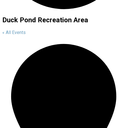
Duck Pond Recreation Area
« All Events