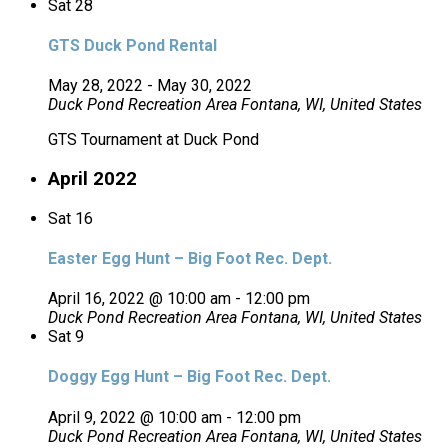
Sat
28
GTS Duck Pond Rental
May 28, 2022
-
May 30, 2022
Duck Pond Recreation Area
Fontana, WI, United States
GTS Tournament at Duck Pond
April 2022
Sat
16
Easter Egg Hunt – Big Foot Rec. Dept.
April 16, 2022 @ 10:00 am
-
12:00 pm
Duck Pond Recreation Area
Fontana, WI, United States
Sat
9
Doggy Egg Hunt – Big Foot Rec. Dept.
April 9, 2022 @ 10:00 am
-
12:00 pm
Duck Pond Recreation Area
Fontana, WI, United States