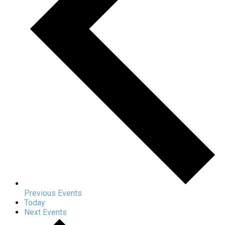
Previous
Events
Today
Next
Events