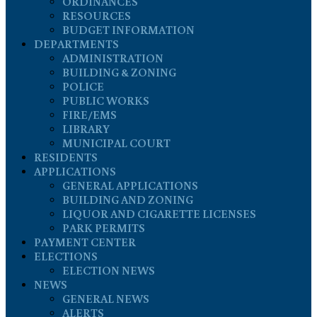
ORDINANCES
RESOURCES
BUDGET INFORMATION
DEPARTMENTS
ADMINISTRATION
BUILDING & ZONING
POLICE
PUBLIC WORKS
FIRE/EMS
LIBRARY
MUNICIPAL COURT
RESIDENTS
APPLICATIONS
GENERAL APPLICATIONS
BUILDING AND ZONING
LIQUOR AND CIGARETTE LICENSES
PARK PERMITS
PAYMENT CENTER
ELECTIONS
ELECTION NEWS
NEWS
GENERAL NEWS
ALERTS