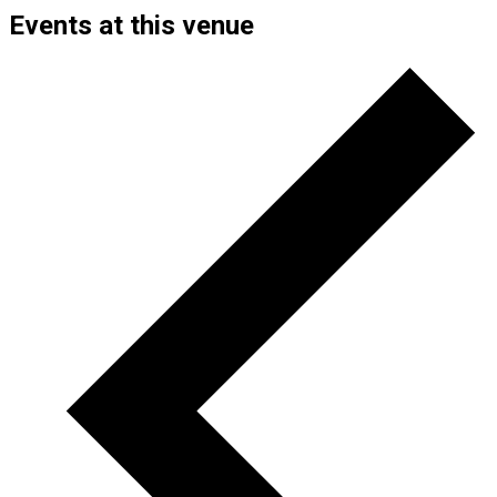
Events at this venue