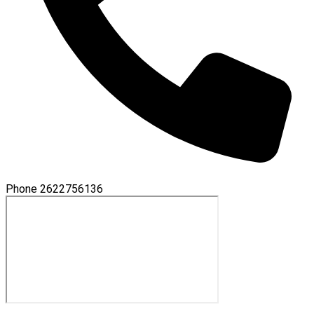
Phone
2622756136