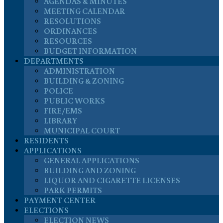
AGENDAS & MINUTES
MEETING CALENDAR
RESOLUTIONS
ORDINANCES
RESOURCES
BUDGET INFORMATION
DEPARTMENTS
ADMINISTRATION
BUILDING & ZONING
POLICE
PUBLIC WORKS
FIRE/EMS
LIBRARY
MUNICIPAL COURT
RESIDENTS
APPLICATIONS
GENERAL APPLICATIONS
BUILDING AND ZONING
LIQUOR AND CIGARETTE LICENSES
PARK PERMITS
PAYMENT CENTER
ELECTIONS
ELECTION NEWS