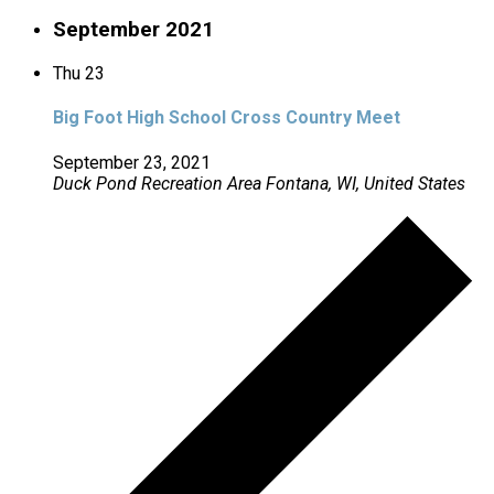
September 2021
Thu
23
Big Foot High School Cross Country Meet
September 23, 2021
Duck Pond Recreation Area
Fontana, WI, United States