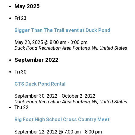
May 2025
Fri
23
Bigger Than The Trail event at Duck Pond
May 23, 2025 @ 8:00 am
-
3:00 pm
Duck Pond Recreation Area
Fontana, WI, United States
September 2022
Fri
30
GTS Duck Pond Rental
September 30, 2022
-
October 2, 2022
Duck Pond Recreation Area
Fontana, WI, United States
Thu
22
Big Foot High School Cross Country Meet
September 22, 2022 @ 7:00 am
-
8:00 pm