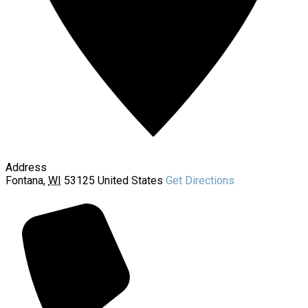
Address
Fontana
,
WI
53125
United States
Get Directions