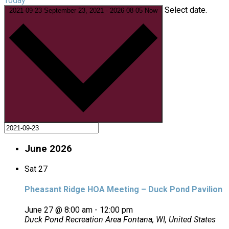
Today
Select date.
2021-09-23
September 23, 2021
-
2026-08-05
Now
June 2026
Sat
27
Pheasant Ridge HOA Meeting – Duck Pond Pavilion
June 27 @ 8:00 am
-
12:00 pm
Duck Pond Recreation Area
Fontana, WI, United States