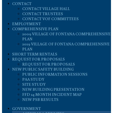
CONTACT
CONTACT VILLAGE HALL
CONTACT TRUSTEES
CONTACT VOF COMMITTEES
EMPLOYMENT
COMPREHENSIVE PLAN
2009 VILLAGE OF FONTANA COMPREHENSIVE
PLAN
2019 VILLAGE OF FONTANA COMPREHENSIVE
PLAN
SHORT TERM RENTALS
REQUEST FOR PROPOSALS
REQUEST FOR PROPOSALS
NEW PUBLIC SAFETY BUILDING
PUBLIC INFORMATION SESSIONS
PAA STUDY
SITE STUDY
NEW BUILDING PRESENTATION
FFD 24 MONTH INCIDENT MAP
NEW PSB RESULTS
GOVERNMENT