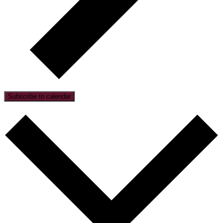
Subscribe to calendar