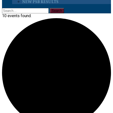
NEW PSB RESULTS
10 events found.