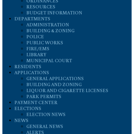
ORDINANCES
RESOURCES
BUDGET INFORMATION
DEPARTMENTS
ADMINISTRATION
BUILDING & ZONING
POLICE
PUBLIC WORKS
FIRE/EMS
LIBRARY
MUNICIPAL COURT
RESIDENTS
APPLICATIONS
GENERAL APPLICATIONS
BUILDING AND ZONING
LIQUOR AND CIGARETTE LICENSES
PARK PERMITS
PAYMENT CENTER
ELECTIONS
ELECTION NEWS
NEWS
GENERAL NEWS
ALERTS