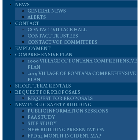
NEWS
GENERAL NEWS
ALERTS
CONTACT
CONTACT VILLAGE HALL
CONTACT TRUSTEES
CONTACT VOF COMMITTEES
EMPLOYMENT
COMPREHENSIVE PLAN
2009 VILLAGE OF FONTANA COMPREHENSIVE
PLAN
2019 VILLAGE OF FONTANA COMPREHENSIVE
PLAN
SHORT TERM RENTALS
REQUEST FOR PROPOSALS
REQUEST FOR PROPOSALS
NEW PUBLIC SAFETY BUILDING
PUBLIC INFORMATION SESSIONS
PAA STUDY
SITE STUDY
NEW BUILDING PRESENTATION
FFD 24 MONTH INCIDENT MAP