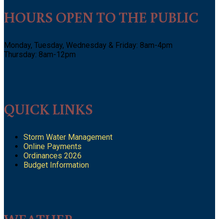
HOURS OPEN TO THE PUBLIC
Monday, Tuesday, Wednesday & Friday: 8am-4pm
Thursday: 8am-12pm
QUICK LINKS
Storm Water Management
Online Payments
Ordinances 2026
Budget Information