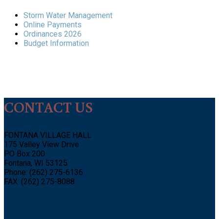
Storm Water Management
Online Payments
Ordinances 2026
Budget Information
CONTACT US
FONTANA VILLAGE HALL
175 Valley View Drive
PO Box 200
Fontana, WI 53125
Phone: (262) 275-6136
FAX: (262) 275-8088