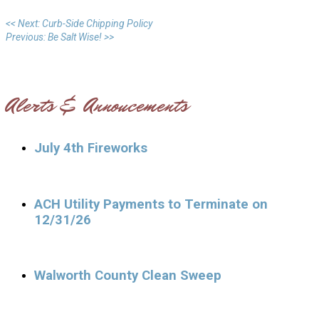
<< Next: Curb-Side Chipping Policy
Previous: Be Salt Wise! >>
Alerts & Annoucements
July 4th Fireworks
ACH Utility Payments to Terminate on
12/31/26
Walworth County Clean Sweep