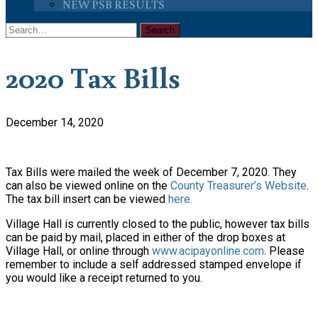
NEW PSB RESULTS
2020 Tax Bills
December 14, 2020
Tax Bills were mailed the week of December 7, 2020. They
can also be viewed online on the
County Treasurer’s Website
.
The tax bill insert can be viewed
here.
Village Hall is currently closed to the public, however tax bills
can be paid by mail, placed in either of the drop boxes at
Village Hall, or online through
www.acipayonline.com
. Please
remember to include a self addressed stamped envelope if
you would like a receipt returned to you.