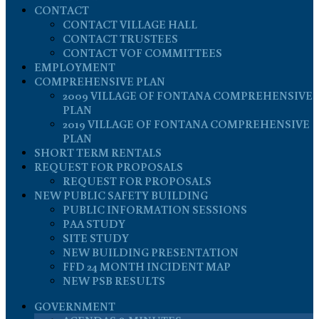
CONTACT
CONTACT VILLAGE HALL
CONTACT TRUSTEES
CONTACT VOF COMMITTEES
EMPLOYMENT
COMPREHENSIVE PLAN
2009 VILLAGE OF FONTANA COMPREHENSIVE
PLAN
2019 VILLAGE OF FONTANA COMPREHENSIVE
PLAN
SHORT TERM RENTALS
REQUEST FOR PROPOSALS
REQUEST FOR PROPOSALS
NEW PUBLIC SAFETY BUILDING
PUBLIC INFORMATION SESSIONS
PAA STUDY
SITE STUDY
NEW BUILDING PRESENTATION
FFD 24 MONTH INCIDENT MAP
NEW PSB RESULTS
GOVERNMENT