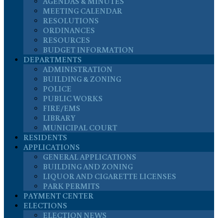
AGENDAS & MINUTES
MEETING CALENDAR
RESOLUTIONS
ORDINANCES
RESOURCES
BUDGET INFORMATION
DEPARTMENTS
ADMINISTRATION
BUILDING & ZONING
POLICE
PUBLIC WORKS
FIRE/EMS
LIBRARY
MUNICIPAL COURT
RESIDENTS
APPLICATIONS
GENERAL APPLICATIONS
BUILDING AND ZONING
LIQUOR AND CIGARETTE LICENSES
PARK PERMITS
PAYMENT CENTER
ELECTIONS
ELECTION NEWS