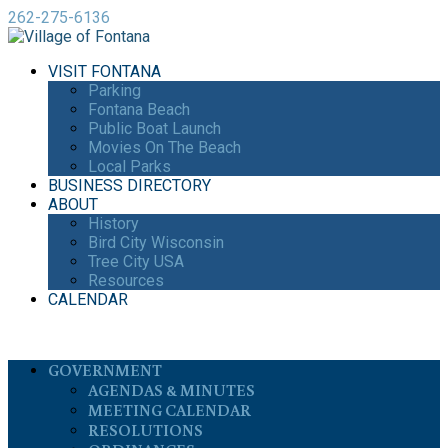
262-275-6136
VISIT FONTANA
Parking
Fontana Beach
Public Boat Launch
Movies On The Beach
Local Parks
BUSINESS DIRECTORY
ABOUT
History
Bird City Wisconsin
Tree City USA
Resources
CALENDAR
GOVERNMENT
AGENDAS & MINUTES
MEETING CALENDAR
RESOLUTIONS