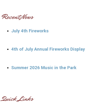
Recent News
July 4th Fireworks
4th of July Annual Fireworks Display
Summer 2026 Music in the Park
Quick Links