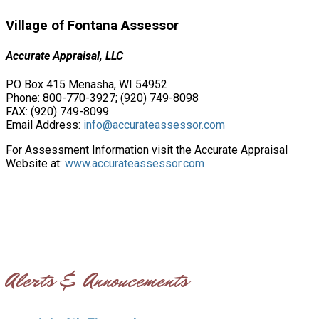
Village of Fontana Assessor
Accurate Appraisal, LLC
PO Box 415 Menasha, WI 54952
Phone: 800-770-3927; (920) 749-8098
FAX: (920) 749-8099
Email Address:
info@accurateassessor.com
For Assessment Information visit the Accurate Appraisal
Website at:
www.accurateassessor.com
Alerts & Annoucements