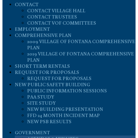
CONTACT
CONTACT VILLAGE HALL
CONTACT TRUSTEES
CONTACT VOF COMMITTEES
EMPLOYMENT
COMPREHENSIVE PLAN
2009 VILLAGE OF FONTANA COMPREHENSIVE
PLAN
2019 VILLAGE OF FONTANA COMPREHENSIVE
PLAN
SHORT TERM RENTALS
REQUEST FOR PROPOSALS
REQUEST FOR PROPOSALS
NEW PUBLIC SAFETY BUILDING
PUBLIC INFORMATION SESSIONS
PAA STUDY
SITE STUDY
NEW BUILDING PRESENTATION
FFD 24 MONTH INCIDENT MAP
NEW PSB RESULTS
GOVERNMENT