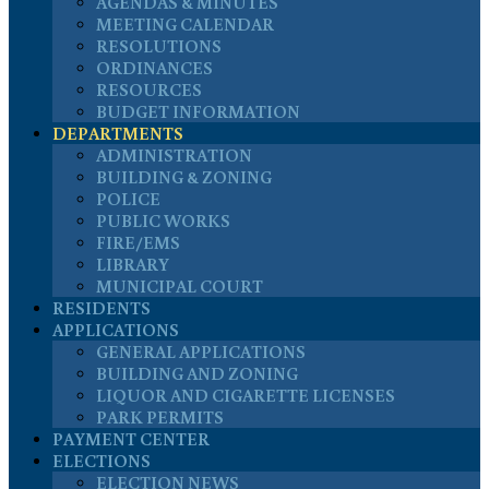
AGENDAS & MINUTES
MEETING CALENDAR
RESOLUTIONS
ORDINANCES
RESOURCES
BUDGET INFORMATION
DEPARTMENTS
ADMINISTRATION
BUILDING & ZONING
POLICE
PUBLIC WORKS
FIRE/EMS
LIBRARY
MUNICIPAL COURT
RESIDENTS
APPLICATIONS
GENERAL APPLICATIONS
BUILDING AND ZONING
LIQUOR AND CIGARETTE LICENSES
PARK PERMITS
PAYMENT CENTER
ELECTIONS
ELECTION NEWS