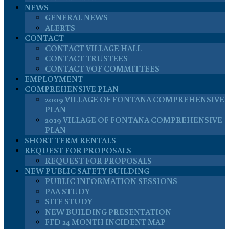
NEWS
GENERAL NEWS
ALERTS
CONTACT
CONTACT VILLAGE HALL
CONTACT TRUSTEES
CONTACT VOF COMMITTEES
EMPLOYMENT
COMPREHENSIVE PLAN
2009 VILLAGE OF FONTANA COMPREHENSIVE
PLAN
2019 VILLAGE OF FONTANA COMPREHENSIVE
PLAN
SHORT TERM RENTALS
REQUEST FOR PROPOSALS
REQUEST FOR PROPOSALS
NEW PUBLIC SAFETY BUILDING
PUBLIC INFORMATION SESSIONS
PAA STUDY
SITE STUDY
NEW BUILDING PRESENTATION
FFD 24 MONTH INCIDENT MAP