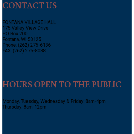
CONTACT US
FONTANA VILLAGE HALL
175 Valley View Drive
PO Box 200
Fontana, WI 53125
Phone: (262) 275-6136
FAX: (262) 275-8088
HOURS OPEN TO THE PUBLIC
Monday, Tuesday, Wednesday & Friday: 8am-4pm
Thursday: 8am-12pm