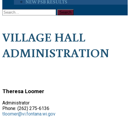
NEW PSB RESULTS
VILLAGE HALL
ADMINISTRATION
Theresa Loomer
Administrator
Phone: (262) 275-6136
tloomer@vi.fontana.wi.gov