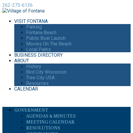
262-275-6136
VISIT FONTANA
Parking
Fontana Beach
Public Boat Launch
Movies On The Beach
Local Parks
BUSINESS DIRECTORY
ABOUT
History
Bird City Wisconsin
Tree City USA
Resources
CALENDAR
GOVERNMENT
AGENDAS & MINUTES
MEETING CALENDAR
RESOLUTIONS