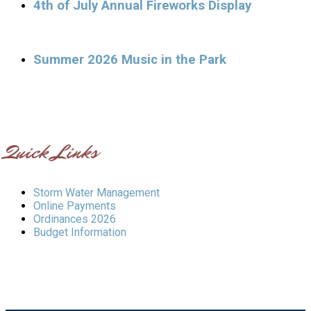
4th of July Annual Fireworks Display
Summer 2026 Music in the Park
Quick Links
Storm Water Management
Online Payments
Ordinances 2026
Budget Information