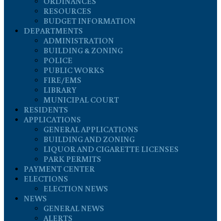
ORDINANCES
RESOURCES
BUDGET INFORMATION
DEPARTMENTS
ADMINISTRATION
BUILDING & ZONING
POLICE
PUBLIC WORKS
FIRE/EMS
LIBRARY
MUNICIPAL COURT
RESIDENTS
APPLICATIONS
GENERAL APPLICATIONS
BUILDING AND ZONING
LIQUOR AND CIGARETTE LICENSES
PARK PERMITS
PAYMENT CENTER
ELECTIONS
ELECTION NEWS
NEWS
GENERAL NEWS
ALERTS