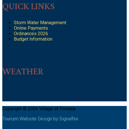
QUICK LINKS
Storm Water Management
Online Payments
Ordinances 2026
Budget Information
WEATHER
Copyright © 2026 Village of Fontana
Tourism Website Design by Signalfire