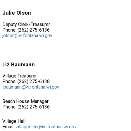
Julie Olson
Deputy Clerk/Treasurer
Phone: (262) 275-6136
jolson@vi.fontana.wi.gov
Liz Baumann
Village Treasurer
Phone: (262) 275-6138
lbaumann@vi.fontana.wi.gov
Beach House Manager
Phone: (262) 275-6136
Village Hall
Email:
villageclerk@vi.fontana.wi.gov