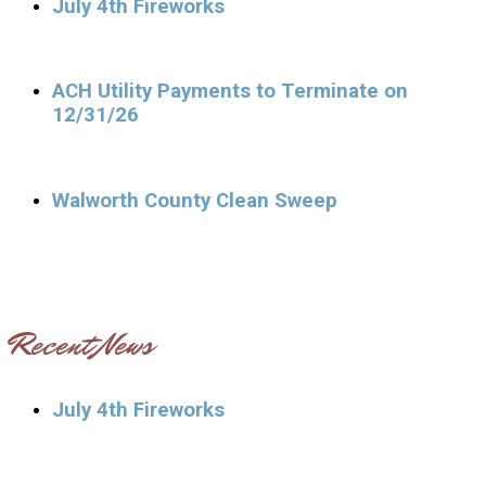
July 4th Fireworks
ACH Utility Payments to Terminate on
12/31/26
Walworth County Clean Sweep
Recent News
July 4th Fireworks