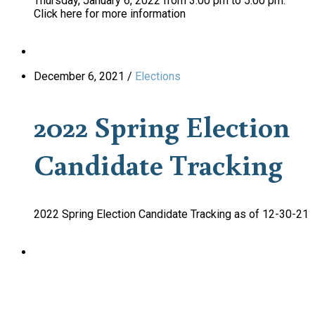
Thursday, January 6, 2022 from 3:00 pm to 5:00 pm.
Click here for more information
December 6, 2021
/
Elections
2022 Spring Election
Candidate Tracking
2022 Spring Election Candidate Tracking as of 12-30-21