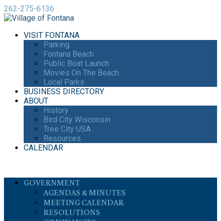
262-275-6136
VISIT FONTANA
Parking
Fontana Beach
Public Boat Launch
Movies On The Beach
Local Parks
BUSINESS DIRECTORY
ABOUT
History
Bird City Wisconsin
Tree City USA
Resources
CALENDAR
GOVERNMENT
AGENDAS & MINUTES
MEETING CALENDAR
RESOLUTIONS