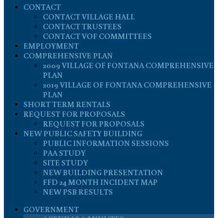
CONTACT
CONTACT VILLAGE HALL
CONTACT TRUSTEES
CONTACT VOF COMMITTEES
EMPLOYMENT
COMPREHENSIVE PLAN
2009 VILLAGE OF FONTANA COMPREHENSIVE
PLAN
2019 VILLAGE OF FONTANA COMPREHENSIVE
PLAN
SHORT TERM RENTALS
REQUEST FOR PROPOSALS
REQUEST FOR PROPOSALS
NEW PUBLIC SAFETY BUILDING
PUBLIC INFORMATION SESSIONS
PAA STUDY
SITE STUDY
NEW BUILDING PRESENTATION
FFD 24 MONTH INCIDENT MAP
NEW PSB RESULTS
GOVERNMENT