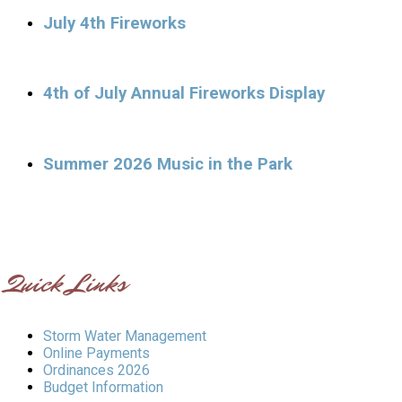
July 4th Fireworks
4th of July Annual Fireworks Display
Summer 2026 Music in the Park
Quick Links
Storm Water Management
Online Payments
Ordinances 2026
Budget Information