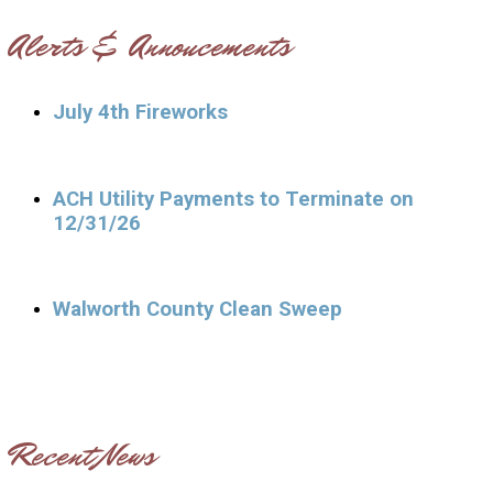
Alerts & Annoucements
July 4th Fireworks
ACH Utility Payments to Terminate on
12/31/26
Walworth County Clean Sweep
Recent News