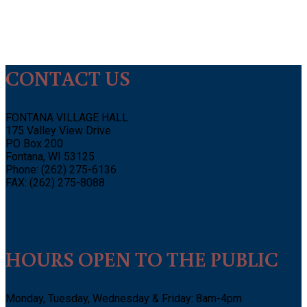
CONTACT US
FONTANA VILLAGE HALL
175 Valley View Drive
PO Box 200
Fontana, WI 53125
Phone: (262) 275-6136
FAX: (262) 275-8088
HOURS OPEN TO THE PUBLIC
Monday, Tuesday, Wednesday & Friday: 8am-4pm