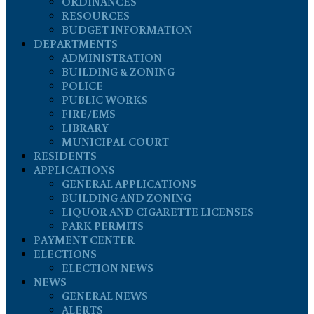
ORDINANCES
RESOURCES
BUDGET INFORMATION
DEPARTMENTS
ADMINISTRATION
BUILDING & ZONING
POLICE
PUBLIC WORKS
FIRE/EMS
LIBRARY
MUNICIPAL COURT
RESIDENTS
APPLICATIONS
GENERAL APPLICATIONS
BUILDING AND ZONING
LIQUOR AND CIGARETTE LICENSES
PARK PERMITS
PAYMENT CENTER
ELECTIONS
ELECTION NEWS
NEWS
GENERAL NEWS
ALERTS