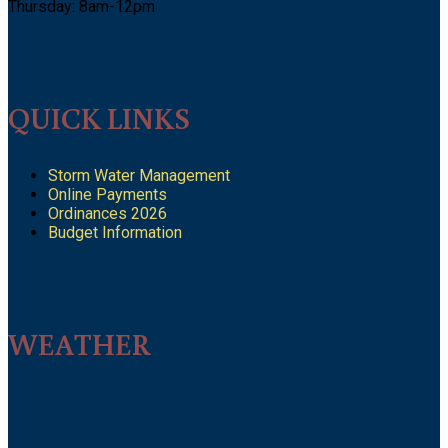
Thursday: 8am-12pm
QUICK LINKS
Storm Water Management
Online Payments
Ordinances 2026
Budget Information
WEATHER