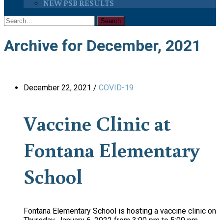
NEW PSB RESULTS
Archive for December, 2021
December 22, 2021
/
COVID-19
Vaccine Clinic at
Fontana Elementary
School
Fontana Elementary School is hosting a vaccine clinic on