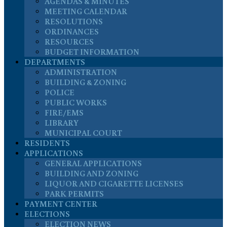
AGENDAS & MINUTES
MEETING CALENDAR
RESOLUTIONS
ORDINANCES
RESOURCES
BUDGET INFORMATION
DEPARTMENTS
ADMINISTRATION
BUILDING & ZONING
POLICE
PUBLIC WORKS
FIRE/EMS
LIBRARY
MUNICIPAL COURT
RESIDENTS
APPLICATIONS
GENERAL APPLICATIONS
BUILDING AND ZONING
LIQUOR AND CIGARETTE LICENSES
PARK PERMITS
PAYMENT CENTER
ELECTIONS
ELECTION NEWS