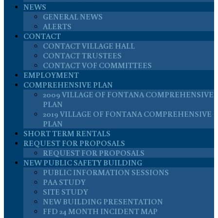
NEWS
GENERAL NEWS
ALERTS
CONTACT
CONTACT VILLAGE HALL
CONTACT TRUSTEES
CONTACT VOF COMMITTEES
EMPLOYMENT
COMPREHENSIVE PLAN
2009 VILLAGE OF FONTANA COMPREHENSIVE
PLAN
2019 VILLAGE OF FONTANA COMPREHENSIVE
PLAN
SHORT TERM RENTALS
REQUEST FOR PROPOSALS
REQUEST FOR PROPOSALS
NEW PUBLIC SAFETY BUILDING
PUBLIC INFORMATION SESSIONS
PAA STUDY
SITE STUDY
NEW BUILDING PRESENTATION
FFD 24 MONTH INCIDENT MAP