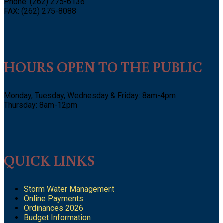
Phone: (262) 275-6136
FAX: (262) 275-8088
HOURS OPEN TO THE PUBLIC
Monday, Tuesday, Wednesday & Friday: 8am-4pm
Thursday: 8am-12pm
QUICK LINKS
Storm Water Management
Online Payments
Ordinances 2026
Budget Information