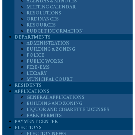
AGENDAS & MINUTES
MEETING CALENDAR
RESOLUTIONS
ORDINANCES
RESOURCES
BUDGET INFORMATION
DEPARTMENTS
ADMINISTRATION
BUILDING & ZONING
POLICE
PUBLIC WORKS
FIRE/EMS
LIBRARY
MUNICIPAL COURT
RESIDENTS
APPLICATIONS
GENERAL APPLICATIONS
BUILDING AND ZONING
LIQUOR AND CIGARETTE LICENSES
PARK PERMITS
PAYMENT CENTER
ELECTIONS
ELECTION NEWS