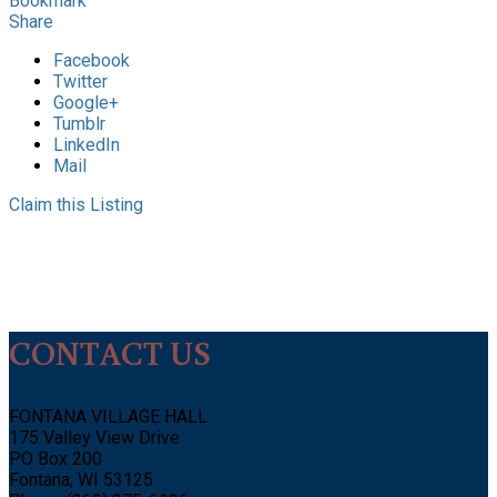
Bookmark
Share
Facebook
Twitter
Google+
Tumblr
LinkedIn
Mail
Claim this Listing
CONTACT US
FONTANA VILLAGE HALL
175 Valley View Drive
PO Box 200
Fontana, WI 53125