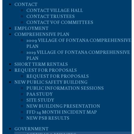
CONTACT
CONTACT VILLAGE HALL
CONTACT TRUSTEES
CONTACT VOF COMMITTEES
EMPLOYMENT
COMPREHENSIVE PLAN
2009 VILLAGE OF FONTANA COMPREHENSIVE
PLAN
2019 VILLAGE OF FONTANA COMPREHENSIVE
PLAN
SHORT TERM RENTALS
REQUEST FOR PROPOSALS
REQUEST FOR PROPOSALS
NEW PUBLIC SAFETY BUILDING
PUBLIC INFORMATION SESSIONS
PAA STUDY
SITE STUDY
NEW BUILDING PRESENTATION
FFD 24 MONTH INCIDENT MAP
NEW PSB RESULTS
GOVERNMENT