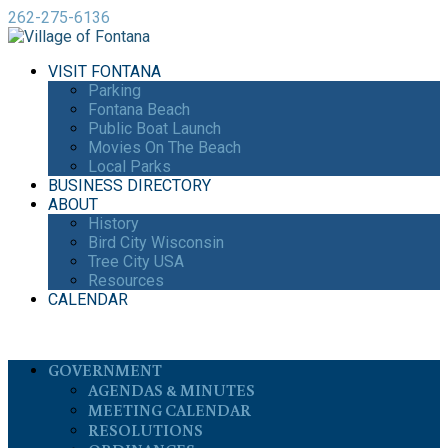
262-275-6136
VISIT FONTANA
Parking
Fontana Beach
Public Boat Launch
Movies On The Beach
Local Parks
BUSINESS DIRECTORY
ABOUT
History
Bird City Wisconsin
Tree City USA
Resources
CALENDAR
GOVERNMENT
AGENDAS & MINUTES
MEETING CALENDAR
RESOLUTIONS