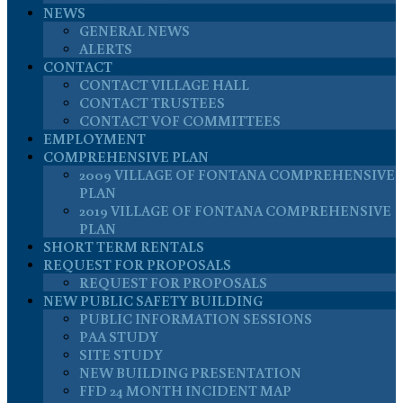
NEWS
GENERAL NEWS
ALERTS
CONTACT
CONTACT VILLAGE HALL
CONTACT TRUSTEES
CONTACT VOF COMMITTEES
EMPLOYMENT
COMPREHENSIVE PLAN
2009 VILLAGE OF FONTANA COMPREHENSIVE
PLAN
2019 VILLAGE OF FONTANA COMPREHENSIVE
PLAN
SHORT TERM RENTALS
REQUEST FOR PROPOSALS
REQUEST FOR PROPOSALS
NEW PUBLIC SAFETY BUILDING
PUBLIC INFORMATION SESSIONS
PAA STUDY
SITE STUDY
NEW BUILDING PRESENTATION
FFD 24 MONTH INCIDENT MAP