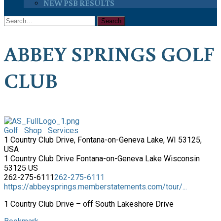
NEW PSB RESULTS
ABBEY SPRINGS GOLF
CLUB
Golf
Shop
Services
1 Country Club Drive, Fontana-on-Geneva Lake, WI 53125,
USA
1 Country Club Drive
Fontana-on-Geneva Lake
Wisconsin
53125
US
262-275-6111
262-275-6111
https://abbeysprings.memberstatements.com/tour/...
1 Country Club Drive – off South Lakeshore Drive