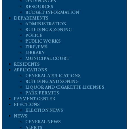
ORDINANCES
RESOURCES
BUDGET INFORMATION
DEPARTMENTS
ADMINISTRATION
BUILDING & ZONING
POLICE
PUBLIC WORKS
FIRE/EMS
LIBRARY
MUNICIPAL COURT
RESIDENTS
APPLICATIONS
GENERAL APPLICATIONS
BUILDING AND ZONING
LIQUOR AND CIGARETTE LICENSES
PARK PERMITS
PAYMENT CENTER
ELECTIONS
ELECTION NEWS
NEWS
GENERAL NEWS
ALERTS