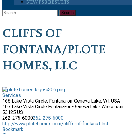
NEW PSB RESULTS
CLIFFS OF
FONTANA/PLOTE
HOMES, LLC
Services
166 Lake Vista Circle, Fontana-on-Geneva Lake, WI, USA
107 Lake Vista Circle
Fontana-on-Geneva Lake
Wisconsin
53125
US
262-275-6000
262-275-6000
http://www.plotehomes.com/cliffs-of-fontana.html
Bookmark