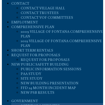
CONTACT
CONTACT VILLAGE HALL
CONTACT TRUSTEES
CONTACT VOF COMMITTEES
EMPLOYMENT
COMPREHENSIVE PLAN
2009 VILLAGE OF FONTANA COMPREHENSIVE
PLAN
2019 VILLAGE OF FONTANA COMPREHENSIVE
PLAN
SHORT TERM RENTALS
REQUEST FOR PROPOSALS
REQUEST FOR PROPOSALS
NEW PUBLIC SAFETY BUILDING
PUBLIC INFORMATION SESSIONS
PAA STUDY
SITE STUDY
NEW BUILDING PRESENTATION
FFD 24 MONTH INCIDENT MAP
NEW PSB RESULTS
GOVERNMENT