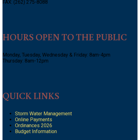
FAX: (262) 275-8088
HOURS OPEN TO THE PUBLIC
Monday, Tuesday, Wednesday & Friday: 8am-4pm
Thursday: 8am-12pm
QUICK LINKS
Storm Water Management
Online Payments
Ordinances 2026
Budget Information