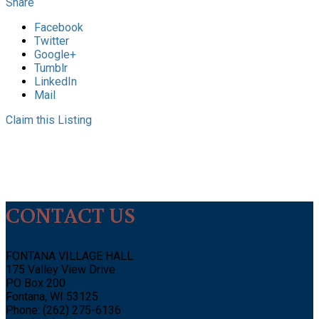
Share
Facebook
Twitter
Google+
Tumblr
LinkedIn
Mail
Claim this Listing
CONTACT US
FONTANA VILLAGE HALL
175 Valley View Drive
PO Box 200
Fontana, WI 53125
Phone: (262) 275-6136