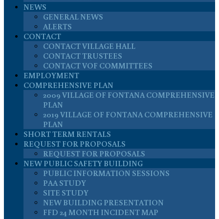
NEWS
GENERAL NEWS
ALERTS
CONTACT
CONTACT VILLAGE HALL
CONTACT TRUSTEES
CONTACT VOF COMMITTEES
EMPLOYMENT
COMPREHENSIVE PLAN
2009 VILLAGE OF FONTANA COMPREHENSIVE
PLAN
2019 VILLAGE OF FONTANA COMPREHENSIVE
PLAN
SHORT TERM RENTALS
REQUEST FOR PROPOSALS
REQUEST FOR PROPOSALS
NEW PUBLIC SAFETY BUILDING
PUBLIC INFORMATION SESSIONS
PAA STUDY
SITE STUDY
NEW BUILDING PRESENTATION
FFD 24 MONTH INCIDENT MAP