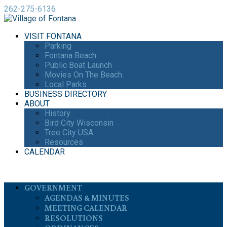
262-275-6136
VISIT FONTANA
Parking
Fontana Beach
Public Boat Launch
Movies On The Beach
Local Parks
BUSINESS DIRECTORY
ABOUT
History
Bird City Wisconsin
Tree City USA
Resources
CALENDAR
GOVERNMENT
AGENDAS & MINUTES
MEETING CALENDAR
RESOLUTIONS