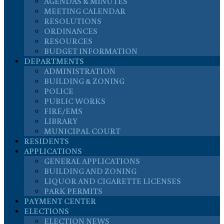
AGENDAS & MINUTES
MEETING CALENDAR
RESOLUTIONS
ORDINANCES
RESOURCES
BUDGET INFORMATION
DEPARTMENTS
ADMINISTRATION
BUILDING & ZONING
POLICE
PUBLIC WORKS
FIRE/EMS
LIBRARY
MUNICIPAL COURT
RESIDENTS
APPLICATIONS
GENERAL APPLICATIONS
BUILDING AND ZONING
LIQUOR AND CIGARETTE LICENSES
PARK PERMITS
PAYMENT CENTER
ELECTIONS
ELECTION NEWS