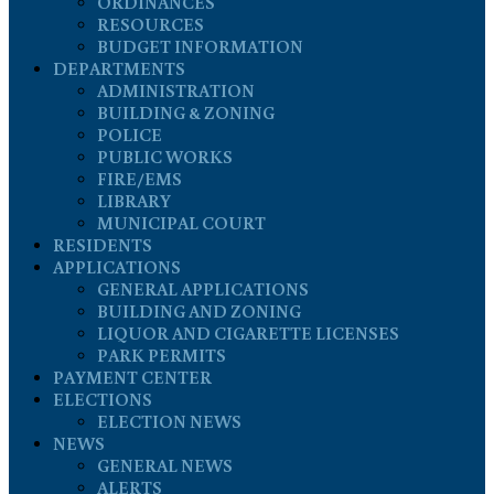
ORDINANCES
RESOURCES
BUDGET INFORMATION
DEPARTMENTS
ADMINISTRATION
BUILDING & ZONING
POLICE
PUBLIC WORKS
FIRE/EMS
LIBRARY
MUNICIPAL COURT
RESIDENTS
APPLICATIONS
GENERAL APPLICATIONS
BUILDING AND ZONING
LIQUOR AND CIGARETTE LICENSES
PARK PERMITS
PAYMENT CENTER
ELECTIONS
ELECTION NEWS
NEWS
GENERAL NEWS
ALERTS