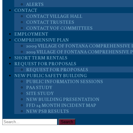
ALERTS
CONTACT
CONTACT VILLAGE HALL
CONTACT TRUSTEES
CONTACT VOF COMMITTEES
EMPLOYMENT
COMPREHENSIVE PLAN
2009 VILLAGE OF FONTANA COMPREHENSIVE 
2019 VILLAGE OF FONTANA COMPREHENSIVE 
SHORT TERM RENTALS
REQUEST FOR PROPOSALS
REQUEST FOR PROPOSALS
NEW PUBLIC SAFETY BUILDING
PUBLIC INFORMATION SESSIONS
PAA STUDY
SITE STUDY
NEW BUILDING PRESENTATION
FFD 24 MONTH INCIDENT MAP
NEW PSB RESULTS