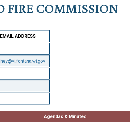
D FIRE COMMISSION
EMAIL ADDRESS
ghey@vi.fontana.wi.gov
Agendas & Minutes