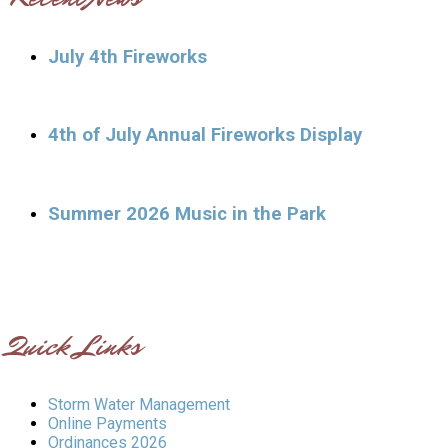
July 4th Fireworks
4th of July Annual Fireworks Display
Summer 2026 Music in the Park
Quick Links
Storm Water Management
Online Payments
Ordinances 2026