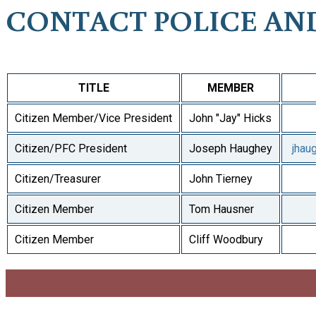
CONTACT POLICE AN
TITLE
MEMBER
Citizen Member/Vice President
John "Jay" Hicks
Citizen/PFC President
Joseph Haughey
jhau
Citizen/Treasurer
John Tierney
Citizen Member
Tom Hausner
Citizen Member
Cliff Woodbury