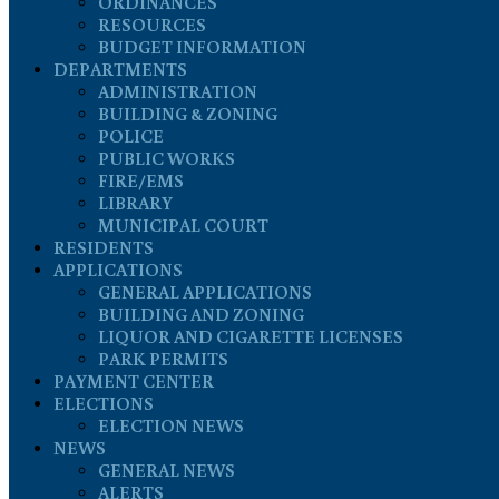
ORDINANCES
RESOURCES
BUDGET INFORMATION
DEPARTMENTS
ADMINISTRATION
BUILDING & ZONING
POLICE
PUBLIC WORKS
FIRE/EMS
LIBRARY
MUNICIPAL COURT
RESIDENTS
APPLICATIONS
GENERAL APPLICATIONS
BUILDING AND ZONING
LIQUOR AND CIGARETTE LICENSES
PARK PERMITS
PAYMENT CENTER
ELECTIONS
ELECTION NEWS
NEWS
GENERAL NEWS
ALERTS