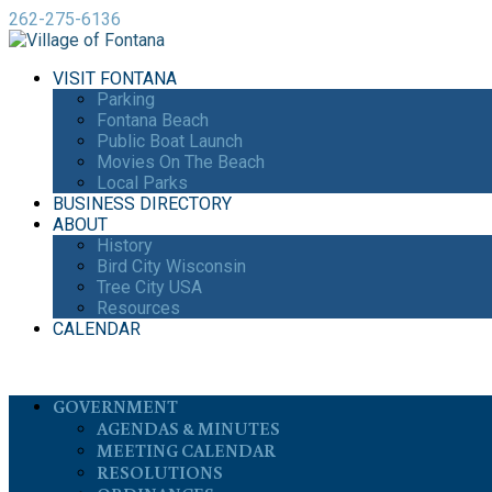
262-275-6136
VISIT FONTANA
Parking
Fontana Beach
Public Boat Launch
Movies On The Beach
Local Parks
BUSINESS DIRECTORY
ABOUT
History
Bird City Wisconsin
Tree City USA
Resources
CALENDAR
GOVERNMENT
AGENDAS & MINUTES
MEETING CALENDAR
RESOLUTIONS