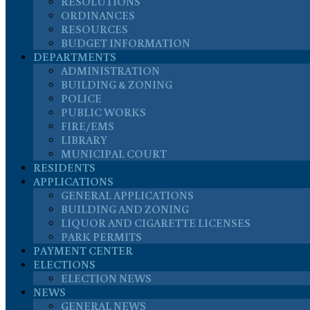
RESOLUTIONS
ORDINANCES
RESOURCES
BUDGET INFORMATION
DEPARTMENTS
ADMINISTRATION
BUILDING & ZONING
POLICE
PUBLIC WORKS
FIRE/EMS
LIBRARY
MUNICIPAL COURT
RESIDENTS
APPLICATIONS
GENERAL APPLICATIONS
BUILDING AND ZONING
LIQUOR AND CIGARETTE LICENSES
PARK PERMITS
PAYMENT CENTER
ELECTIONS
ELECTION NEWS
NEWS
GENERAL NEWS