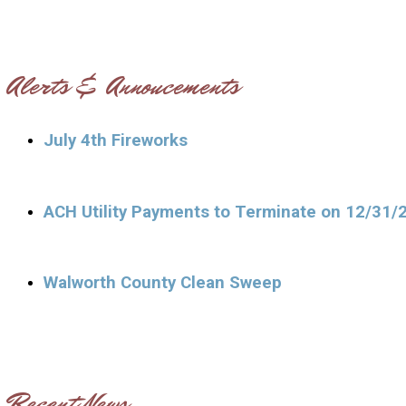
Alerts & Annoucements
July 4th Fireworks
ACH Utility Payments to Terminate on 12/31/
Walworth County Clean Sweep
Recent News