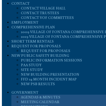
CONTACT
CONTACT VILLAGE HALL
CONTACT TRUSTEES
CONTACT VOF COMMITTEES
EMPLOYMENT
COMPREHENSIVE PLAN
2009 VILLAGE OF FONTANA COMPREHENSIVE 
2019 VILLAGE OF FONTANA COMPREHENSIVE 
SHORT TERM RENTALS
REQUEST FOR PROPOSALS
REQUEST FOR PROPOSALS
NEW PUBLIC SAFETY BUILDING
PUBLIC INFORMATION SESSIONS
PAA STUDY
SITE STUDY
NEW BUILDING PRESENTATION
FFD 24 MONTH INCIDENT MAP
NEW PSB RESULTS
GOVERNMENT
AGENDAS & MINUTES
MEETING CALENDAR