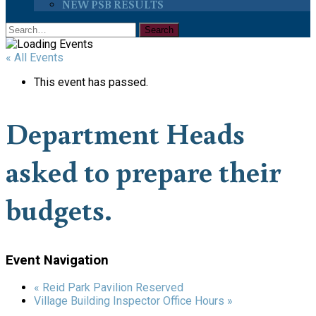
NEW PSB RESULTS
« All Events
This event has passed.
Department Heads
asked to prepare their
budgets.
Event Navigation
«
Reid Park Pavilion Reserved
Village Building Inspector Office Hours
»