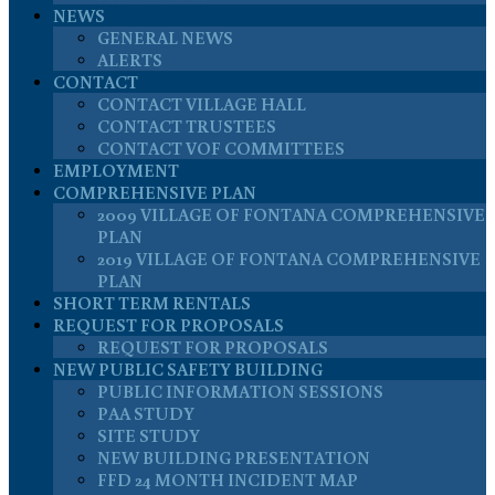
NEWS
GENERAL NEWS
ALERTS
CONTACT
CONTACT VILLAGE HALL
CONTACT TRUSTEES
CONTACT VOF COMMITTEES
EMPLOYMENT
COMPREHENSIVE PLAN
2009 VILLAGE OF FONTANA COMPREHENSIVE
PLAN
2019 VILLAGE OF FONTANA COMPREHENSIVE
PLAN
SHORT TERM RENTALS
REQUEST FOR PROPOSALS
REQUEST FOR PROPOSALS
NEW PUBLIC SAFETY BUILDING
PUBLIC INFORMATION SESSIONS
PAA STUDY
SITE STUDY
NEW BUILDING PRESENTATION
FFD 24 MONTH INCIDENT MAP