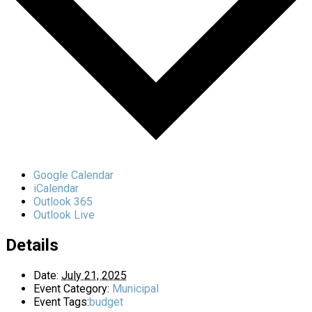
Google Calendar
iCalendar
Outlook 365
Outlook Live
Details
Date:
July 21, 2025
Event Category:
Municipal
Event Tags:
budget