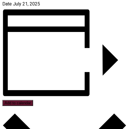
Date
July 21, 2025
Add to calendar