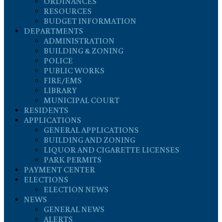
ORDINANCES
RESOURCES
BUDGET INFORMATION
DEPARTMENTS
ADMINISTRATION
BUILDING & ZONING
POLICE
PUBLIC WORKS
FIRE/EMS
LIBRARY
MUNICIPAL COURT
RESIDENTS
APPLICATIONS
GENERAL APPLICATIONS
BUILDING AND ZONING
LIQUOR AND CIGARETTE LICENSES
PARK PERMITS
PAYMENT CENTER
ELECTIONS
ELECTION NEWS
NEWS
GENERAL NEWS
ALERTS