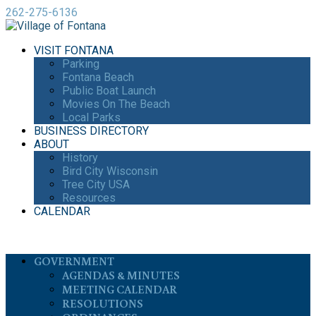
262-275-6136
VISIT FONTANA
Parking
Fontana Beach
Public Boat Launch
Movies On The Beach
Local Parks
BUSINESS DIRECTORY
ABOUT
History
Bird City Wisconsin
Tree City USA
Resources
CALENDAR
GOVERNMENT
AGENDAS & MINUTES
MEETING CALENDAR
RESOLUTIONS