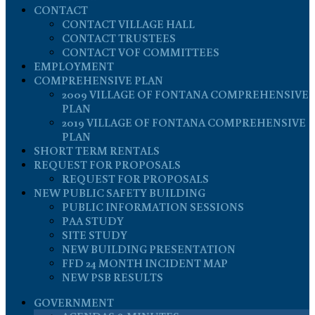
CONTACT
CONTACT VILLAGE HALL
CONTACT TRUSTEES
CONTACT VOF COMMITTEES
EMPLOYMENT
COMPREHENSIVE PLAN
2009 VILLAGE OF FONTANA COMPREHENSIVE
PLAN
2019 VILLAGE OF FONTANA COMPREHENSIVE
PLAN
SHORT TERM RENTALS
REQUEST FOR PROPOSALS
REQUEST FOR PROPOSALS
NEW PUBLIC SAFETY BUILDING
PUBLIC INFORMATION SESSIONS
PAA STUDY
SITE STUDY
NEW BUILDING PRESENTATION
FFD 24 MONTH INCIDENT MAP
NEW PSB RESULTS
GOVERNMENT