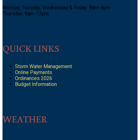
Monday, Tuesday, Wednesday & Friday: 8am-4pm
Thursday: 8am-12pm
QUICK LINKS
Storm Water Management
Online Payments
Ordinances 2026
Budget Information
WEATHER