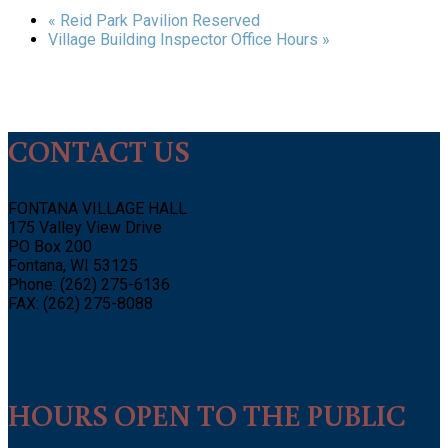
«
Reid Park Pavilion Reserved
Village Building Inspector Office Hours
»
CONTACT US
FONTANA VILLAGE HALL
175 Valley View Drive
PO Box 200
Fontana, WI 53125
Phone: (262) 275-6136
FAX: (262) 275-8088
HOURS OPEN TO THE PUBLIC