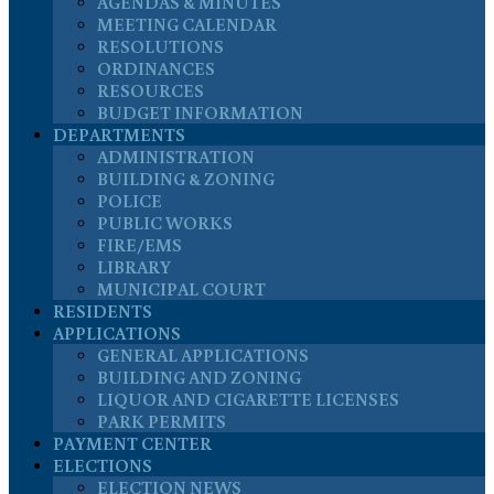
AGENDAS & MINUTES
MEETING CALENDAR
RESOLUTIONS
ORDINANCES
RESOURCES
BUDGET INFORMATION
DEPARTMENTS
ADMINISTRATION
BUILDING & ZONING
POLICE
PUBLIC WORKS
FIRE/EMS
LIBRARY
MUNICIPAL COURT
RESIDENTS
APPLICATIONS
GENERAL APPLICATIONS
BUILDING AND ZONING
LIQUOR AND CIGARETTE LICENSES
PARK PERMITS
PAYMENT CENTER
ELECTIONS
ELECTION NEWS