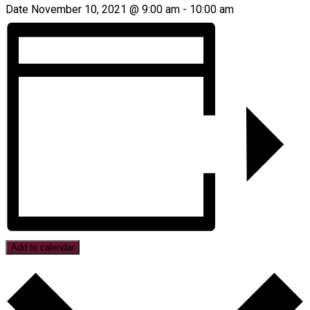
Date
November 10, 2021 @ 9:00 am
-
10:00 am
Add to calendar