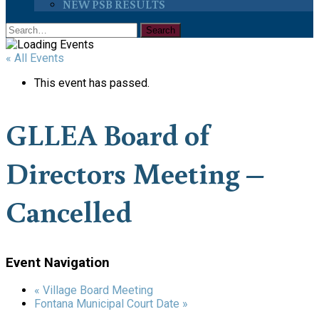
NEW PSB RESULTS
« All Events
This event has passed.
GLLEA Board of
Directors Meeting –
Cancelled
Event Navigation
«
Village Board Meeting
Fontana Municipal Court Date
»