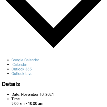
Google Calendar
iCalendar
Outlook 365
Outlook Live
Details
Date:
November 10, 2021
Time:
9:00 am - 10:00 am