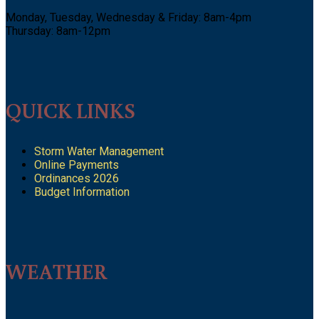
Monday, Tuesday, Wednesday & Friday: 8am-4pm
Thursday: 8am-12pm
QUICK LINKS
Storm Water Management
Online Payments
Ordinances 2026
Budget Information
WEATHER