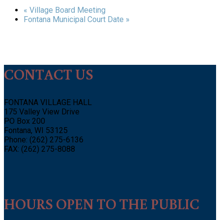
«
Village Board Meeting
Fontana Municipal Court Date
»
CONTACT US
FONTANA VILLAGE HALL
175 Valley View Drive
PO Box 200
Fontana, WI 53125
Phone: (262) 275-6136
FAX: (262) 275-8088
HOURS OPEN TO THE PUBLIC