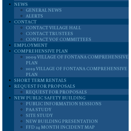
NEWS
GENERAL NEWS
ALERTS
CONTACT
CONTACT VILLAGE HALL
CONTACT TRUSTEES
CONTACT VOF COMMITTEES
EMPLOYMENT
COMPREHENSIVE PLAN
2009 VILLAGE OF FONTANA COMPREHENSIVE
PLAN
2019 VILLAGE OF FONTANA COMPREHENSIVE
PLAN
SHORT TERM RENTALS
REQUEST FOR PROPOSALS
REQUEST FOR PROPOSALS
NEW PUBLIC SAFETY BUILDING
PUBLIC INFORMATION SESSIONS
PAA STUDY
SITE STUDY
NEW BUILDING PRESENTATION
FFD 24 MONTH INCIDENT MAP