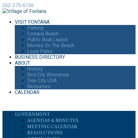
262-275-6136
VISIT FONTANA
Parking
Fontana Beach
Public Boat Launch
Movies On The Beach
Local Parks
BUSINESS DIRECTORY
ABOUT
History
Bird City Wisconsin
Tree City USA
Resources
CALENDAR
GOVERNMENT
AGENDAS & MINUTES
MEETING CALENDAR
RESOLUTIONS