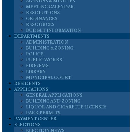
AGENDAS & MINUTES
MEETING CALENDAR
RESOLUTIONS
ORDINANCES
RESOURCES
BUDGET INFORMATION
DEPARTMENTS
ADMINISTRATION
BUILDING & ZONING
POLICE
PUBLIC WORKS
FIRE/EMS
LIBRARY
MUNICIPAL COURT
RESIDENTS
APPLICATIONS
GENERAL APPLICATIONS
BUILDING AND ZONING
LIQUOR AND CIGARETTE LICENSES
PARK PERMITS
PAYMENT CENTER
ELECTIONS
ELECTION NEWS