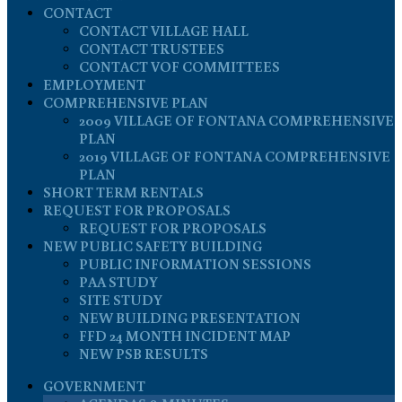
CONTACT
CONTACT VILLAGE HALL
CONTACT TRUSTEES
CONTACT VOF COMMITTEES
EMPLOYMENT
COMPREHENSIVE PLAN
2009 VILLAGE OF FONTANA COMPREHENSIVE
PLAN
2019 VILLAGE OF FONTANA COMPREHENSIVE
PLAN
SHORT TERM RENTALS
REQUEST FOR PROPOSALS
REQUEST FOR PROPOSALS
NEW PUBLIC SAFETY BUILDING
PUBLIC INFORMATION SESSIONS
PAA STUDY
SITE STUDY
NEW BUILDING PRESENTATION
FFD 24 MONTH INCIDENT MAP
NEW PSB RESULTS
GOVERNMENT