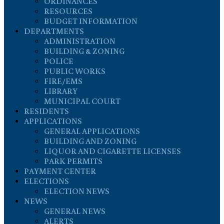
ORDINANCES
RESOURCES
BUDGET INFORMATION
DEPARTMENTS
ADMINISTRATION
BUILDING & ZONING
POLICE
PUBLIC WORKS
FIRE/EMS
LIBRARY
MUNICIPAL COURT
RESIDENTS
APPLICATIONS
GENERAL APPLICATIONS
BUILDING AND ZONING
LIQUOR AND CIGARETTE LICENSES
PARK PERMITS
PAYMENT CENTER
ELECTIONS
ELECTION NEWS
NEWS
GENERAL NEWS
ALERTS