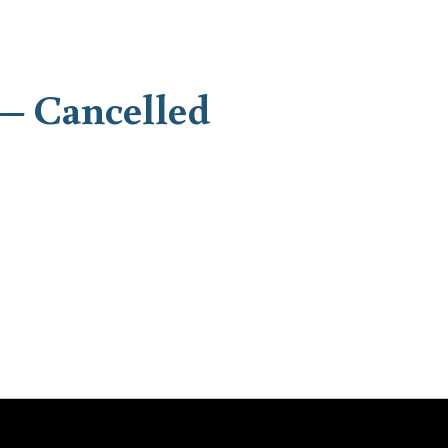
– Cancelled