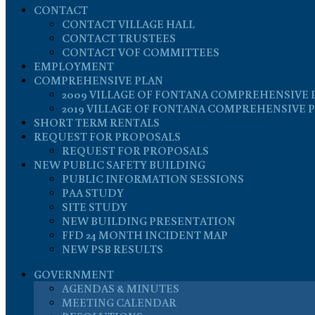
CONTACT
CONTACT VILLAGE HALL
CONTACT TRUSTEES
CONTACT VOF COMMITTEES
EMPLOYMENT
COMPREHENSIVE PLAN
2009 VILLAGE OF FONTANA COMPREHENSIVE 
2019 VILLAGE OF FONTANA COMPREHENSIVE 
SHORT TERM RENTALS
REQUEST FOR PROPOSALS
REQUEST FOR PROPOSALS
NEW PUBLIC SAFETY BUILDING
PUBLIC INFORMATION SESSIONS
PAA STUDY
SITE STUDY
NEW BUILDING PRESENTATION
FFD 24 MONTH INCIDENT MAP
NEW PSB RESULTS
GOVERNMENT
AGENDAS & MINUTES
MEETING CALENDAR