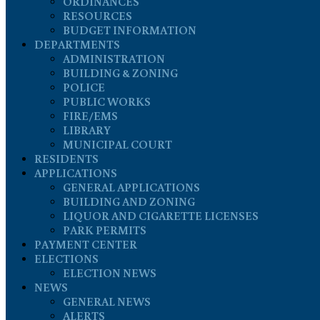
ORDINANCES
RESOURCES
BUDGET INFORMATION
DEPARTMENTS
ADMINISTRATION
BUILDING & ZONING
POLICE
PUBLIC WORKS
FIRE/EMS
LIBRARY
MUNICIPAL COURT
RESIDENTS
APPLICATIONS
GENERAL APPLICATIONS
BUILDING AND ZONING
LIQUOR AND CIGARETTE LICENSES
PARK PERMITS
PAYMENT CENTER
ELECTIONS
ELECTION NEWS
NEWS
GENERAL NEWS
ALERTS