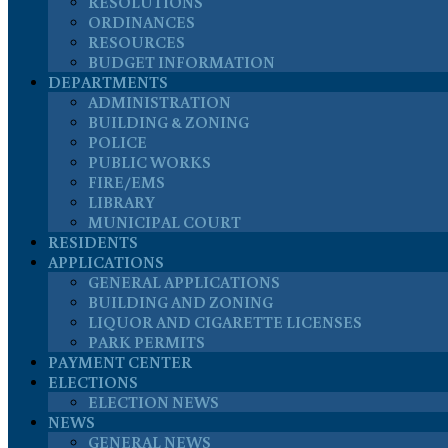
RESOLUTIONS
ORDINANCES
RESOURCES
BUDGET INFORMATION
DEPARTMENTS
ADMINISTRATION
BUILDING & ZONING
POLICE
PUBLIC WORKS
FIRE/EMS
LIBRARY
MUNICIPAL COURT
RESIDENTS
APPLICATIONS
GENERAL APPLICATIONS
BUILDING AND ZONING
LIQUOR AND CIGARETTE LICENSES
PARK PERMITS
PAYMENT CENTER
ELECTIONS
ELECTION NEWS
NEWS
GENERAL NEWS