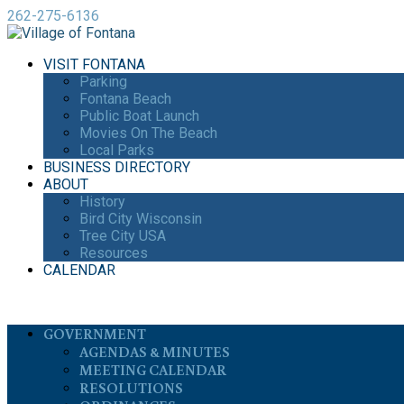
262-275-6136
VISIT FONTANA
Parking
Fontana Beach
Public Boat Launch
Movies On The Beach
Local Parks
BUSINESS DIRECTORY
ABOUT
History
Bird City Wisconsin
Tree City USA
Resources
CALENDAR
GOVERNMENT
AGENDAS & MINUTES
MEETING CALENDAR
RESOLUTIONS