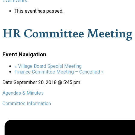
« All Events
This event has passed.
HR Committee Meeting 
Event Navigation
«
Village Board Special Meeting
Finance Committee Meeting – Cancelled
»
Date
September 20, 2018 @ 5:45 pm
Agendas & Minutes
Committee Information