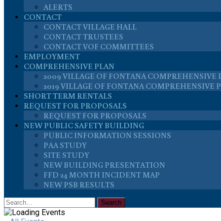
ALERTS
CONTACT
CONTACT VILLAGE HALL
CONTACT TRUSTEES
CONTACT VOF COMMITTEES
EMPLOYMENT
COMPREHENSIVE PLAN
2009 VILLAGE OF FONTANA COMPREHENSIVE 
2019 VILLAGE OF FONTANA COMPREHENSIVE 
SHORT TERM RENTALS
REQUEST FOR PROPOSALS
REQUEST FOR PROPOSALS
NEW PUBLIC SAFETY BUILDING
PUBLIC INFORMATION SESSIONS
PAA STUDY
SITE STUDY
NEW BUILDING PRESENTATION
FFD 24 MONTH INCIDENT MAP
NEW PSB RESULTS