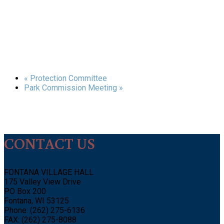
«
Protection Committee
Park Commission Meeting
»
CONTACT US
FONTANA VILLAGE HALL
175 Valley View Drive
PO Box 200
Fontana, WI 53125
Phone: (262) 275-6136
FAX: (262) 275-8088