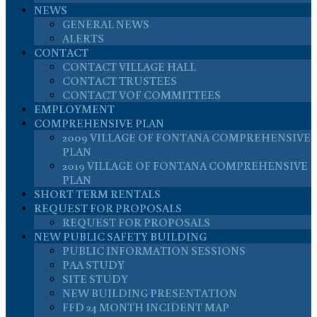
NEWS
GENERAL NEWS
ALERTS
CONTACT
CONTACT VILLAGE HALL
CONTACT TRUSTEES
CONTACT VOF COMMITTEES
EMPLOYMENT
COMPREHENSIVE PLAN
2009 VILLAGE OF FONTANA COMPREHENSIVE
PLAN
2019 VILLAGE OF FONTANA COMPREHENSIVE
PLAN
SHORT TERM RENTALS
REQUEST FOR PROPOSALS
REQUEST FOR PROPOSALS
NEW PUBLIC SAFETY BUILDING
PUBLIC INFORMATION SESSIONS
PAA STUDY
SITE STUDY
NEW BUILDING PRESENTATION
FFD 24 MONTH INCIDENT MAP