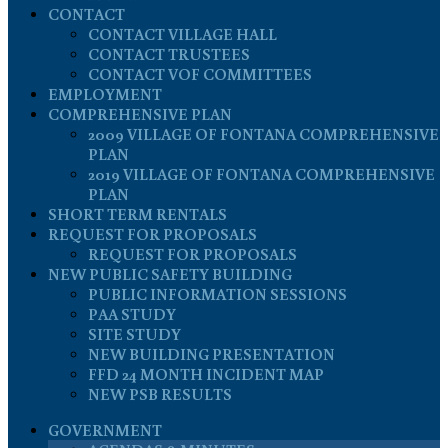
CONTACT
CONTACT VILLAGE HALL
CONTACT TRUSTEES
CONTACT VOF COMMITTEES
EMPLOYMENT
COMPREHENSIVE PLAN
2009 VILLAGE OF FONTANA COMPREHENSIVE
PLAN
2019 VILLAGE OF FONTANA COMPREHENSIVE
PLAN
SHORT TERM RENTALS
REQUEST FOR PROPOSALS
REQUEST FOR PROPOSALS
NEW PUBLIC SAFETY BUILDING
PUBLIC INFORMATION SESSIONS
PAA STUDY
SITE STUDY
NEW BUILDING PRESENTATION
FFD 24 MONTH INCIDENT MAP
NEW PSB RESULTS
GOVERNMENT