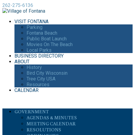
262-275-6136
VISIT FONTANA
Parking
Fontana Beach
Public Boat Launch
Movies On The Beach
Local Parks
BUSINESS DIRECTORY
ABOUT
History
Bird City Wisconsin
Tree City USA
Resources
CALENDAR
GOVERNMENT
AGENDAS & MINUTES
MEETING CALENDAR
RESOLUTIONS