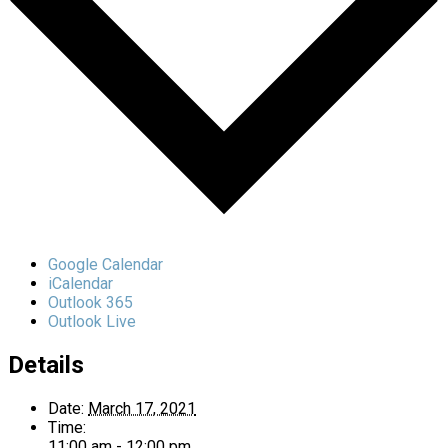
Google Calendar
iCalendar
Outlook 365
Outlook Live
Details
Date:
March 17, 2021
Time:
11:00 am - 12:00 pm