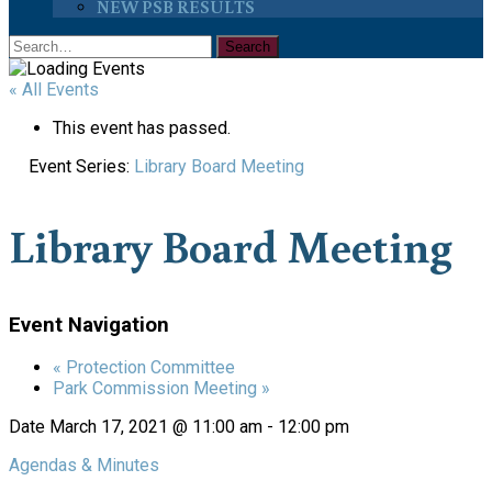
NEW PSB RESULTS
« All Events
This event has passed.
Event Series:
Library Board Meeting
Library Board Meeting
Event Navigation
«
Protection Committee
Park Commission Meeting
»
Date
March 17, 2021 @ 11:00 am
-
12:00 pm
Agendas & Minutes