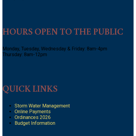
HOURS OPEN TO THE PUBLIC
Monday, Tuesday, Wednesday & Friday: 8am-4pm
Thursday: 8am-12pm
QUICK LINKS
Storm Water Management
Online Payments
Ordinances 2026
Budget Information