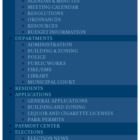
AGENDAS & MINUTES
MEETING CALENDAR
RESOLUTIONS
ORDINANCES
RESOURCES
BUDGET INFORMATION
DEPARTMENTS
ADMINISTRATION
BUILDING & ZONING
POLICE
PUBLIC WORKS
FIRE/EMS
LIBRARY
MUNICIPAL COURT
RESIDENTS
APPLICATIONS
GENERAL APPLICATIONS
BUILDING AND ZONING
LIQUOR AND CIGARETTE LICENSES
PARK PERMITS
PAYMENT CENTER
ELECTIONS
ELECTION NEWS