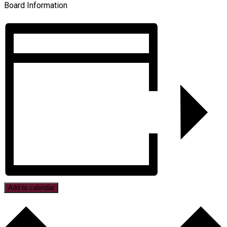
Board Information
Add to calendar