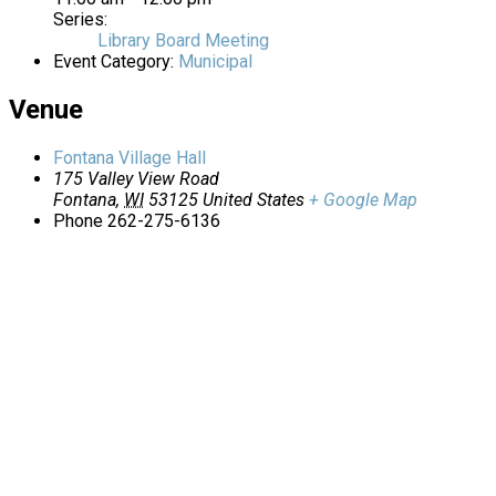
Series:
Library Board Meeting
Event Category:
Municipal
Venue
Fontana Village Hall
175 Valley View Road
Fontana
,
WI
53125
United States
+ Google Map
Phone
262-275-6136