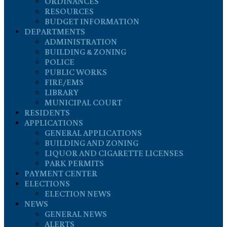
ORDINANCES
RESOURCES
BUDGET INFORMATION
DEPARTMENTS
ADMINISTRATION
BUILDING & ZONING
POLICE
PUBLIC WORKS
FIRE/EMS
LIBRARY
MUNICIPAL COURT
RESIDENTS
APPLICATIONS
GENERAL APPLICATIONS
BUILDING AND ZONING
LIQUOR AND CIGARETTE LICENSES
PARK PERMITS
PAYMENT CENTER
ELECTIONS
ELECTION NEWS
NEWS
GENERAL NEWS
ALERTS