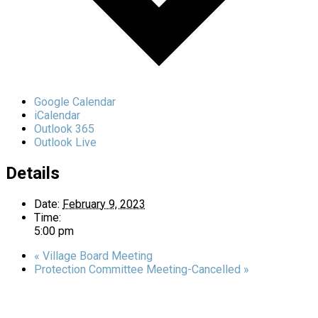
Google Calendar
iCalendar
Outlook 365
Outlook Live
Details
Date:
February 9, 2023
Time:
5:00 pm
«
Village Board Meeting
Protection Committee Meeting-Cancelled
»