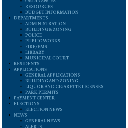
ORDINANCES
RESOURCES
BUDGET INFORMATION
DEPARTMENTS
ADMINISTRATION
BUILDING & ZONING
POLICE
PUBLIC WORKS
FIRE/EMS
LIBRARY
MUNICIPAL COURT
RESIDENTS
APPLICATIONS
GENERAL APPLICATIONS
BUILDING AND ZONING
LIQUOR AND CIGARETTE LICENSES
PARK PERMITS
PAYMENT CENTER
ELECTIONS
ELECTION NEWS
NEWS
GENERAL NEWS
ALERTS