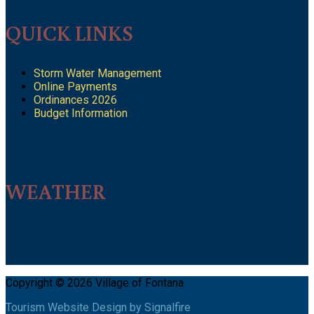
QUICK LINKS
Storm Water Management
Online Payments
Ordinances 2026
Budget Information
WEATHER
Copyright © 2026 Village of Fontana
Tourism Website Design by Signalfire