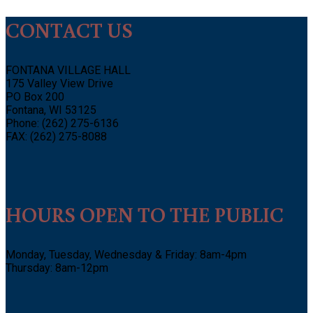
CONTACT US
FONTANA VILLAGE HALL
175 Valley View Drive
PO Box 200
Fontana, WI 53125
Phone: (262) 275-6136
FAX: (262) 275-8088
HOURS OPEN TO THE PUBLIC
Monday, Tuesday, Wednesday & Friday: 8am-4pm
Thursday: 8am-12pm