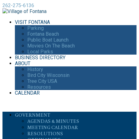
262-275-6136
VISIT FONTANA
Parking
Fontana Beach
Public Boat Launch
Movies On The Beach
Local Parks
BUSINESS DIRECTORY
ABOUT
History
Bird City Wisconsin
Tree City USA
Resources
CALENDAR
GOVERNMENT
AGENDAS & MINUTES
MEETING CALENDAR
RESOLUTIONS