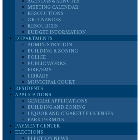
AGENDAS & MINUTES
MEETING CALENDAR
RESOLUTIONS
ORDINANCES
RESOURCES
BUDGET INFORMATION
DEPARTMENTS
ADMINISTRATION
BUILDING & ZONING
POLICE
PUBLIC WORKS
FIRE/EMS
LIBRARY
MUNICIPAL COURT
RESIDENTS
APPLICATIONS
GENERAL APPLICATIONS
BUILDING AND ZONING
LIQUOR AND CIGARETTE LICENSES
PARK PERMITS
PAYMENT CENTER
ELECTIONS
ELECTION NEWS