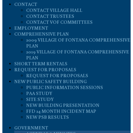
CONTACT
CONTACT VILLAGE HALL
CONTACT TRUSTEES
CONTACT VOF COMMITTEES
EMPLOYMENT
COMPREHENSIVE PLAN
2009 VILLAGE OF FONTANA COMPREHENSIVE
PLAN
2019 VILLAGE OF FONTANA COMPREHENSIVE
PLAN
SHORT TERM RENTALS
REQUEST FOR PROPOSALS
REQUEST FOR PROPOSALS
NEW PUBLIC SAFETY BUILDING
PUBLIC INFORMATION SESSIONS
PAA STUDY
SITE STUDY
NEW BUILDING PRESENTATION
FFD 24 MONTH INCIDENT MAP
NEW PSB RESULTS
GOVERNMENT