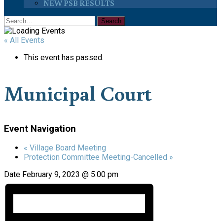
NEW PSB RESULTS
« All Events
This event has passed.
Municipal Court
Event Navigation
«
Village Board Meeting
Protection Committee Meeting-Cancelled
»
Date
February 9, 2023 @ 5:00 pm