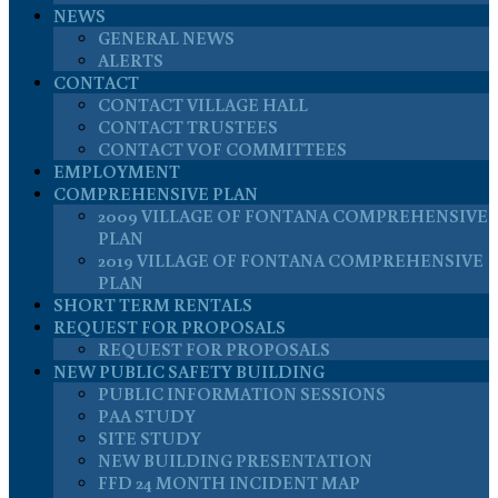
NEWS
GENERAL NEWS
ALERTS
CONTACT
CONTACT VILLAGE HALL
CONTACT TRUSTEES
CONTACT VOF COMMITTEES
EMPLOYMENT
COMPREHENSIVE PLAN
2009 VILLAGE OF FONTANA COMPREHENSIVE
PLAN
2019 VILLAGE OF FONTANA COMPREHENSIVE
PLAN
SHORT TERM RENTALS
REQUEST FOR PROPOSALS
REQUEST FOR PROPOSALS
NEW PUBLIC SAFETY BUILDING
PUBLIC INFORMATION SESSIONS
PAA STUDY
SITE STUDY
NEW BUILDING PRESENTATION
FFD 24 MONTH INCIDENT MAP