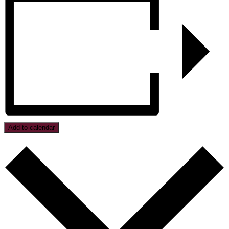
Add to calendar