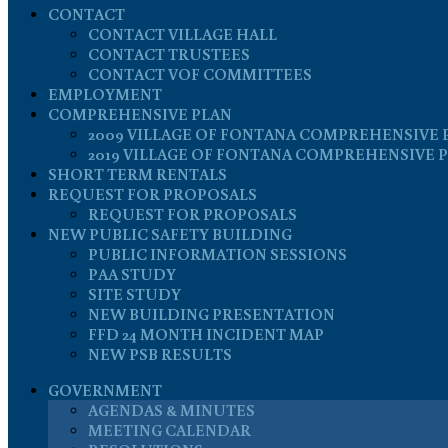
CONTACT
CONTACT VILLAGE HALL
CONTACT TRUSTEES
CONTACT VOF COMMITTEES
EMPLOYMENT
COMPREHENSIVE PLAN
2009 VILLAGE OF FONTANA COMPREHENSIVE 
2019 VILLAGE OF FONTANA COMPREHENSIVE 
SHORT TERM RENTALS
REQUEST FOR PROPOSALS
REQUEST FOR PROPOSALS
NEW PUBLIC SAFETY BUILDING
PUBLIC INFORMATION SESSIONS
PAA STUDY
SITE STUDY
NEW BUILDING PRESENTATION
FFD 24 MONTH INCIDENT MAP
NEW PSB RESULTS
GOVERNMENT
AGENDAS & MINUTES
MEETING CALENDAR