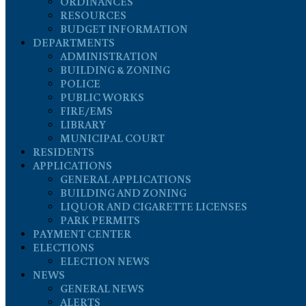
ORDINANCES
RESOURCES
BUDGET INFORMATION
DEPARTMENTS
ADMINISTRATION
BUILDING & ZONING
POLICE
PUBLIC WORKS
FIRE/EMS
LIBRARY
MUNICIPAL COURT
RESIDENTS
APPLICATIONS
GENERAL APPLICATIONS
BUILDING AND ZONING
LIQUOR AND CIGARETTE LICENSES
PARK PERMITS
PAYMENT CENTER
ELECTIONS
ELECTION NEWS
NEWS
GENERAL NEWS
ALERTS