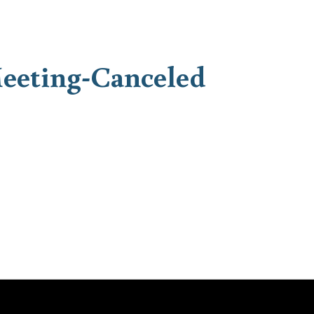
eeting-Canceled