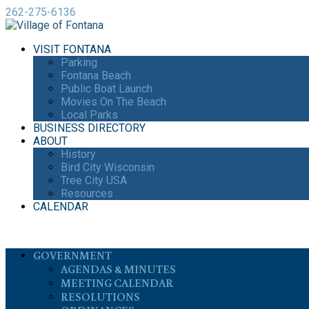
262-275-6136
VISIT FONTANA
Parking
Fontana Beach
Public Boat Launch
Movies On The Beach
Local Parks
BUSINESS DIRECTORY
ABOUT
History
Bird City Wisconsin
Tree City USA
Resources
CALENDAR
GOVERNMENT
AGENDAS & MINUTES
MEETING CALENDAR
RESOLUTIONS