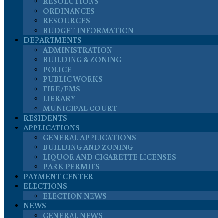
RESOLUTIONS
ORDINANCES
RESOURCES
BUDGET INFORMATION
DEPARTMENTS
ADMINISTRATION
BUILDING & ZONING
POLICE
PUBLIC WORKS
FIRE/EMS
LIBRARY
MUNICIPAL COURT
RESIDENTS
APPLICATIONS
GENERAL APPLICATIONS
BUILDING AND ZONING
LIQUOR AND CIGARETTE LICENSES
PARK PERMITS
PAYMENT CENTER
ELECTIONS
ELECTION NEWS
NEWS
GENERAL NEWS