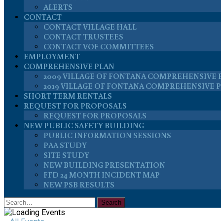
ALERTS
CONTACT
CONTACT VILLAGE HALL
CONTACT TRUSTEES
CONTACT VOF COMMITTEES
EMPLOYMENT
COMPREHENSIVE PLAN
2009 VILLAGE OF FONTANA COMPREHENSIVE 
2019 VILLAGE OF FONTANA COMPREHENSIVE 
SHORT TERM RENTALS
REQUEST FOR PROPOSALS
REQUEST FOR PROPOSALS
NEW PUBLIC SAFETY BUILDING
PUBLIC INFORMATION SESSIONS
PAA STUDY
SITE STUDY
NEW BUILDING PRESENTATION
FFD 24 MONTH INCIDENT MAP
NEW PSB RESULTS