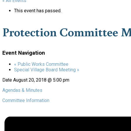
« All Events
This event has passed.
Protection Committee M
Event Navigation
«
Public Works Committee
Special Village Board Meeting
»
Date
August 20, 2018 @ 5:00 pm
Agendas & Minutes
Committee Information