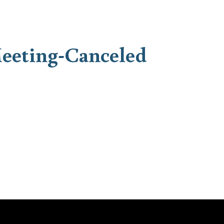
eeting-Canceled