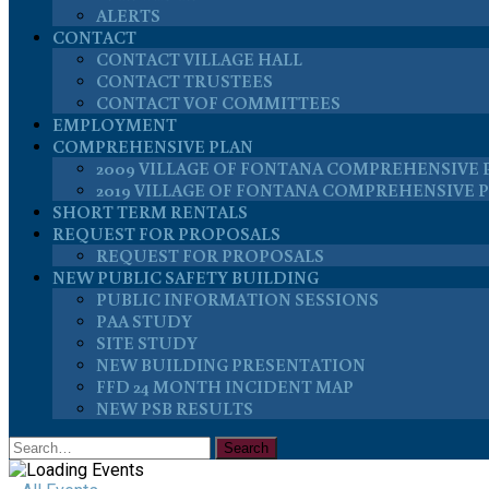
ALERTS
CONTACT
CONTACT VILLAGE HALL
CONTACT TRUSTEES
CONTACT VOF COMMITTEES
EMPLOYMENT
COMPREHENSIVE PLAN
2009 VILLAGE OF FONTANA COMPREHENSIVE 
2019 VILLAGE OF FONTANA COMPREHENSIVE 
SHORT TERM RENTALS
REQUEST FOR PROPOSALS
REQUEST FOR PROPOSALS
NEW PUBLIC SAFETY BUILDING
PUBLIC INFORMATION SESSIONS
PAA STUDY
SITE STUDY
NEW BUILDING PRESENTATION
FFD 24 MONTH INCIDENT MAP
NEW PSB RESULTS