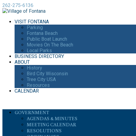
262-275-6136
VISIT FONTANA
Parking
Fontana Beach
Public Boat Launch
Movies On The Beach
Local Parks
BUSINESS DIRECTORY
ABOUT
History
Bird City Wisconsin
Tree City USA
Resources
CALENDAR
GOVERNMENT
AGENDAS & MINUTES
MEETING CALENDAR
RESOLUTIONS