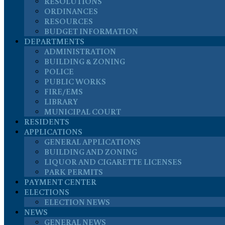
RESOLUTIONS
ORDINANCES
RESOURCES
BUDGET INFORMATION
DEPARTMENTS
ADMINISTRATION
BUILDING & ZONING
POLICE
PUBLIC WORKS
FIRE/EMS
LIBRARY
MUNICIPAL COURT
RESIDENTS
APPLICATIONS
GENERAL APPLICATIONS
BUILDING AND ZONING
LIQUOR AND CIGARETTE LICENSES
PARK PERMITS
PAYMENT CENTER
ELECTIONS
ELECTION NEWS
NEWS
GENERAL NEWS