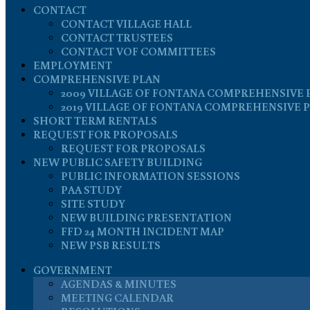
CONTACT
CONTACT VILLAGE HALL
CONTACT TRUSTEES
CONTACT VOF COMMITTEES
EMPLOYMENT
COMPREHENSIVE PLAN
2009 VILLAGE OF FONTANA COMPREHENSIVE 
2019 VILLAGE OF FONTANA COMPREHENSIVE 
SHORT TERM RENTALS
REQUEST FOR PROPOSALS
REQUEST FOR PROPOSALS
NEW PUBLIC SAFETY BUILDING
PUBLIC INFORMATION SESSIONS
PAA STUDY
SITE STUDY
NEW BUILDING PRESENTATION
FFD 24 MONTH INCIDENT MAP
NEW PSB RESULTS
GOVERNMENT
AGENDAS & MINUTES
MEETING CALENDAR