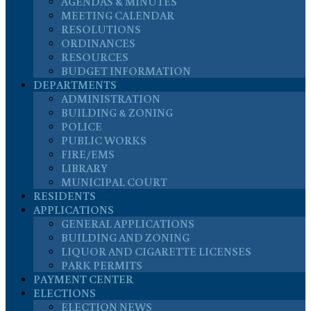
AGENDAS & MINUTES
MEETING CALENDAR
RESOLUTIONS
ORDINANCES
RESOURCES
BUDGET INFORMATION
DEPARTMENTS
ADMINISTRATION
BUILDING & ZONING
POLICE
PUBLIC WORKS
FIRE/EMS
LIBRARY
MUNICIPAL COURT
RESIDENTS
APPLICATIONS
GENERAL APPLICATIONS
BUILDING AND ZONING
LIQUOR AND CIGARETTE LICENSES
PARK PERMITS
PAYMENT CENTER
ELECTIONS
ELECTION NEWS