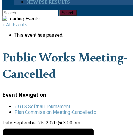
NEW PSB RESULTS
« All Events
This event has passed.
Public Works Meeting-
Cancelled
Event Navigation
«
GTS Softball Tournament
Plan Commission Meeting-Cancelled
»
Date
September 25, 2020 @ 3:00 pm