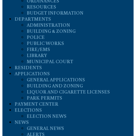
ORDINANCES
RESOURCES
BUDGET INFORMATION
DEPARTMENTS
ADMINISTRATION
BUILDING & ZONING
POLICE
PUBLIC WORKS
FIRE/EMS
LIBRARY
MUNICIPAL COURT
RESIDENTS
APPLICATIONS
GENERAL APPLICATIONS
BUILDING AND ZONING
LIQUOR AND CIGARETTE LICENSES
PARK PERMITS
PAYMENT CENTER
ELECTIONS
ELECTION NEWS
NEWS
GENERAL NEWS
ALERTS