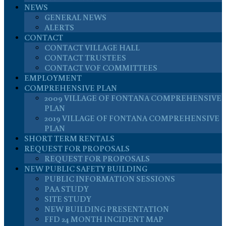
NEWS
GENERAL NEWS
ALERTS
CONTACT
CONTACT VILLAGE HALL
CONTACT TRUSTEES
CONTACT VOF COMMITTEES
EMPLOYMENT
COMPREHENSIVE PLAN
2009 VILLAGE OF FONTANA COMPREHENSIVE
PLAN
2019 VILLAGE OF FONTANA COMPREHENSIVE
PLAN
SHORT TERM RENTALS
REQUEST FOR PROPOSALS
REQUEST FOR PROPOSALS
NEW PUBLIC SAFETY BUILDING
PUBLIC INFORMATION SESSIONS
PAA STUDY
SITE STUDY
NEW BUILDING PRESENTATION
FFD 24 MONTH INCIDENT MAP