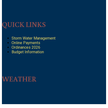
QUICK LINKS
Storm Water Management
Online Payments
Ordinances 2026
Budget Information
WEATHER