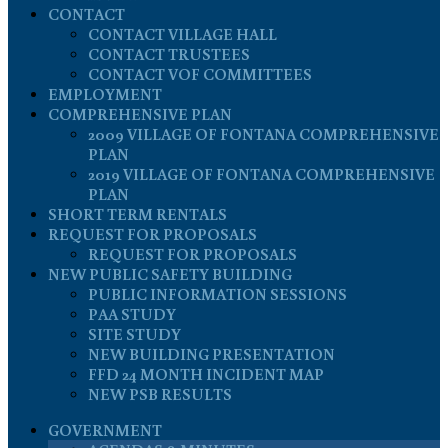
CONTACT
CONTACT VILLAGE HALL
CONTACT TRUSTEES
CONTACT VOF COMMITTEES
EMPLOYMENT
COMPREHENSIVE PLAN
2009 VILLAGE OF FONTANA COMPREHENSIVE
PLAN
2019 VILLAGE OF FONTANA COMPREHENSIVE
PLAN
SHORT TERM RENTALS
REQUEST FOR PROPOSALS
REQUEST FOR PROPOSALS
NEW PUBLIC SAFETY BUILDING
PUBLIC INFORMATION SESSIONS
PAA STUDY
SITE STUDY
NEW BUILDING PRESENTATION
FFD 24 MONTH INCIDENT MAP
NEW PSB RESULTS
GOVERNMENT