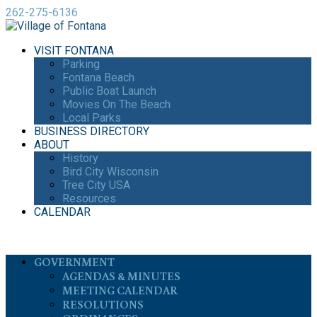
262-275-6136
VISIT FONTANA
Parking
Fontana Beach
Public Boat Launch
Movies On The Beach
Local Parks
BUSINESS DIRECTORY
ABOUT
History
Bird City Wisconsin
Tree City USA
Resources
CALENDAR
GOVERNMENT
AGENDAS & MINUTES
MEETING CALENDAR
RESOLUTIONS