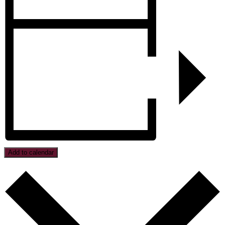
Add to calendar