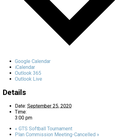
Google Calendar
iCalendar
Outlook 365
Outlook Live
Details
Date:
September 25, 2020
Time:
3:00 pm
«
GTS Softball Tournament
Plan Commission Meeting-Cancelled
»