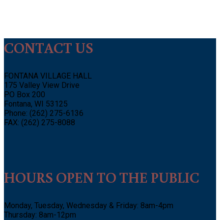
CONTACT US
FONTANA VILLAGE HALL
175 Valley View Drive
PO Box 200
Fontana, WI 53125
Phone: (262) 275-6136
FAX: (262) 275-8088
HOURS OPEN TO THE PUBLIC
Monday, Tuesday, Wednesday & Friday: 8am-4pm
Thursday: 8am-12pm