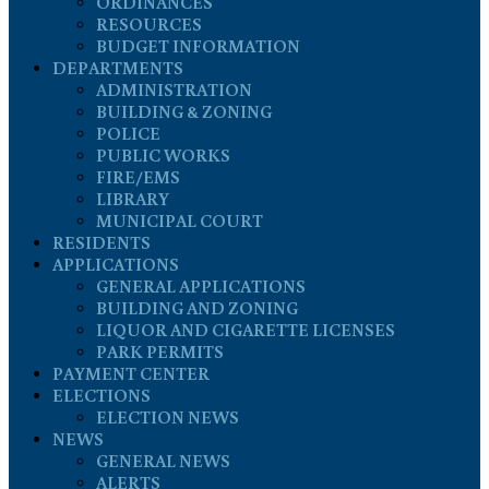
ORDINANCES
RESOURCES
BUDGET INFORMATION
DEPARTMENTS
ADMINISTRATION
BUILDING & ZONING
POLICE
PUBLIC WORKS
FIRE/EMS
LIBRARY
MUNICIPAL COURT
RESIDENTS
APPLICATIONS
GENERAL APPLICATIONS
BUILDING AND ZONING
LIQUOR AND CIGARETTE LICENSES
PARK PERMITS
PAYMENT CENTER
ELECTIONS
ELECTION NEWS
NEWS
GENERAL NEWS
ALERTS