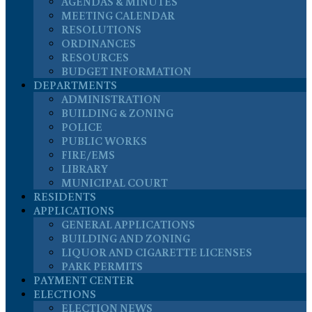
AGENDAS & MINUTES
MEETING CALENDAR
RESOLUTIONS
ORDINANCES
RESOURCES
BUDGET INFORMATION
DEPARTMENTS
ADMINISTRATION
BUILDING & ZONING
POLICE
PUBLIC WORKS
FIRE/EMS
LIBRARY
MUNICIPAL COURT
RESIDENTS
APPLICATIONS
GENERAL APPLICATIONS
BUILDING AND ZONING
LIQUOR AND CIGARETTE LICENSES
PARK PERMITS
PAYMENT CENTER
ELECTIONS
ELECTION NEWS