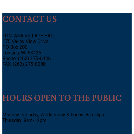
CONTACT US
FONTANA VILLAGE HALL
175 Valley View Drive
PO Box 200
Fontana, WI 53125
Phone: (262) 275-6136
FAX: (262) 275-8088
HOURS OPEN TO THE PUBLIC
Monday, Tuesday, Wednesday & Friday: 8am-4pm
Thursday: 8am-12pm