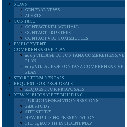
NEWS
GENERAL NEWS
ALERTS
CONTACT
CONTACT VILLAGE HALL
CONTACT TRUSTEES
CONTACT VOF COMMITTEES
EMPLOYMENT
COMPREHENSIVE PLAN
2009 VILLAGE OF FONTANA COMPREHENSIVE
PLAN
2019 VILLAGE OF FONTANA COMPREHENSIVE
PLAN
SHORT TERM RENTALS
REQUEST FOR PROPOSALS
REQUEST FOR PROPOSALS
NEW PUBLIC SAFETY BUILDING
PUBLIC INFORMATION SESSIONS
PAA STUDY
SITE STUDY
NEW BUILDING PRESENTATION
FFD 24 MONTH INCIDENT MAP