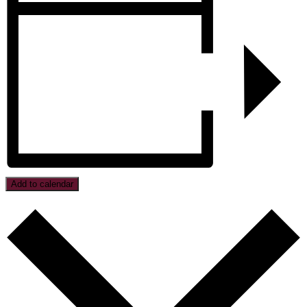
Add to calendar