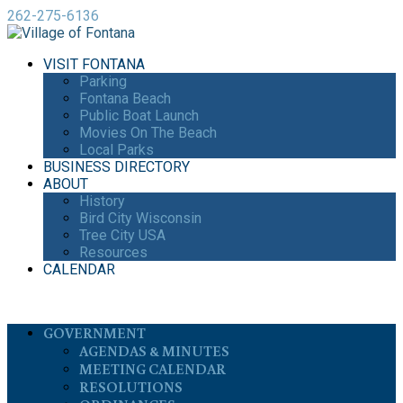
262-275-6136
VISIT FONTANA
Parking
Fontana Beach
Public Boat Launch
Movies On The Beach
Local Parks
BUSINESS DIRECTORY
ABOUT
History
Bird City Wisconsin
Tree City USA
Resources
CALENDAR
GOVERNMENT
AGENDAS & MINUTES
MEETING CALENDAR
RESOLUTIONS