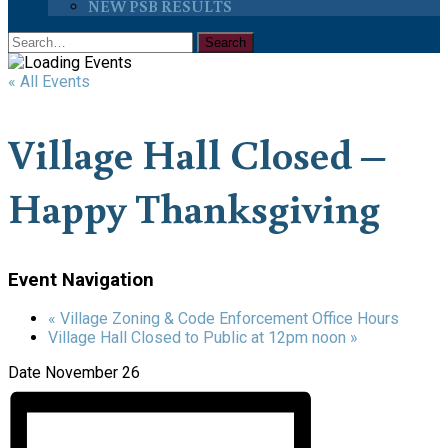
NEW PSB RESULTS
« All Events
Village Hall Closed –
Happy Thanksgiving
Event Navigation
«
Village Zoning & Code Enforcement Office Hours
Village Hall Closed to Public at 12pm noon
»
Date
November 26