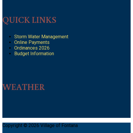
QUICK LINKS
Storm Water Management
Online Payments
Ordinances 2026
Budget Information
WEATHER
Copyright © 2026 Village of Fontana