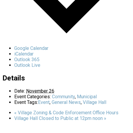
Google Calendar
iCalendar
Outlook 365
Outlook Live
Details
Date:
November 26
Event Categories:
Community
,
Municipal
Event Tags:
Event
,
General News
,
Village Hall
«
Village Zoning & Code Enforcement Office Hours
Village Hall Closed to Public at 12pm noon
»