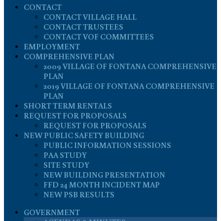
CONTACT
CONTACT VILLAGE HALL
CONTACT TRUSTEES
CONTACT VOF COMMITTEES
EMPLOYMENT
COMPREHENSIVE PLAN
2009 VILLAGE OF FONTANA COMPREHENSIVE
PLAN
2019 VILLAGE OF FONTANA COMPREHENSIVE
PLAN
SHORT TERM RENTALS
REQUEST FOR PROPOSALS
REQUEST FOR PROPOSALS
NEW PUBLIC SAFETY BUILDING
PUBLIC INFORMATION SESSIONS
PAA STUDY
SITE STUDY
NEW BUILDING PRESENTATION
FFD 24 MONTH INCIDENT MAP
NEW PSB RESULTS
GOVERNMENT