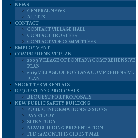
NEWS
GENERAL NEWS
ALERTS
CONTACT
CONTACT VILLAGE HALL
CONTACT TRUSTEES
CONTACT VOF COMMITTEES
EMPLOYMENT
COMPREHENSIVE PLAN
2009 VILLAGE OF FONTANA COMPREHENSIVE
PLAN
2019 VILLAGE OF FONTANA COMPREHENSIVE
PLAN
SHORT TERM RENTALS
REQUEST FOR PROPOSALS
REQUEST FOR PROPOSALS
NEW PUBLIC SAFETY BUILDING
PUBLIC INFORMATION SESSIONS
PAA STUDY
SITE STUDY
NEW BUILDING PRESENTATION
FFD 24 MONTH INCIDENT MAP