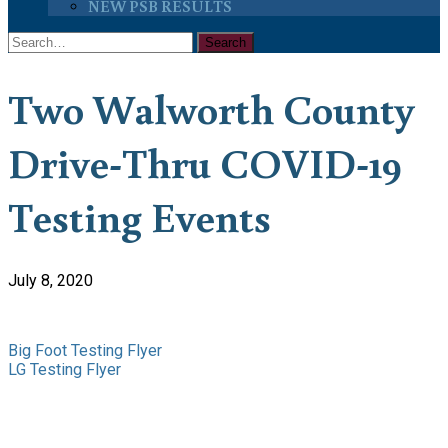
NEW PSB RESULTS
Two Walworth County
Drive-Thru COVID-19
Testing Events
July 8, 2020
Big Foot Testing Flyer
LG Testing Flyer