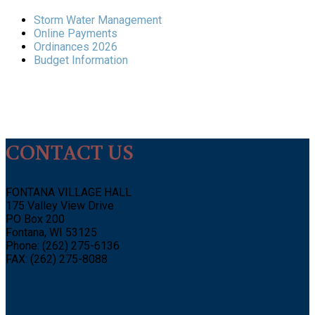
Storm Water Management
Online Payments
Ordinances 2026
Budget Information
CONTACT US
FONTANA VILLAGE HALL
175 Valley View Drive
PO Box 200
Fontana, WI 53125
Phone: (262) 275-6136
FAX: (262) 275-8088