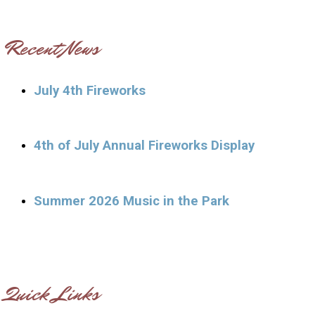
Recent News
July 4th Fireworks
4th of July Annual Fireworks Display
Summer 2026 Music in the Park
Quick Links