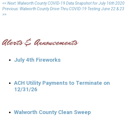
<< Next: Walworth County COVID-19 Data Snapshot for July 16th 2020
Previous: Walworth County Drive-Thru COVID-19 Testing June 22 & 23
>>
Alerts & Annoucements
July 4th Fireworks
ACH Utility Payments to Terminate on
12/31/26
Walworth County Clean Sweep