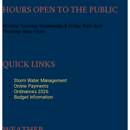
HOURS OPEN TO THE PUBLIC
Monday, Tuesday, Wednesday & Friday: 8am-4pm
Thursday: 8am-12pm
QUICK LINKS
Storm Water Management
Online Payments
Ordinances 2026
Budget Information
WEATHER