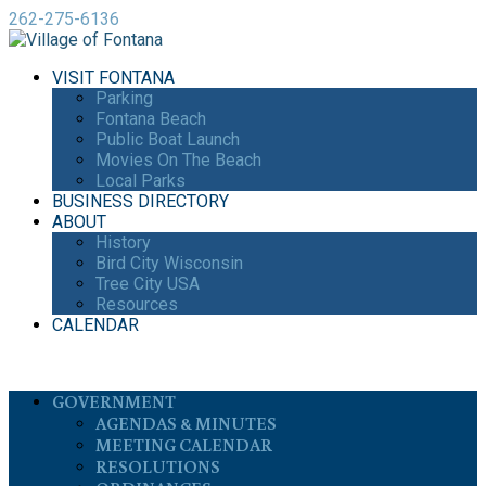
262-275-6136
VISIT FONTANA
Parking
Fontana Beach
Public Boat Launch
Movies On The Beach
Local Parks
BUSINESS DIRECTORY
ABOUT
History
Bird City Wisconsin
Tree City USA
Resources
CALENDAR
GOVERNMENT
AGENDAS & MINUTES
MEETING CALENDAR
RESOLUTIONS