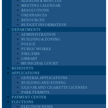
AGENDAS & MINUTES
MEETING CALENDAR
RESOLUTIONS
ORDINANCES
RESOURCES
BUDGET INFORMATION
DEPARTMENTS
ADMINISTRATION
BUILDING & ZONING
POLICE
PUBLIC WORKS
FIRE/EMS
LIBRARY
MUNICIPAL COURT
RESIDENTS
APPLICATIONS
GENERAL APPLICATIONS
BUILDING AND ZONING
LIQUOR AND CIGARETTE LICENSES
PARK PERMITS
PAYMENT CENTER
ELECTIONS
ELECTION NEWS