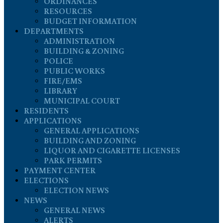
ORDINANCES
RESOURCES
BUDGET INFORMATION
DEPARTMENTS
ADMINISTRATION
BUILDING & ZONING
POLICE
PUBLIC WORKS
FIRE/EMS
LIBRARY
MUNICIPAL COURT
RESIDENTS
APPLICATIONS
GENERAL APPLICATIONS
BUILDING AND ZONING
LIQUOR AND CIGARETTE LICENSES
PARK PERMITS
PAYMENT CENTER
ELECTIONS
ELECTION NEWS
NEWS
GENERAL NEWS
ALERTS