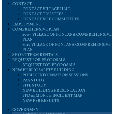
CONTACT
CONTACT VILLAGE HALL
CONTACT TRUSTEES
CONTACT VOF COMMITTEES
EMPLOYMENT
COMPREHENSIVE PLAN
2009 VILLAGE OF FONTANA COMPREHENSIVE
PLAN
2019 VILLAGE OF FONTANA COMPREHENSIVE
PLAN
SHORT TERM RENTALS
REQUEST FOR PROPOSALS
REQUEST FOR PROPOSALS
NEW PUBLIC SAFETY BUILDING
PUBLIC INFORMATION SESSIONS
PAA STUDY
SITE STUDY
NEW BUILDING PRESENTATION
FFD 24 MONTH INCIDENT MAP
NEW PSB RESULTS
GOVERNMENT