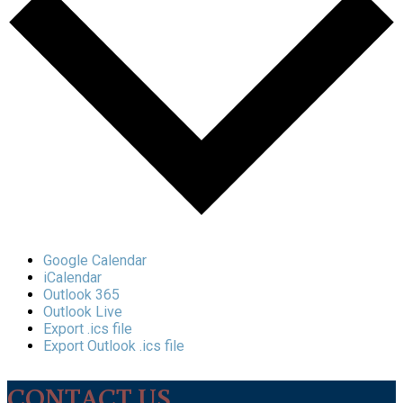
Google Calendar
iCalendar
Outlook 365
Outlook Live
Export .ics file
Export Outlook .ics file
CONTACT US