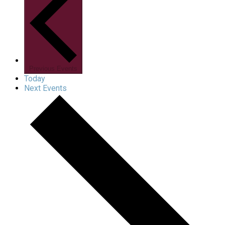
Previous
Events
Today
Next
Events