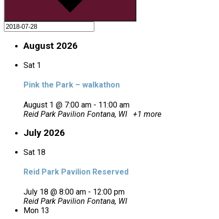
August 2026
Sat
1
Pink the Park – walkathon
August 1 @ 7:00 am
-
11:00 am
Reid Park Pavilion
Fontana, WI
+1 more
July 2026
Sat
18
Reid Park Pavilion Reserved
July 18 @ 8:00 am
-
12:00 pm
Reid Park Pavilion
Fontana, WI
Mon
13