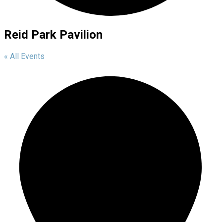
Reid Park Pavilion
« All Events