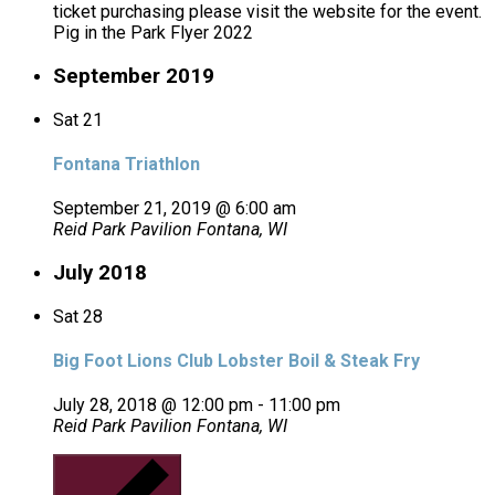
ticket purchasing please visit the website for the event.
Pig in the Park Flyer 2022
September 2019
Sat
21
Fontana Triathlon
September 21, 2019 @ 6:00 am
Reid Park Pavilion
Fontana, WI
July 2018
Sat
28
Big Foot Lions Club Lobster Boil & Steak Fry
July 28, 2018 @ 12:00 pm
-
11:00 pm
Reid Park Pavilion
Fontana, WI