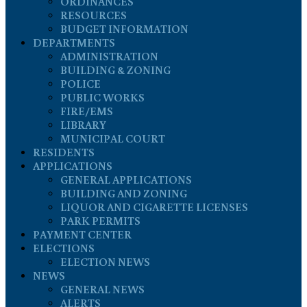
ORDINANCES
RESOURCES
BUDGET INFORMATION
DEPARTMENTS
ADMINISTRATION
BUILDING & ZONING
POLICE
PUBLIC WORKS
FIRE/EMS
LIBRARY
MUNICIPAL COURT
RESIDENTS
APPLICATIONS
GENERAL APPLICATIONS
BUILDING AND ZONING
LIQUOR AND CIGARETTE LICENSES
PARK PERMITS
PAYMENT CENTER
ELECTIONS
ELECTION NEWS
NEWS
GENERAL NEWS
ALERTS