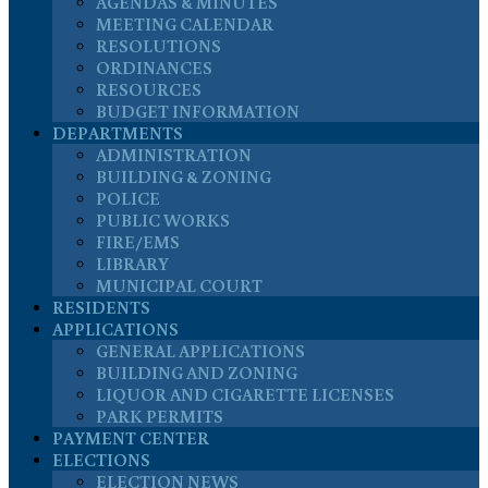
AGENDAS & MINUTES
MEETING CALENDAR
RESOLUTIONS
ORDINANCES
RESOURCES
BUDGET INFORMATION
DEPARTMENTS
ADMINISTRATION
BUILDING & ZONING
POLICE
PUBLIC WORKS
FIRE/EMS
LIBRARY
MUNICIPAL COURT
RESIDENTS
APPLICATIONS
GENERAL APPLICATIONS
BUILDING AND ZONING
LIQUOR AND CIGARETTE LICENSES
PARK PERMITS
PAYMENT CENTER
ELECTIONS
ELECTION NEWS