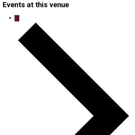
Events at this venue