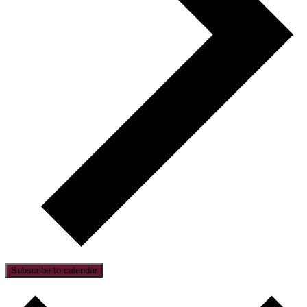
Subscribe to calendar