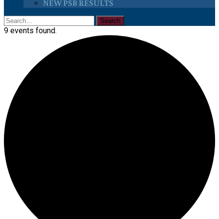
NEW PSB RESULTS
9 events found.