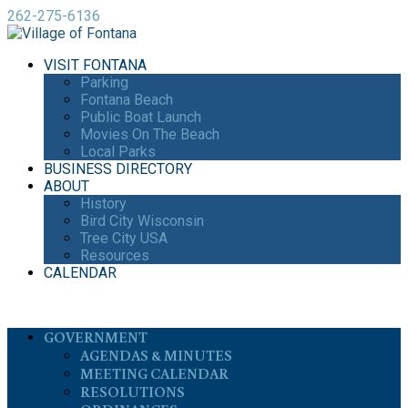
262-275-6136
VISIT FONTANA
Parking
Fontana Beach
Public Boat Launch
Movies On The Beach
Local Parks
BUSINESS DIRECTORY
ABOUT
History
Bird City Wisconsin
Tree City USA
Resources
CALENDAR
GOVERNMENT
AGENDAS & MINUTES
MEETING CALENDAR
RESOLUTIONS