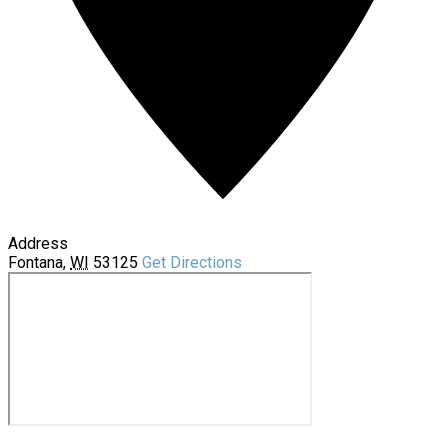
Address
Fontana
,
WI
53125
Get Directions