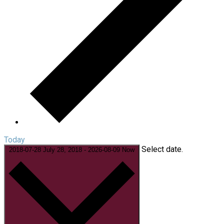
Today
Select date.
2018-07-28
July 28, 2018
-
2026-08-09
Now