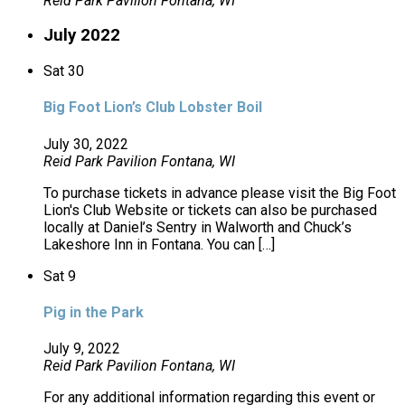
Reid Park Pavilion
Fontana, WI
July 2022
Sat
30
Big Foot Lion’s Club Lobster Boil
July 30, 2022
Reid Park Pavilion
Fontana, WI
To purchase tickets in advance please visit the Big Foot
Lion's Club Website or tickets can also be purchased
locally at Daniel’s Sentry in Walworth and Chuck’s
Lakeshore Inn in Fontana. You can […]
Sat
9
Pig in the Park
July 9, 2022
Reid Park Pavilion
Fontana, WI
For any additional information regarding this event or