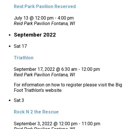
Reid Park Pavilion Reserved
July 13 @ 12:00 pm
-
4:00 pm
Reid Park Pavilion
Fontana, WI
September 2022
Sat
17
Triathlon
September 17, 2022 @ 6:30 am
-
12:00 pm
Reid Park Pavilion
Fontana, WI
For information on how to register please visit the Big
Foot Triathlon's website.
Sat
3
Rock N 2 the Rescue
September 3, 2022 @ 12:00 pm
-
11:00 pm