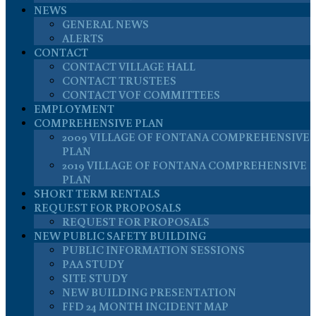
NEWS
GENERAL NEWS
ALERTS
CONTACT
CONTACT VILLAGE HALL
CONTACT TRUSTEES
CONTACT VOF COMMITTEES
EMPLOYMENT
COMPREHENSIVE PLAN
2009 VILLAGE OF FONTANA COMPREHENSIVE
PLAN
2019 VILLAGE OF FONTANA COMPREHENSIVE
PLAN
SHORT TERM RENTALS
REQUEST FOR PROPOSALS
REQUEST FOR PROPOSALS
NEW PUBLIC SAFETY BUILDING
PUBLIC INFORMATION SESSIONS
PAA STUDY
SITE STUDY
NEW BUILDING PRESENTATION
FFD 24 MONTH INCIDENT MAP