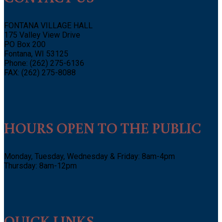
FONTANA VILLAGE HALL
175 Valley View Drive
PO Box 200
Fontana, WI 53125
Phone: (262) 275-6136
FAX: (262) 275-8088
HOURS OPEN TO THE PUBLIC
Monday, Tuesday, Wednesday & Friday: 8am-4pm
Thursday: 8am-12pm
QUICK LINKS