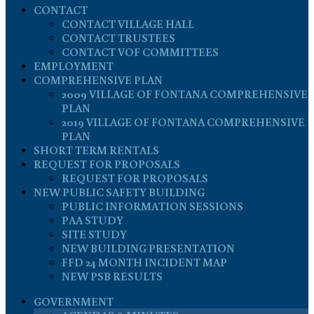
CONTACT
CONTACT VILLAGE HALL
CONTACT TRUSTEES
CONTACT VOF COMMITTEES
EMPLOYMENT
COMPREHENSIVE PLAN
2009 VILLAGE OF FONTANA COMPREHENSIVE
PLAN
2019 VILLAGE OF FONTANA COMPREHENSIVE
PLAN
SHORT TERM RENTALS
REQUEST FOR PROPOSALS
REQUEST FOR PROPOSALS
NEW PUBLIC SAFETY BUILDING
PUBLIC INFORMATION SESSIONS
PAA STUDY
SITE STUDY
NEW BUILDING PRESENTATION
FFD 24 MONTH INCIDENT MAP
NEW PSB RESULTS
GOVERNMENT