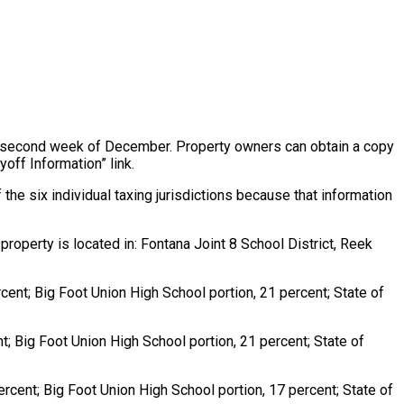
the second week of December. Property owners can obtain a copy
yoff Information” link.
the six individual taxing jurisdictions because that information
roperty is located in: Fontana Joint 8 School District, Reek
ercent; Big Foot Union High School portion, 21 percent; State of
ent; Big Foot Union High School portion, 21 percent; State of
 percent; Big Foot Union High School portion, 17 percent; State of