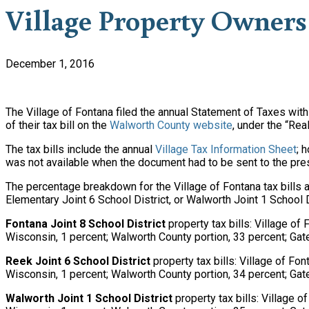
Village Property Owners 
December 1, 2016
The Village of Fontana filed the annual Statement of Taxes wit
of their tax bill on the
Walworth County website
, under the “Rea
The tax bills include the annual
Village Tax Information Sheet
; 
was not available when the document had to be sent to the pre
The percentage breakdown for the Village of Fontana tax bills a
Elementary Joint 6 School District, or Walworth Joint 1 School D
Fontana Joint 8 School District
property tax bills: Village of
Wisconsin, 1 percent; Walworth County portion, 33 percent; Gat
Reek Joint 6 School District
property tax bills: Village of Fo
Wisconsin, 1 percent; Walworth County portion, 34 percent; Gat
Walworth Joint 1 School District
property tax bills: Village 