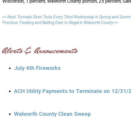
Wisconsin, 1 percent; Walworth County portion, 25 percent; Gat
<< Next: Tornado Siren Tests Every Third Wednesday in Spring and Summ
Previous: Feeding and Baiting Deer Is Illegal in Walworth County >>
Alerts & Annoucements
July 4th Fireworks
ACH Utility Payments to Terminate on 12/31/
Walworth County Clean Sweep