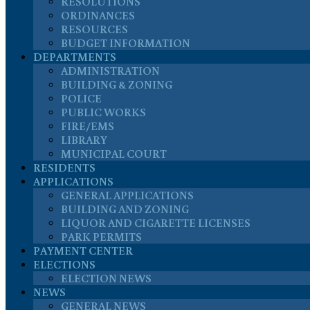
RESOLUTIONS
ORDINANCES
RESOURCES
BUDGET INFORMATION
DEPARTMENTS
ADMINISTRATION
BUILDING & ZONING
POLICE
PUBLIC WORKS
FIRE/EMS
LIBRARY
MUNICIPAL COURT
RESIDENTS
APPLICATIONS
GENERAL APPLICATIONS
BUILDING AND ZONING
LIQUOR AND CIGARETTE LICENSES
PARK PERMITS
PAYMENT CENTER
ELECTIONS
ELECTION NEWS
NEWS
GENERAL NEWS