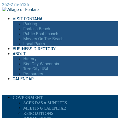
262-275-6136
VISIT FONTANA
Parking
Fontana Beach
Public Boat Launch
Movies On The Beach
Local Parks
BUSINESS DIRECTORY
ABOUT
History
Bird City Wisconsin
Tree City USA
Resources
CALENDAR
GOVERNMENT
AGENDAS & MINUTES
MEETING CALENDAR
RESOLUTIONS