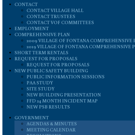
CONTACT
CONTACT VILLAGE HALL
CONTACT TRUSTEES
CONTACT VOF COMMITTEES
EMPLOYMENT
COMPREHENSIVE PLAN
2009 VILLAGE OF FONTANA COMPREHENSIVE 
2019 VILLAGE OF FONTANA COMPREHENSIVE 
SHORT TERM RENTALS
REQUEST FOR PROPOSALS
REQUEST FOR PROPOSALS
NEW PUBLIC SAFETY BUILDING
PUBLIC INFORMATION SESSIONS
PAA STUDY
SITE STUDY
NEW BUILDING PRESENTATION
FFD 24 MONTH INCIDENT MAP
NEW PSB RESULTS
GOVERNMENT
AGENDAS & MINUTES
MEETING CALENDAR