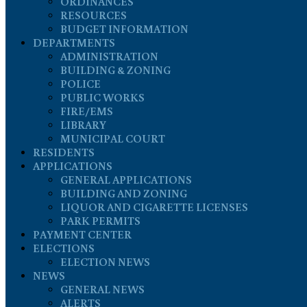
ORDINANCES
RESOURCES
BUDGET INFORMATION
DEPARTMENTS
ADMINISTRATION
BUILDING & ZONING
POLICE
PUBLIC WORKS
FIRE/EMS
LIBRARY
MUNICIPAL COURT
RESIDENTS
APPLICATIONS
GENERAL APPLICATIONS
BUILDING AND ZONING
LIQUOR AND CIGARETTE LICENSES
PARK PERMITS
PAYMENT CENTER
ELECTIONS
ELECTION NEWS
NEWS
GENERAL NEWS
ALERTS