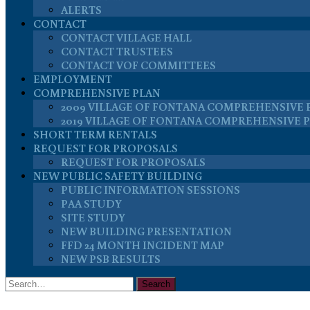
ALERTS
CONTACT
CONTACT VILLAGE HALL
CONTACT TRUSTEES
CONTACT VOF COMMITTEES
EMPLOYMENT
COMPREHENSIVE PLAN
2009 VILLAGE OF FONTANA COMPREHENSIVE 
2019 VILLAGE OF FONTANA COMPREHENSIVE 
SHORT TERM RENTALS
REQUEST FOR PROPOSALS
REQUEST FOR PROPOSALS
NEW PUBLIC SAFETY BUILDING
PUBLIC INFORMATION SESSIONS
PAA STUDY
SITE STUDY
NEW BUILDING PRESENTATION
FFD 24 MONTH INCIDENT MAP
NEW PSB RESULTS