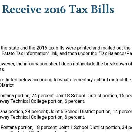
Receive 2016 Tax Bills
h the state and the 2016 tax bills were printed and mailed out 
l Estate Tax Information” link, and then under the “Tax Balance/Pa
however, the information sheet does not include the breakdown of 
ss.
re listed below according to what elementary school district the p
istrict.
 Fontana portion, 24 percent; Joint 8 School District portion, 15 p
eway Technical College portion, 6 percent.
ntana portion, 24 percent; Joint 6 School District portion, 14 perc
eway Technical College portion, 6 percent.
of Fontana portion, 18 percent; Joint 1 School District portion, 34