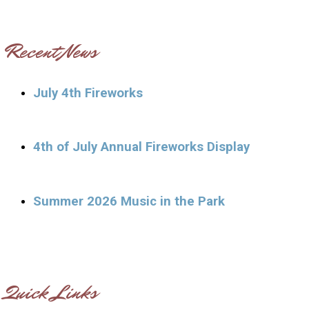
Recent News
July 4th Fireworks
4th of July Annual Fireworks Display
Summer 2026 Music in the Park
Quick Links