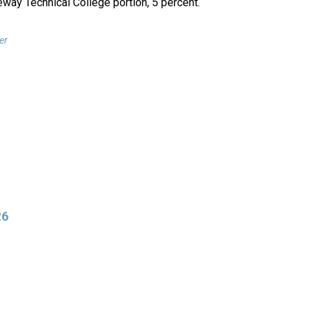
eway Technical College portion, 5 percent.
er
26