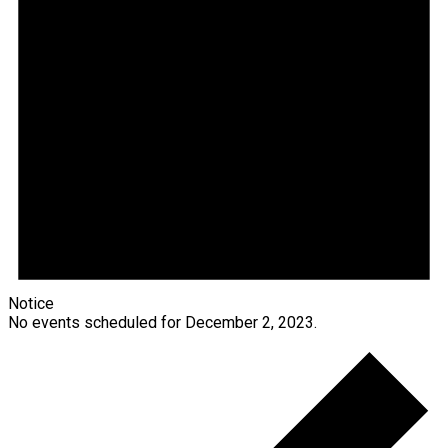
Notice
No events scheduled for December 2, 2023.