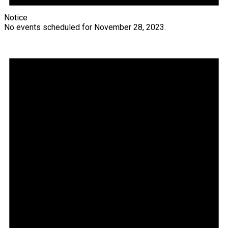
Notice
No events scheduled for November 28, 2023.