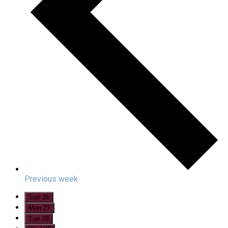
Previous week
Sun
26
Mon
27
Tue
28