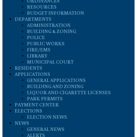
ORDINANCES
RESOURCES
BUDGET INFORMATION
DEPARTMENTS
ADMINISTRATION
BUILDING & ZONING
POLICE
PUBLIC WORKS
FIRE/EMS
LIBRARY
MUNICIPAL COURT
RESIDENTS
APPLICATIONS
GENERAL APPLICATIONS
BUILDING AND ZONING
LIQUOR AND CIGARETTE LICENSES
PARK PERMITS
PAYMENT CENTER
ELECTIONS
ELECTION NEWS
NEWS
GENERAL NEWS
ALERTS