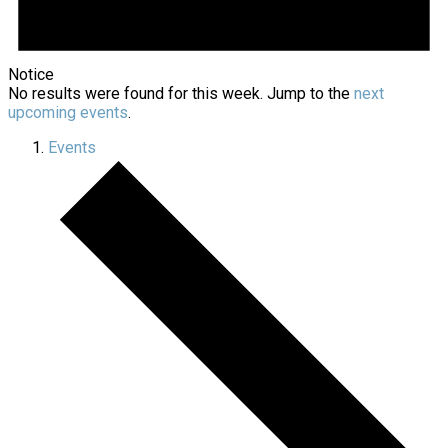
Notice
No results were found for this week. Jump to the
next
upcoming events
.
Events