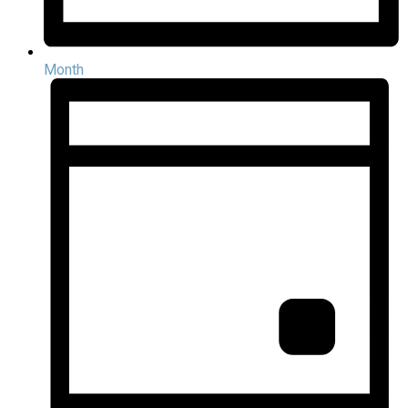
Month