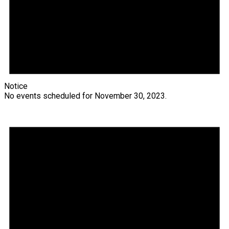
Notice
No events scheduled for November 30, 2023.