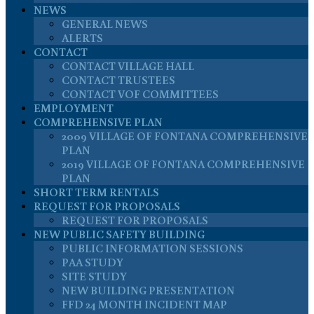
NEWS
GENERAL NEWS
ALERTS
CONTACT
CONTACT VILLAGE HALL
CONTACT TRUSTEES
CONTACT VOF COMMITTEES
EMPLOYMENT
COMPREHENSIVE PLAN
2009 VILLAGE OF FONTANA COMPREHENSIVE
PLAN
2019 VILLAGE OF FONTANA COMPREHENSIVE
PLAN
SHORT TERM RENTALS
REQUEST FOR PROPOSALS
REQUEST FOR PROPOSALS
NEW PUBLIC SAFETY BUILDING
PUBLIC INFORMATION SESSIONS
PAA STUDY
SITE STUDY
NEW BUILDING PRESENTATION
FFD 24 MONTH INCIDENT MAP