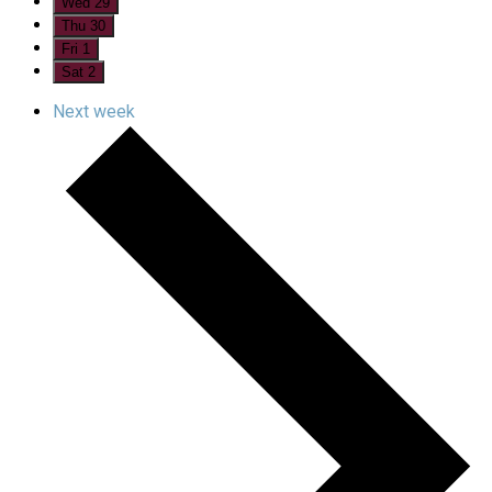
Wed
29
Thu
30
Fri
1
Sat
2
Next week