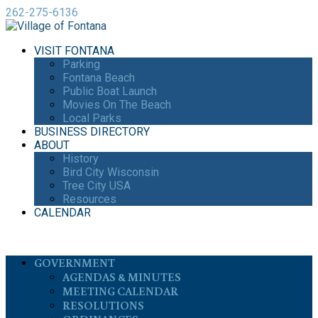
262-275-6136
VISIT FONTANA
Parking
Fontana Beach
Public Boat Launch
Movies On The Beach
Local Parks
BUSINESS DIRECTORY
ABOUT
History
Bird City Wisconsin
Tree City USA
Resources
CALENDAR
GOVERNMENT
AGENDAS & MINUTES
MEETING CALENDAR
RESOLUTIONS