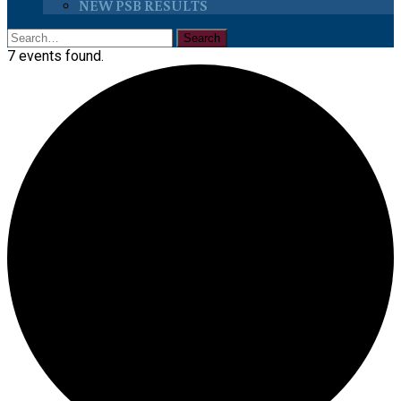
NEW PSB RESULTS
7 events found.