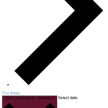
This Week
Select date.
2023-11
November 26
-
December 2