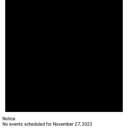
Notice
No events scheduled for November 27, 2023.