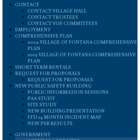
CONTACT
CONTACT VILLAGE HALL
CONTACT TRUSTEES
CONTACT VOF COMMITTEES
EMPLOYMENT
COMPREHENSIVE PLAN
2009 VILLAGE OF FONTANA COMPREHENSIVE
PLAN
2019 VILLAGE OF FONTANA COMPREHENSIVE
PLAN
SHORT TERM RENTALS
REQUEST FOR PROPOSALS
REQUEST FOR PROPOSALS
NEW PUBLIC SAFETY BUILDING
PUBLIC INFORMATION SESSIONS
PAA STUDY
SITE STUDY
NEW BUILDING PRESENTATION
FFD 24 MONTH INCIDENT MAP
NEW PSB RESULTS
GOVERNMENT