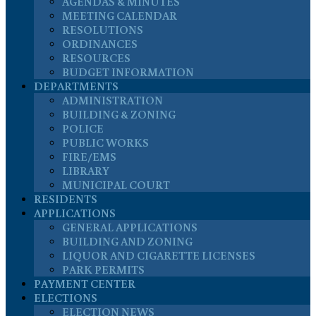
AGENDAS & MINUTES
MEETING CALENDAR
RESOLUTIONS
ORDINANCES
RESOURCES
BUDGET INFORMATION
DEPARTMENTS
ADMINISTRATION
BUILDING & ZONING
POLICE
PUBLIC WORKS
FIRE/EMS
LIBRARY
MUNICIPAL COURT
RESIDENTS
APPLICATIONS
GENERAL APPLICATIONS
BUILDING AND ZONING
LIQUOR AND CIGARETTE LICENSES
PARK PERMITS
PAYMENT CENTER
ELECTIONS
ELECTION NEWS