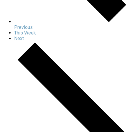
Previous
This Week
Next