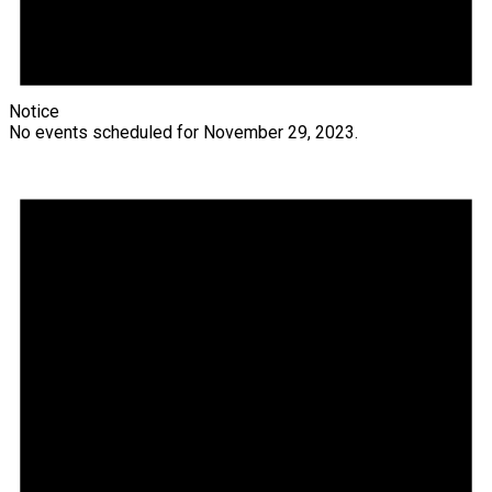
Notice
No events scheduled for November 29, 2023.