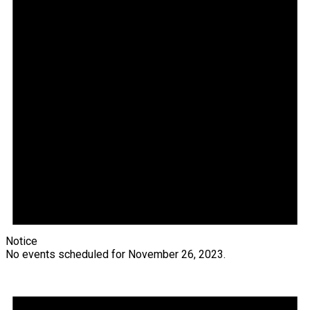
Notice
No events scheduled for November 26, 2023.