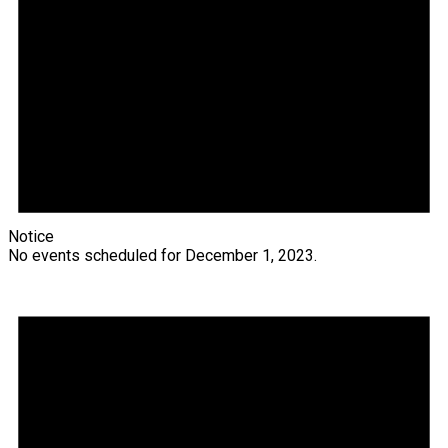
Notice
No events scheduled for December 1, 2023.