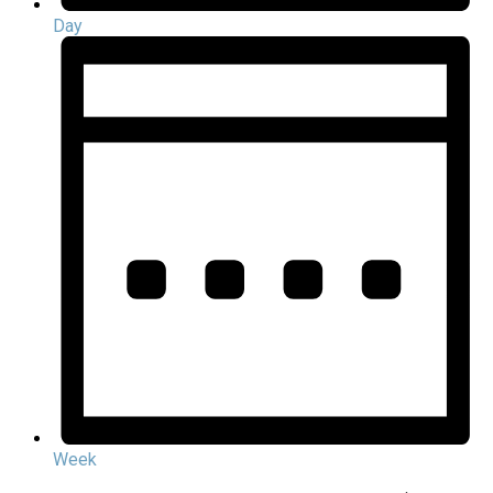
Day
Week