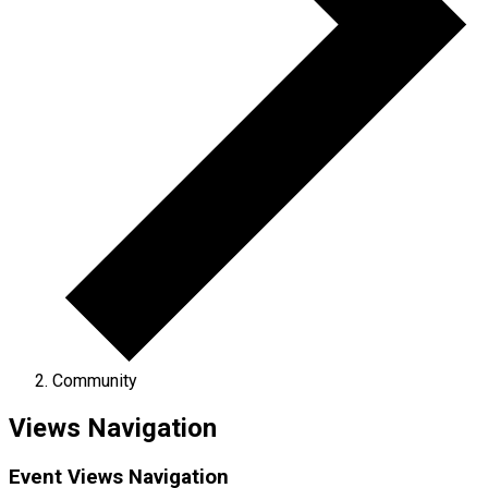
Community
Views Navigation
Event Views Navigation