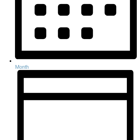
Month