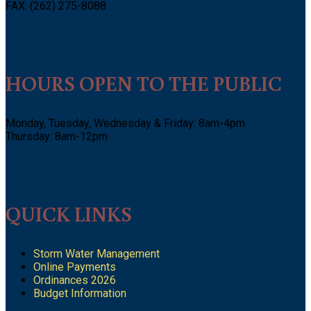
FAX: (262) 275-8088
HOURS OPEN TO THE PUBLIC
Monday, Tuesday, Wednesday & Friday: 8am-4pm
Thursday: 8am-12pm
QUICK LINKS
Storm Water Management
Online Payments
Ordinances 2026
Budget Information