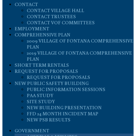
CONTACT
CONTACT VILLAGE HALL
CONTACT TRUSTEES
CONTACT VOF COMMITTEES
EMPLOYMENT
COMPREHENSIVE PLAN
2009 VILLAGE OF FONTANA COMPREHENSIVE
PLAN
2019 VILLAGE OF FONTANA COMPREHENSIVE
PLAN
SHORT TERM RENTALS
REQUEST FOR PROPOSALS
REQUEST FOR PROPOSALS
NEW PUBLIC SAFETY BUILDING
PUBLIC INFORMATION SESSIONS
PAA STUDY
SITE STUDY
NEW BUILDING PRESENTATION
FFD 24 MONTH INCIDENT MAP
NEW PSB RESULTS
GOVERNMENT