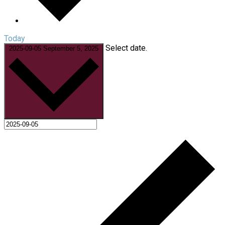
Today
Select date.
2025-09-05
September 5, 2025