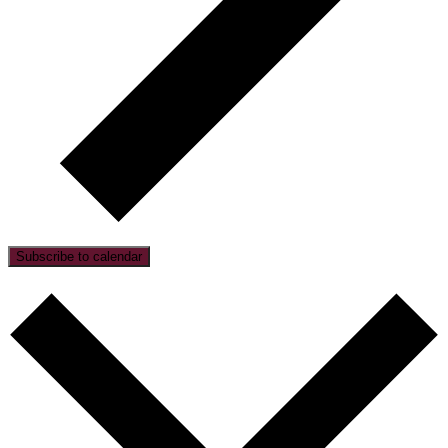
Subscribe to calendar