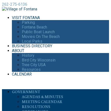
262-275-6136
VISIT FONTANA
Parking
Fontana Beach
Public Boat Launch
Movies On The Beach
Local Parks
BUSINESS DIRECTORY
ABOUT
History
Bird City Wisconsin
Tree City USA
Resources
CALENDAR
GOVERNMENT
AGENDAS & MINUTES
MEETING CALENDAR
RESOLUTIONS