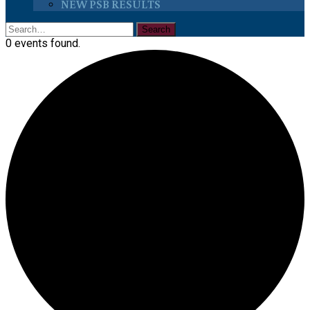
NEW PSB RESULTS
0 events found.