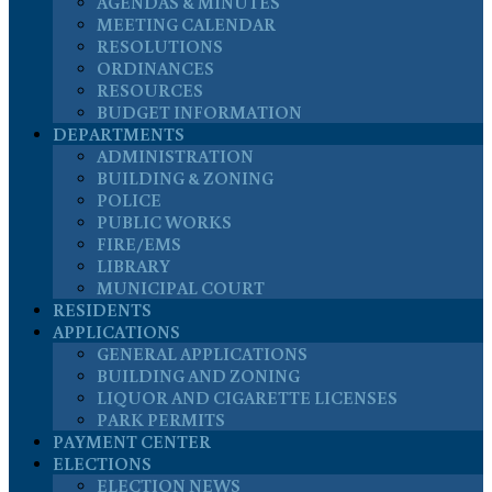
AGENDAS & MINUTES
MEETING CALENDAR
RESOLUTIONS
ORDINANCES
RESOURCES
BUDGET INFORMATION
DEPARTMENTS
ADMINISTRATION
BUILDING & ZONING
POLICE
PUBLIC WORKS
FIRE/EMS
LIBRARY
MUNICIPAL COURT
RESIDENTS
APPLICATIONS
GENERAL APPLICATIONS
BUILDING AND ZONING
LIQUOR AND CIGARETTE LICENSES
PARK PERMITS
PAYMENT CENTER
ELECTIONS
ELECTION NEWS