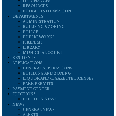
ORDINANCES
RESOURCES
BUDGET INFORMATION
DEPARTMENTS
ADMINISTRATION
BUILDING & ZONING
POLICE
PUBLIC WORKS
FIRE/EMS
LIBRARY
MUNICIPAL COURT
RESIDENTS
APPLICATIONS
GENERAL APPLICATIONS
BUILDING AND ZONING
LIQUOR AND CIGARETTE LICENSES
PARK PERMITS
PAYMENT CENTER
ELECTIONS
ELECTION NEWS
NEWS
GENERAL NEWS
ALERTS