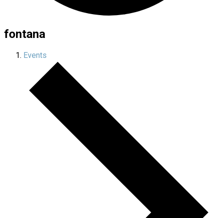
fontana
Events