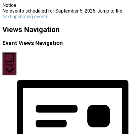
Notice
No events scheduled for September 5, 2025. Jump to the
next upcoming events
.
Views Navigation
Event Views Navigation
Day