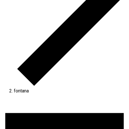
fontana
Events
for
September
5,