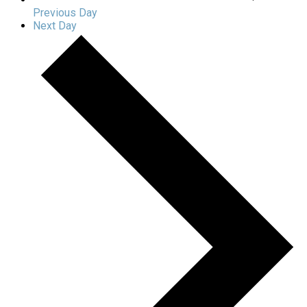
Previous Day
Next Day