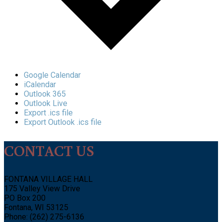
Google Calendar
iCalendar
Outlook 365
Outlook Live
Export .ics file
Export Outlook .ics file
CONTACT US
FONTANA VILLAGE HALL
175 Valley View Drive
PO Box 200
Fontana, WI 53125
Phone: (262) 275-6136