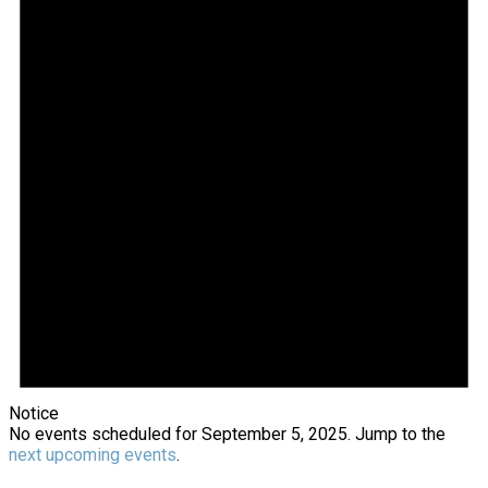
2025
Notice
No events scheduled for September 5, 2025. Jump to the
next upcoming events
.