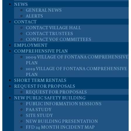
NEWS
GENERAL NEWS
ALERTS
CONTACT
CONTACT VILLAGE HALL
CONTACT TRUSTEES
CONTACT VOF COMMITTEES
EMPLOYMENT
COMPREHENSIVE PLAN
2009 VILLAGE OF FONTANA COMPREHENSIVE
PLAN
2019 VILLAGE OF FONTANA COMPREHENSIVE
PLAN
SHORT TERM RENTALS
REQUEST FOR PROPOSALS
REQUEST FOR PROPOSALS
NEW PUBLIC SAFETY BUILDING
PUBLIC INFORMATION SESSIONS
PAA STUDY
SITE STUDY
NEW BUILDING PRESENTATION
FFD 24 MONTH INCIDENT MAP