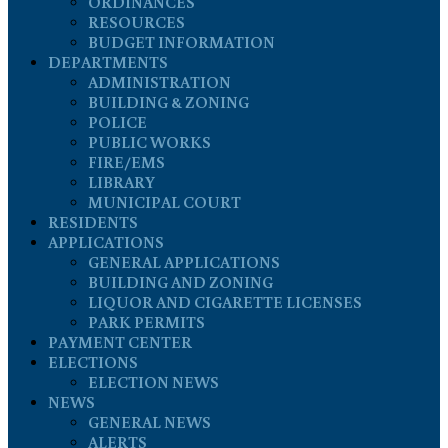
ORDINANCES
RESOURCES
BUDGET INFORMATION
DEPARTMENTS
ADMINISTRATION
BUILDING & ZONING
POLICE
PUBLIC WORKS
FIRE/EMS
LIBRARY
MUNICIPAL COURT
RESIDENTS
APPLICATIONS
GENERAL APPLICATIONS
BUILDING AND ZONING
LIQUOR AND CIGARETTE LICENSES
PARK PERMITS
PAYMENT CENTER
ELECTIONS
ELECTION NEWS
NEWS
GENERAL NEWS
ALERTS