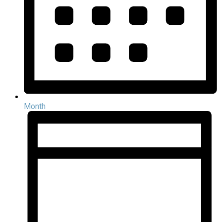
Month