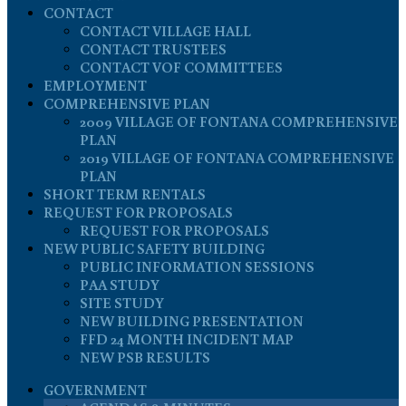
CONTACT
CONTACT VILLAGE HALL
CONTACT TRUSTEES
CONTACT VOF COMMITTEES
EMPLOYMENT
COMPREHENSIVE PLAN
2009 VILLAGE OF FONTANA COMPREHENSIVE
PLAN
2019 VILLAGE OF FONTANA COMPREHENSIVE
PLAN
SHORT TERM RENTALS
REQUEST FOR PROPOSALS
REQUEST FOR PROPOSALS
NEW PUBLIC SAFETY BUILDING
PUBLIC INFORMATION SESSIONS
PAA STUDY
SITE STUDY
NEW BUILDING PRESENTATION
FFD 24 MONTH INCIDENT MAP
NEW PSB RESULTS
GOVERNMENT