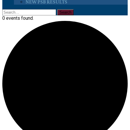
NEW PSB RESULTS
0 events found.