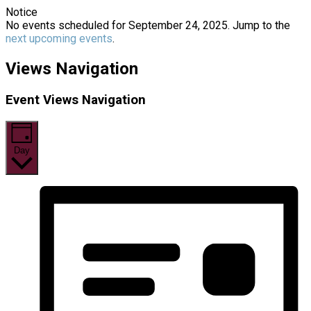
Notice
No events scheduled for September 24, 2025. Jump to the
next upcoming events
.
Views Navigation
Event Views Navigation
Day