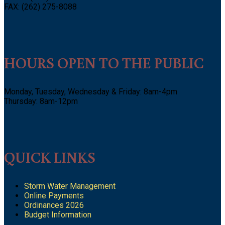
FAX: (262) 275-8088
HOURS OPEN TO THE PUBLIC
Monday, Tuesday, Wednesday & Friday: 8am-4pm
Thursday: 8am-12pm
QUICK LINKS
Storm Water Management
Online Payments
Ordinances 2026
Budget Information