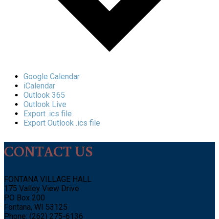
Google Calendar
iCalendar
Outlook 365
Outlook Live
Export .ics file
Export Outlook .ics file
CONTACT US
FONTANA VILLAGE HALL
175 Valley View Drive
PO Box 200
Fontana, WI 53125
Phone: (262) 275-6136