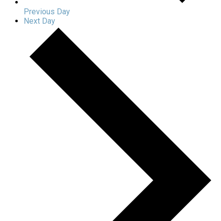
Previous Day
Next Day