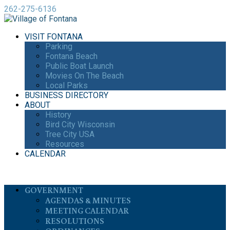
262-275-6136
VISIT FONTANA
Parking
Fontana Beach
Public Boat Launch
Movies On The Beach
Local Parks
BUSINESS DIRECTORY
ABOUT
History
Bird City Wisconsin
Tree City USA
Resources
CALENDAR
GOVERNMENT
AGENDAS & MINUTES
MEETING CALENDAR
RESOLUTIONS