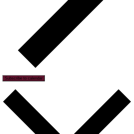
Subscribe to calendar