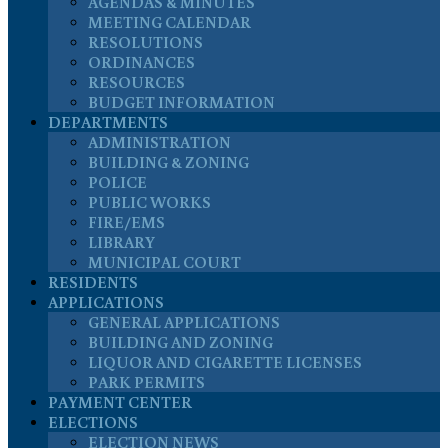
AGENDAS & MINUTES
MEETING CALENDAR
RESOLUTIONS
ORDINANCES
RESOURCES
BUDGET INFORMATION
DEPARTMENTS
ADMINISTRATION
BUILDING & ZONING
POLICE
PUBLIC WORKS
FIRE/EMS
LIBRARY
MUNICIPAL COURT
RESIDENTS
APPLICATIONS
GENERAL APPLICATIONS
BUILDING AND ZONING
LIQUOR AND CIGARETTE LICENSES
PARK PERMITS
PAYMENT CENTER
ELECTIONS
ELECTION NEWS