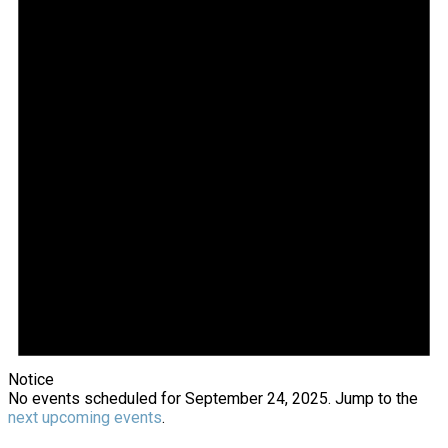
2025
Notice
No events scheduled for September 24, 2025. Jump to the
next upcoming events
.