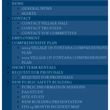
NEWS
GENERAL NEWS
ALERTS
CONTACT
CONTACT VILLAGE HALL
CONTACT TRUSTEES
CONTACT VOF COMMITTEES
EMPLOYMENT
COMPREHENSIVE PLAN
2009 VILLAGE OF FONTANA COMPREHENSIVE
PLAN
2019 VILLAGE OF FONTANA COMPREHENSIVE
PLAN
SHORT TERM RENTALS
REQUEST FOR PROPOSALS
REQUEST FOR PROPOSALS
NEW PUBLIC SAFETY BUILDING
PUBLIC INFORMATION SESSIONS
PAA STUDY
SITE STUDY
NEW BUILDING PRESENTATION
FFD 24 MONTH INCIDENT MAP