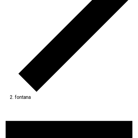
fontana
Events
for
September
24,