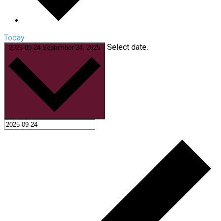
Today
Select date.
2025-09-24
September 24, 2025