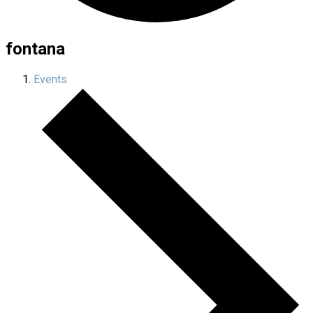
fontana
Events