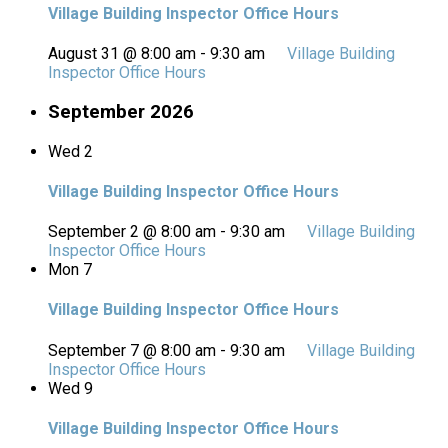
Village Building Inspector Office Hours
August 31 @ 8:00 am
-
9:30 am
Village Building
Inspector Office Hours
September 2026
Wed
2
Village Building Inspector Office Hours
September 2 @ 8:00 am
-
9:30 am
Village Building
Inspector Office Hours
Mon
7
Village Building Inspector Office Hours
September 7 @ 8:00 am
-
9:30 am
Village Building
Inspector Office Hours
Wed
9
Village Building Inspector Office Hours