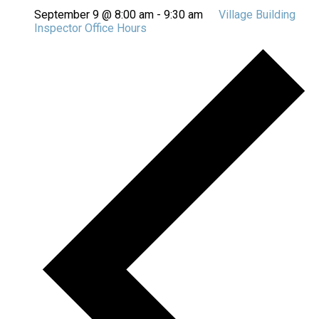
September 9 @ 8:00 am
-
9:30 am
Village Building
Inspector Office Hours