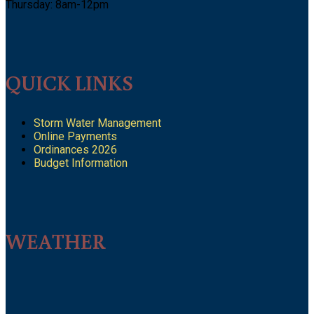
Thursday: 8am-12pm
QUICK LINKS
Storm Water Management
Online Payments
Ordinances 2026
Budget Information
WEATHER