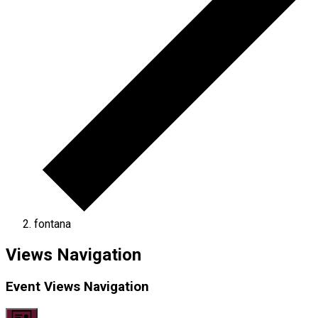
fontana
Events
Views Navigation
Event Views Navigation