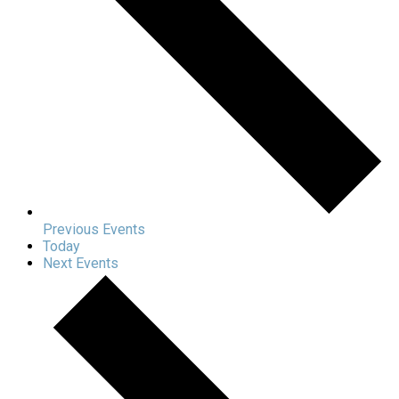
Previous
Events
Today
Next
Events