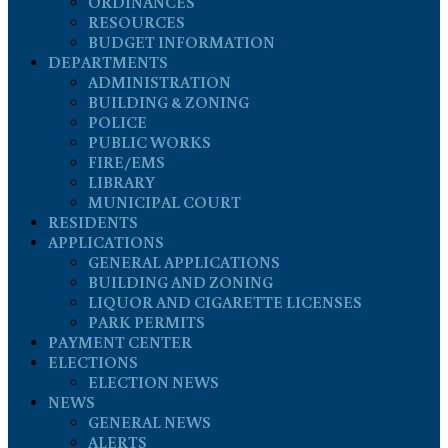
ORDINANCES
RESOURCES
BUDGET INFORMATION
DEPARTMENTS
ADMINISTRATION
BUILDING & ZONING
POLICE
PUBLIC WORKS
FIRE/EMS
LIBRARY
MUNICIPAL COURT
RESIDENTS
APPLICATIONS
GENERAL APPLICATIONS
BUILDING AND ZONING
LIQUOR AND CIGARETTE LICENSES
PARK PERMITS
PAYMENT CENTER
ELECTIONS
ELECTION NEWS
NEWS
GENERAL NEWS
ALERTS