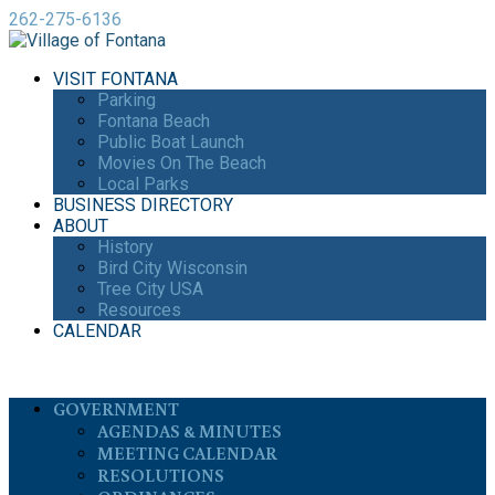
262-275-6136
VISIT FONTANA
Parking
Fontana Beach
Public Boat Launch
Movies On The Beach
Local Parks
BUSINESS DIRECTORY
ABOUT
History
Bird City Wisconsin
Tree City USA
Resources
CALENDAR
GOVERNMENT
AGENDAS & MINUTES
MEETING CALENDAR
RESOLUTIONS