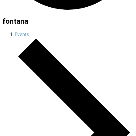
fontana
Events