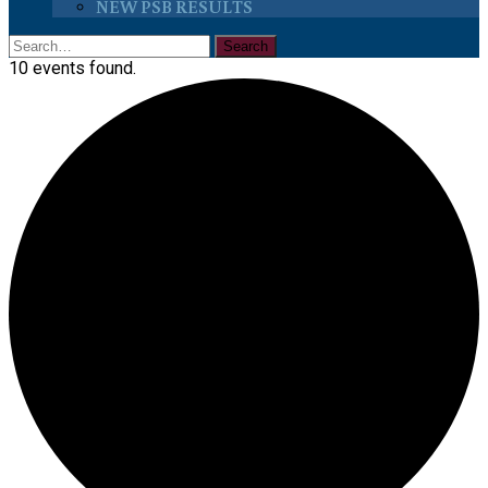
NEW PSB RESULTS
10 events found.