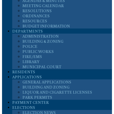
AGENDAS & MINUTES
MEETING CALENDAR
RESOLUTIONS
ORDINANCES
RESOURCES
BUDGET INFORMATION
DEPARTMENTS
ADMINISTRATION
BUILDING & ZONING
POLICE
PUBLIC WORKS
FIRE/EMS
LIBRARY
MUNICIPAL COURT
RESIDENTS
APPLICATIONS
GENERAL APPLICATIONS
BUILDING AND ZONING
LIQUOR AND CIGARETTE LICENSES
PARK PERMITS
PAYMENT CENTER
ELECTIONS
ELECTION NEWS