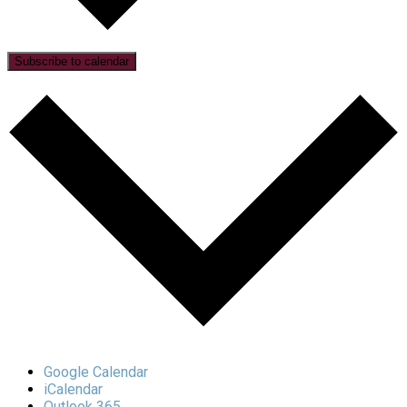
Subscribe to calendar
Google Calendar
iCalendar
Outlook 365