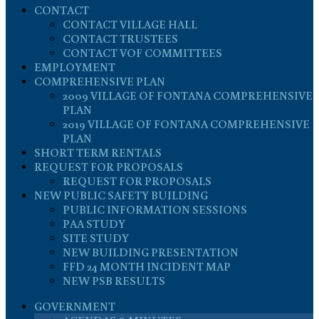
CONTACT
CONTACT VILLAGE HALL
CONTACT TRUSTEES
CONTACT VOF COMMITTEES
EMPLOYMENT
COMPREHENSIVE PLAN
2009 VILLAGE OF FONTANA COMPREHENSIVE
PLAN
2019 VILLAGE OF FONTANA COMPREHENSIVE
PLAN
SHORT TERM RENTALS
REQUEST FOR PROPOSALS
REQUEST FOR PROPOSALS
NEW PUBLIC SAFETY BUILDING
PUBLIC INFORMATION SESSIONS
PAA STUDY
SITE STUDY
NEW BUILDING PRESENTATION
FFD 24 MONTH INCIDENT MAP
NEW PSB RESULTS
GOVERNMENT