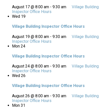
August 17 @ 8:00 am
-
9:30 am
Village Building
Inspector Office Hours
Wed
19
Village Building Inspector Office Hours
August 19 @ 8:00 am
-
9:30 am
Village Building
Inspector Office Hours
Mon
24
Village Building Inspector Office Hours
August 24 @ 8:00 am
-
9:30 am
Village Building
Inspector Office Hours
Wed
26
Village Building Inspector Office Hours
August 26 @ 8:00 am
-
9:30 am
Village Building
Inspector Office Hours
Mon
31