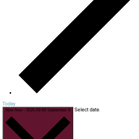
Today
Select date.
Now
Now
-
2026-09-09
September 9