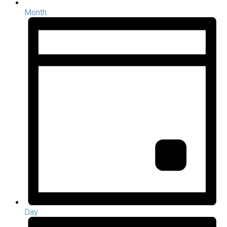
Month
Day