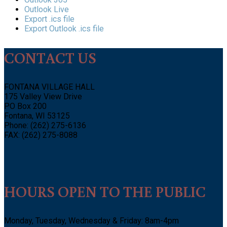
Outlook Live
Export .ics file
Export Outlook .ics file
CONTACT US
FONTANA VILLAGE HALL
175 Valley View Drive
PO Box 200
Fontana, WI 53125
Phone: (262) 275-6136
FAX: (262) 275-8088
HOURS OPEN TO THE PUBLIC
Monday, Tuesday, Wednesday & Friday: 8am-4pm