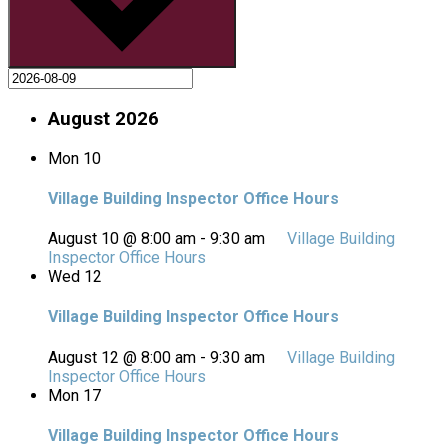
August 2026
Mon
10
Village Building Inspector Office Hours
August 10 @ 8:00 am
-
9:30 am
Village Building
Inspector Office Hours
Wed
12
Village Building Inspector Office Hours
August 12 @ 8:00 am
-
9:30 am
Village Building
Inspector Office Hours
Mon
17
Village Building Inspector Office Hours