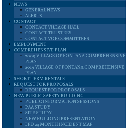
NEWS
GENERAL NEWS
ALERTS
CONTACT
CONTACT VILLAGE HALL
CONTACT TRUSTEES
CONTACT VOF COMMITTEES
EMPLOYMENT
COMPREHENSIVE PLAN
2009 VILLAGE OF FONTANA COMPREHENSIVE
PLAN
2019 VILLAGE OF FONTANA COMPREHENSIVE
PLAN
SHORT TERM RENTALS
REQUEST FOR PROPOSALS
REQUEST FOR PROPOSALS
NEW PUBLIC SAFETY BUILDING
PUBLIC INFORMATION SESSIONS
PAA STUDY
SITE STUDY
NEW BUILDING PRESENTATION
FFD 24 MONTH INCIDENT MAP