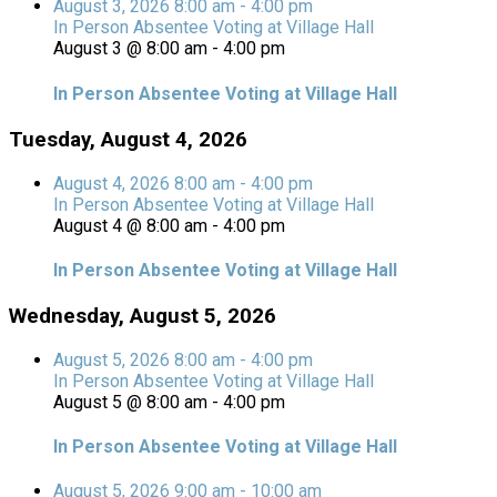
August 3, 2026
8:00 am
-
4:00 pm
In Person Absentee Voting at Village Hall
August 3 @ 8:00 am
-
4:00 pm
In Person Absentee Voting at Village Hall
Tuesday, August 4, 2026
August 4, 2026
8:00 am
-
4:00 pm
In Person Absentee Voting at Village Hall
August 4 @ 8:00 am
-
4:00 pm
In Person Absentee Voting at Village Hall
Wednesday, August 5, 2026
August 5, 2026
8:00 am
-
4:00 pm
In Person Absentee Voting at Village Hall
August 5 @ 8:00 am
-
4:00 pm
In Person Absentee Voting at Village Hall
August 5, 2026
9:00 am
-
10:00 am