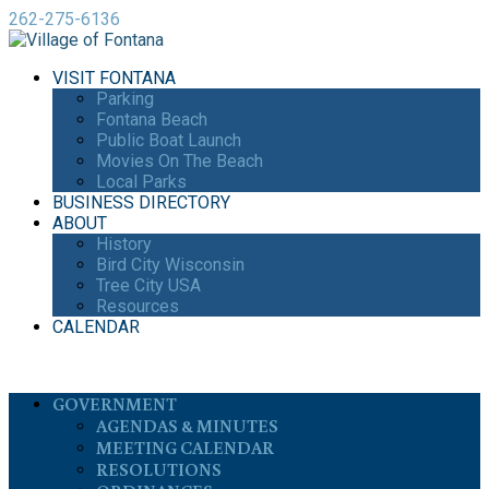
262-275-6136
VISIT FONTANA
Parking
Fontana Beach
Public Boat Launch
Movies On The Beach
Local Parks
BUSINESS DIRECTORY
ABOUT
History
Bird City Wisconsin
Tree City USA
Resources
CALENDAR
GOVERNMENT
AGENDAS & MINUTES
MEETING CALENDAR
RESOLUTIONS