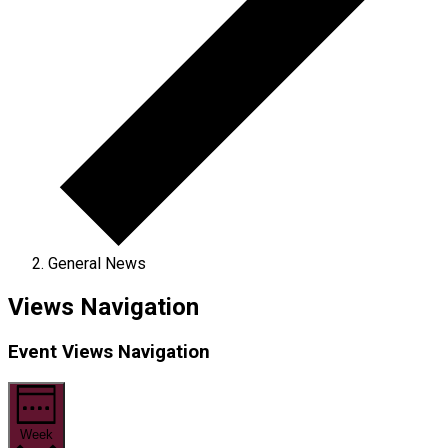
General News
Views Navigation
Event Views Navigation
Week