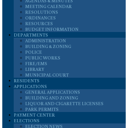
AGENDAS & MINUTES
MEETING CALENDAR
RESOLUTIONS
ORDINANCES
RESOURCES
BUDGET INFORMATION
DEPARTMENTS
ADMINISTRATION
BUILDING & ZONING
POLICE
PUBLIC WORKS
FIRE/EMS
LIBRARY
MUNICIPAL COURT
RESIDENTS
APPLICATIONS
GENERAL APPLICATIONS
BUILDING AND ZONING
LIQUOR AND CIGARETTE LICENSES
PARK PERMITS
PAYMENT CENTER
ELECTIONS
ELECTION NEWS