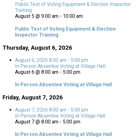
Public Test of Voting Equipment & Election Inspector
Training
August 5 @ 9:00 am
-
10:00 am
Public Test of Voting Equipment & Election
Inspector Training
Thursday, August 6, 2026
August 6, 2026
8:00 am
-
5:00 pm
In Person Absentee Voting at Village Hall
August 6 @ 8:00 am
-
5:00 pm
In Person Absentee Voting at Village Hall
Friday, August 7, 2026
August 7, 2026
8:00 am
-
5:00 pm
In Person Absentee Voting at Village Hall
August 7 @ 8:00 am
-
5:00 pm
In Person Absentee Voting at Village Hall