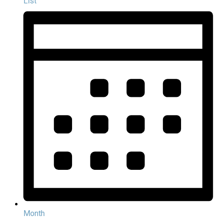
List
Month