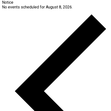
Notice
No events scheduled for August 8, 2026.