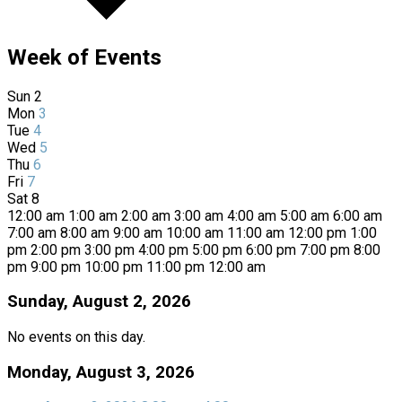
Week of Events
Sun
2
Mon
3
Tue
4
Wed
5
Thu
6
Fri
7
Sat
8
12:00 am
1:00 am
2:00 am
3:00 am
4:00 am
5:00 am
6:00 am
7:00 am
8:00 am
9:00 am
10:00 am
11:00 am
12:00 pm
1:00
pm
2:00 pm
3:00 pm
4:00 pm
5:00 pm
6:00 pm
7:00 pm
8:00
pm
9:00 pm
10:00 pm
11:00 pm
12:00 am
Sunday, August 2, 2026
No events on this day.
Monday, August 3, 2026