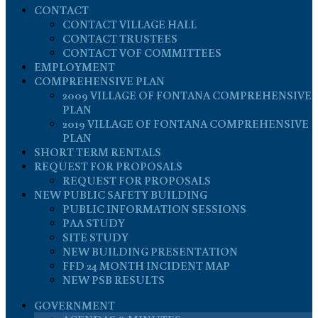
CONTACT
CONTACT VILLAGE HALL
CONTACT TRUSTEES
CONTACT VOF COMMITTEES
EMPLOYMENT
COMPREHENSIVE PLAN
2009 VILLAGE OF FONTANA COMPREHENSIVE
PLAN
2019 VILLAGE OF FONTANA COMPREHENSIVE
PLAN
SHORT TERM RENTALS
REQUEST FOR PROPOSALS
REQUEST FOR PROPOSALS
NEW PUBLIC SAFETY BUILDING
PUBLIC INFORMATION SESSIONS
PAA STUDY
SITE STUDY
NEW BUILDING PRESENTATION
FFD 24 MONTH INCIDENT MAP
NEW PSB RESULTS
GOVERNMENT