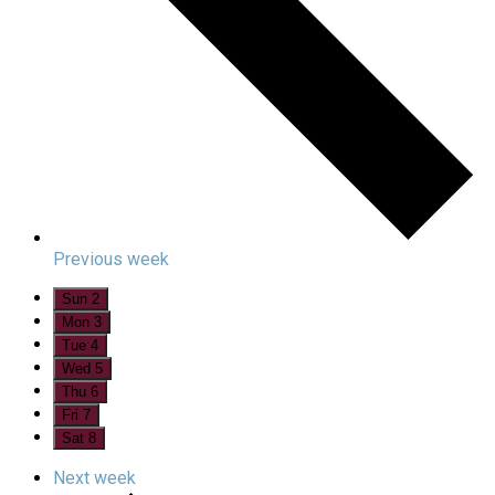
Previous week
Sun
2
Mon
3
Tue
4
Wed
5
Thu
6
Fri
7
Sat
8
Next week