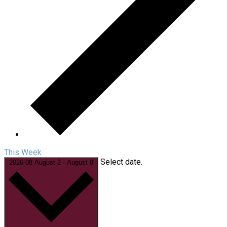
This Week
Select date.
2026-08
August 2
-
August 8