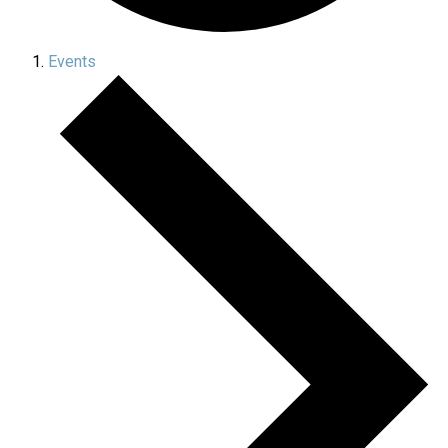
Events