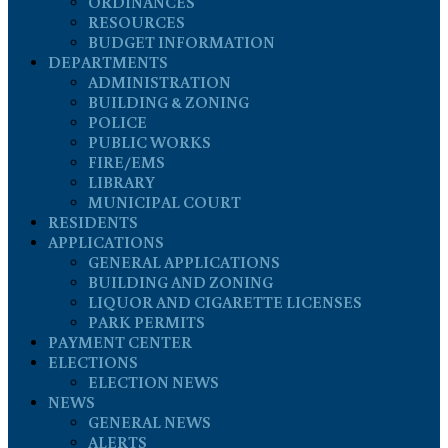
ORDINANCES
RESOURCES
BUDGET INFORMATION
DEPARTMENTS
ADMINISTRATION
BUILDING & ZONING
POLICE
PUBLIC WORKS
FIRE/EMS
LIBRARY
MUNICIPAL COURT
RESIDENTS
APPLICATIONS
GENERAL APPLICATIONS
BUILDING AND ZONING
LIQUOR AND CIGARETTE LICENSES
PARK PERMITS
PAYMENT CENTER
ELECTIONS
ELECTION NEWS
NEWS
GENERAL NEWS
ALERTS