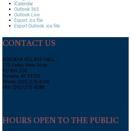
iCalendar
Outlook 365
Outlook Live
Export .ics file
Export Outlook .ics file
CONTACT US
FONTANA VILLAGE HALL
175 Valley View Drive
PO Box 200
Fontana, WI 53125
Phone: (262) 275-6136
FAX: (262) 275-8088
HOURS OPEN TO THE PUBLIC