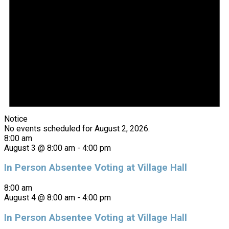
Notice
No events scheduled for August 2, 2026.
8:00 am
August 3 @ 8:00 am
-
4:00 pm
In Person Absentee Voting at Village Hall
8:00 am
August 4 @ 8:00 am
-
4:00 pm
In Person Absentee Voting at Village Hall