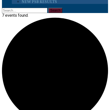
NEW PSB RESULTS
7 events found.