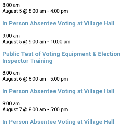
8:00 am
August 5 @ 8:00 am
-
4:00 pm
In Person Absentee Voting at Village Hall
9:00 am
August 5 @ 9:00 am
-
10:00 am
Public Test of Voting Equipment & Election
Inspector Training
8:00 am
August 6 @ 8:00 am
-
5:00 pm
In Person Absentee Voting at Village Hall
8:00 am
August 7 @ 8:00 am
-
5:00 pm
In Person Absentee Voting at Village Hall