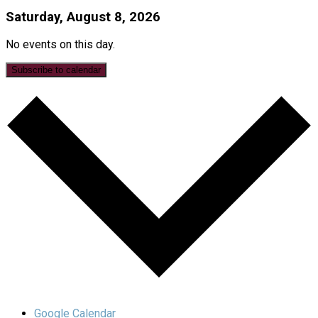
Saturday, August 8, 2026
No events on this day.
Subscribe to calendar
Google Calendar