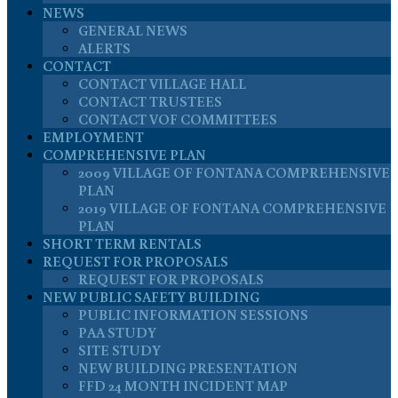
NEWS
GENERAL NEWS
ALERTS
CONTACT
CONTACT VILLAGE HALL
CONTACT TRUSTEES
CONTACT VOF COMMITTEES
EMPLOYMENT
COMPREHENSIVE PLAN
2009 VILLAGE OF FONTANA COMPREHENSIVE
PLAN
2019 VILLAGE OF FONTANA COMPREHENSIVE
PLAN
SHORT TERM RENTALS
REQUEST FOR PROPOSALS
REQUEST FOR PROPOSALS
NEW PUBLIC SAFETY BUILDING
PUBLIC INFORMATION SESSIONS
PAA STUDY
SITE STUDY
NEW BUILDING PRESENTATION
FFD 24 MONTH INCIDENT MAP