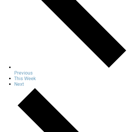
Previous
This Week
Next