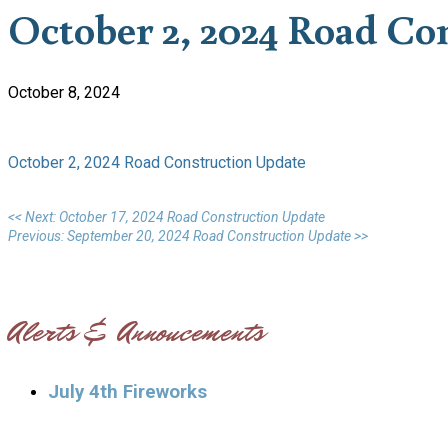
October 2, 2024 Road Co
October 8, 2024
October 2, 2024 Road Construction Update
<< Next: October 17, 2024 Road Construction Update
Previous: September 20, 2024 Road Construction Update >>
Alerts & Annoucements
July 4th Fireworks