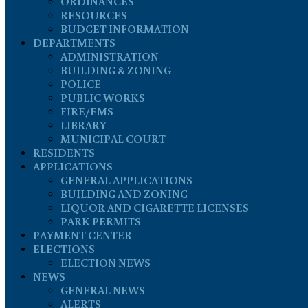
ORDINANCES
RESOURCES
BUDGET INFORMATION
DEPARTMENTS
ADMINISTRATION
BUILDING & ZONING
POLICE
PUBLIC WORKS
FIRE/EMS
LIBRARY
MUNICIPAL COURT
RESIDENTS
APPLICATIONS
GENERAL APPLICATIONS
BUILDING AND ZONING
LIQUOR AND CIGARETTE LICENSES
PARK PERMITS
PAYMENT CENTER
ELECTIONS
ELECTION NEWS
NEWS
GENERAL NEWS
ALERTS