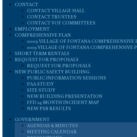
CONTACT
CONTACT VILLAGE HALL
CONTACT TRUSTEES
CONTACT VOF COMMITTEES
EMPLOYMENT
COMPREHENSIVE PLAN
2009 VILLAGE OF FONTANA COMPREHENSIVE 
2019 VILLAGE OF FONTANA COMPREHENSIVE 
SHORT TERM RENTALS
REQUEST FOR PROPOSALS
REQUEST FOR PROPOSALS
NEW PUBLIC SAFETY BUILDING
PUBLIC INFORMATION SESSIONS
PAA STUDY
SITE STUDY
NEW BUILDING PRESENTATION
FFD 24 MONTH INCIDENT MAP
NEW PSB RESULTS
GOVERNMENT
AGENDAS & MINUTES
MEETING CALENDAR