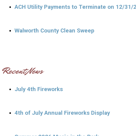
ACH Utility Payments to Terminate on 12/31/
Walworth County Clean Sweep
Recent News
July 4th Fireworks
4th of July Annual Fireworks Display