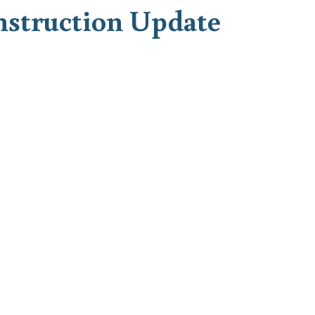
nstruction Update