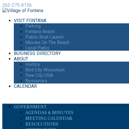
262-275-6136
VISIT FONTANA
Parking
Fontana Beach
Public Boat Launch
Movies On The Beach
Local Parks
BUSINESS DIRECTORY
ABOUT
History
Bird City Wisconsin
Tree City USA
Resources
CALENDAR
GOVERNMENT
AGENDAS & MINUTES
MEETING CALENDAR
RESOLUTIONS