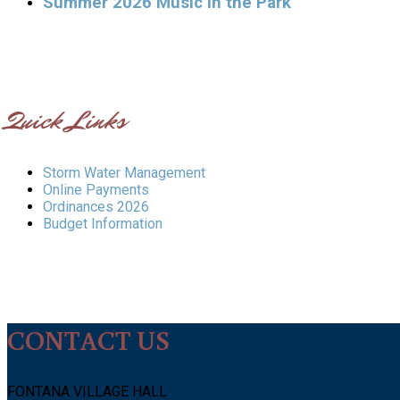
Summer 2026 Music in the Park
Quick Links
Storm Water Management
Online Payments
Ordinances 2026
Budget Information
CONTACT US
FONTANA VILLAGE HALL