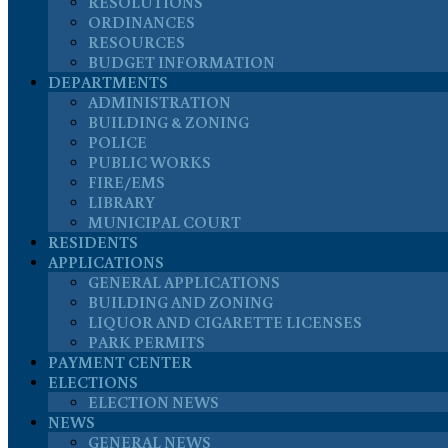
RESOLUTIONS
ORDINANCES
RESOURCES
BUDGET INFORMATION
DEPARTMENTS
ADMINISTRATION
BUILDING & ZONING
POLICE
PUBLIC WORKS
FIRE/EMS
LIBRARY
MUNICIPAL COURT
RESIDENTS
APPLICATIONS
GENERAL APPLICATIONS
BUILDING AND ZONING
LIQUOR AND CIGARETTE LICENSES
PARK PERMITS
PAYMENT CENTER
ELECTIONS
ELECTION NEWS
NEWS
GENERAL NEWS