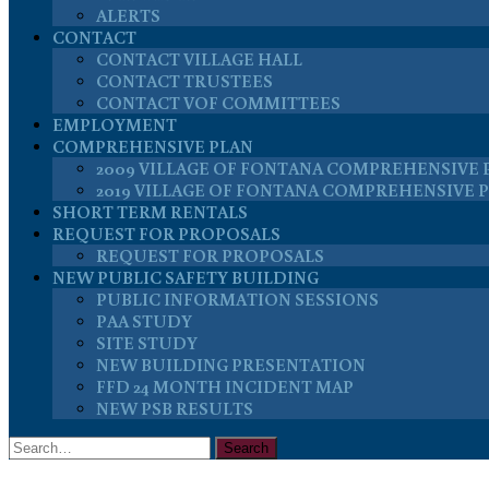
ALERTS
CONTACT
CONTACT VILLAGE HALL
CONTACT TRUSTEES
CONTACT VOF COMMITTEES
EMPLOYMENT
COMPREHENSIVE PLAN
2009 VILLAGE OF FONTANA COMPREHENSIVE 
2019 VILLAGE OF FONTANA COMPREHENSIVE 
SHORT TERM RENTALS
REQUEST FOR PROPOSALS
REQUEST FOR PROPOSALS
NEW PUBLIC SAFETY BUILDING
PUBLIC INFORMATION SESSIONS
PAA STUDY
SITE STUDY
NEW BUILDING PRESENTATION
FFD 24 MONTH INCIDENT MAP
NEW PSB RESULTS