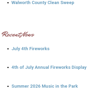
Walworth County Clean Sweep
Recent News
July 4th Fireworks
4th of July Annual Fireworks Display
Summer 2026 Music in the Park