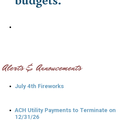
Alerts & Annoucements
July 4th Fireworks
ACH Utility Payments to Terminate on
12/31/26