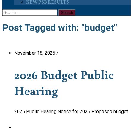
NEW PSB RESULTS
Post Tagged with: "budget"
November 18, 2025
/
2026 Budget Public
Hearing
2025 Public Hearing Notice for 2026 Proposed budget