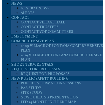
NEWS
GENERAL NEWS
ALERTS
CONTACT
CONTACT VILLAGE HALL
CONTACT TRUSTEES
CONTACT VOF COMMITTEES
EMPLOYMENT
COMPREHENSIVE PLAN
2009 VILLAGE OF FONTANA COMPREHENSIVE
PLAN
2019 VILLAGE OF FONTANA COMPREHENSIVE
PLAN
SHORT TERM RENTALS
REQUEST FOR PROPOSALS
REQUEST FOR PROPOSALS
NEW PUBLIC SAFETY BUILDING
PUBLIC INFORMATION SESSIONS
PAA STUDY
SITE STUDY
NEW BUILDING PRESENTATION
FFD 24 MONTH INCIDENT MAP