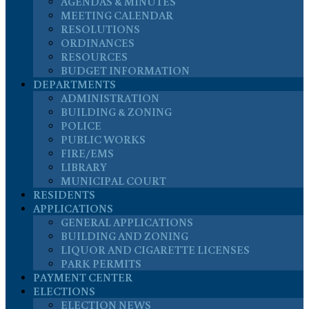
AGENDAS & MINUTES
MEETING CALENDAR
RESOLUTIONS
ORDINANCES
RESOURCES
BUDGET INFORMATION
DEPARTMENTS
ADMINISTRATION
BUILDING & ZONING
POLICE
PUBLIC WORKS
FIRE/EMS
LIBRARY
MUNICIPAL COURT
RESIDENTS
APPLICATIONS
GENERAL APPLICATIONS
BUILDING AND ZONING
LIQUOR AND CIGARETTE LICENSES
PARK PERMITS
PAYMENT CENTER
ELECTIONS
ELECTION NEWS