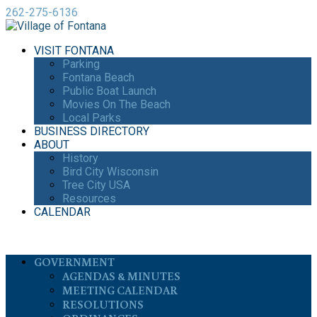
262-275-6136
VISIT FONTANA
Parking
Fontana Beach
Public Boat Launch
Movies On The Beach
Local Parks
BUSINESS DIRECTORY
ABOUT
History
Bird City Wisconsin
Tree City USA
Resources
CALENDAR
GOVERNMENT
AGENDAS & MINUTES
MEETING CALENDAR
RESOLUTIONS