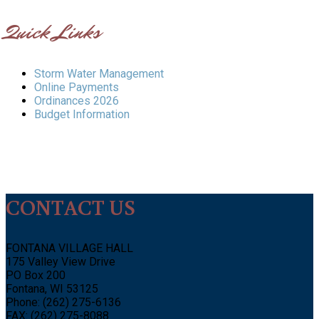
Quick Links
Storm Water Management
Online Payments
Ordinances 2026
Budget Information
CONTACT US
FONTANA VILLAGE HALL
175 Valley View Drive
PO Box 200
Fontana, WI 53125
Phone: (262) 275-6136
FAX: (262) 275-8088