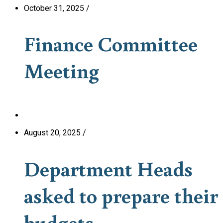
October 31, 2025
/
Finance Committee
Meeting
August 20, 2025
/
Department Heads
asked to prepare their
budgets.