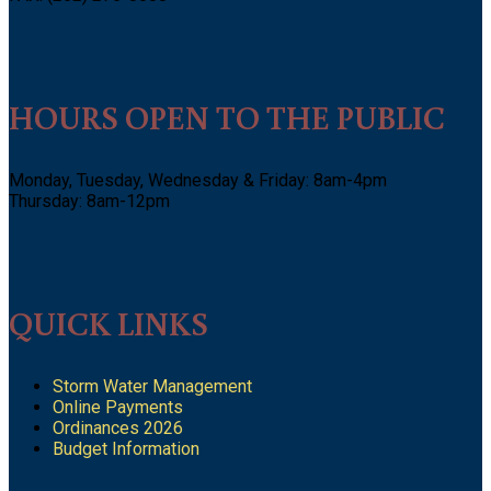
HOURS OPEN TO THE PUBLIC
Monday, Tuesday, Wednesday & Friday: 8am-4pm
Thursday: 8am-12pm
QUICK LINKS
Storm Water Management
Online Payments
Ordinances 2026
Budget Information