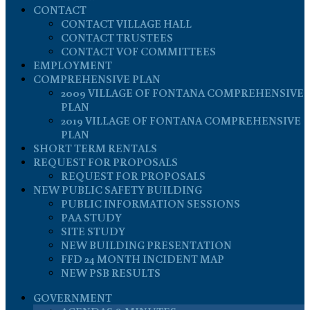
CONTACT
CONTACT VILLAGE HALL
CONTACT TRUSTEES
CONTACT VOF COMMITTEES
EMPLOYMENT
COMPREHENSIVE PLAN
2009 VILLAGE OF FONTANA COMPREHENSIVE
PLAN
2019 VILLAGE OF FONTANA COMPREHENSIVE
PLAN
SHORT TERM RENTALS
REQUEST FOR PROPOSALS
REQUEST FOR PROPOSALS
NEW PUBLIC SAFETY BUILDING
PUBLIC INFORMATION SESSIONS
PAA STUDY
SITE STUDY
NEW BUILDING PRESENTATION
FFD 24 MONTH INCIDENT MAP
NEW PSB RESULTS
GOVERNMENT