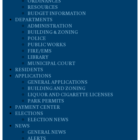
ORDINANCES
RESOURCES
BUDGET INFORMATION
DEPARTMENTS
ADMINISTRATION
BUILDING & ZONING
POLICE
PUBLIC WORKS
FIRE/EMS
LIBRARY
MUNICIPAL COURT
RESIDENTS
APPLICATIONS
GENERAL APPLICATIONS
BUILDING AND ZONING
LIQUOR AND CIGARETTE LICENSES
PARK PERMITS
PAYMENT CENTER
ELECTIONS
ELECTION NEWS
NEWS
GENERAL NEWS
ALERTS