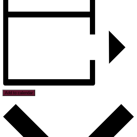
Add to calendar