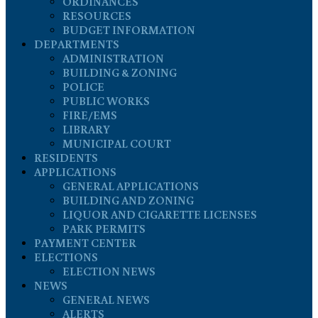
ORDINANCES
RESOURCES
BUDGET INFORMATION
DEPARTMENTS
ADMINISTRATION
BUILDING & ZONING
POLICE
PUBLIC WORKS
FIRE/EMS
LIBRARY
MUNICIPAL COURT
RESIDENTS
APPLICATIONS
GENERAL APPLICATIONS
BUILDING AND ZONING
LIQUOR AND CIGARETTE LICENSES
PARK PERMITS
PAYMENT CENTER
ELECTIONS
ELECTION NEWS
NEWS
GENERAL NEWS
ALERTS