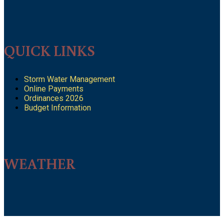
QUICK LINKS
Storm Water Management
Online Payments
Ordinances 2026
Budget Information
WEATHER