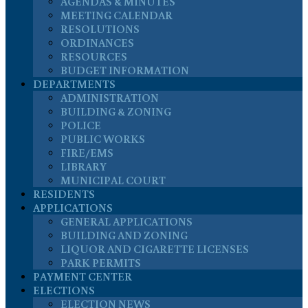
AGENDAS & MINUTES
MEETING CALENDAR
RESOLUTIONS
ORDINANCES
RESOURCES
BUDGET INFORMATION
DEPARTMENTS
ADMINISTRATION
BUILDING & ZONING
POLICE
PUBLIC WORKS
FIRE/EMS
LIBRARY
MUNICIPAL COURT
RESIDENTS
APPLICATIONS
GENERAL APPLICATIONS
BUILDING AND ZONING
LIQUOR AND CIGARETTE LICENSES
PARK PERMITS
PAYMENT CENTER
ELECTIONS
ELECTION NEWS