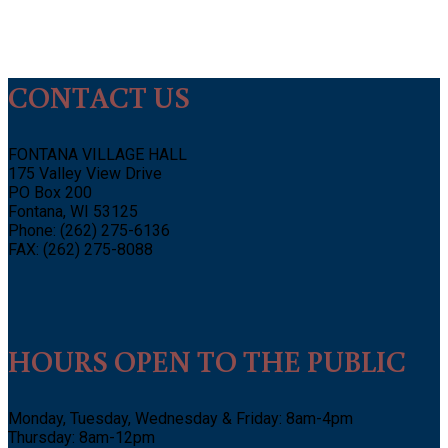
CONTACT US
FONTANA VILLAGE HALL
175 Valley View Drive
PO Box 200
Fontana, WI 53125
Phone: (262) 275-6136
FAX: (262) 275-8088
HOURS OPEN TO THE PUBLIC
Monday, Tuesday, Wednesday & Friday: 8am-4pm
Thursday: 8am-12pm