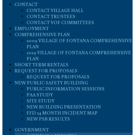
CONTACT
CONTACT VILLAGE HALL
CONTACT TRUSTEES
CONTACT VOF COMMITTEES
EMPLOYMENT
COMPREHENSIVE PLAN
2009 VILLAGE OF FONTANA COMPREHENSIVE
PLAN
2019 VILLAGE OF FONTANA COMPREHENSIVE
PLAN
SHORT TERM RENTALS
REQUEST FOR PROPOSALS
REQUEST FOR PROPOSALS
NEW PUBLIC SAFETY BUILDING
PUBLIC INFORMATION SESSIONS
PAA STUDY
SITE STUDY
NEW BUILDING PRESENTATION
FFD 24 MONTH INCIDENT MAP
NEW PSB RESULTS
GOVERNMENT