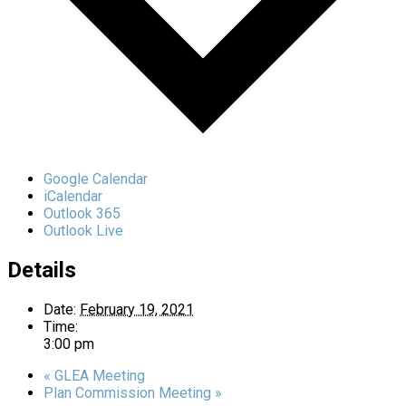
Google Calendar
iCalendar
Outlook 365
Outlook Live
Details
Date:
February 19, 2021
Time:
3:00 pm
«
GLEA Meeting
Plan Commission Meeting
»