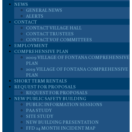
NEWS
GENERAL NEWS
ALERTS
CONTACT
CONTACT VILLAGE HALL
CONTACT TRUSTEES
CONTACT VOF COMMITTEES
EMPLOYMENT
COMPREHENSIVE PLAN
2009 VILLAGE OF FONTANA COMPREHENSIVE
PLAN
2019 VILLAGE OF FONTANA COMPREHENSIVE
PLAN
SHORT TERM RENTALS
REQUEST FOR PROPOSALS
REQUEST FOR PROPOSALS
NEW PUBLIC SAFETY BUILDING
PUBLIC INFORMATION SESSIONS
PAA STUDY
SITE STUDY
NEW BUILDING PRESENTATION
FFD 24 MONTH INCIDENT MAP