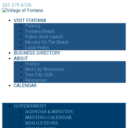
262-275-6136
VISIT FONTANA
Parking
Fontana Beach
Public Boat Launch
Movies On The Beach
Local Parks
BUSINESS DIRECTORY
ABOUT
History
Bird City Wisconsin
Tree City USA
Resources
CALENDAR
GOVERNMENT
AGENDAS & MINUTES
MEETING CALENDAR
RESOLUTIONS