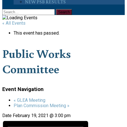
NEW PSB RESULTS
« All Events
This event has passed.
Public Works
Committee
Event Navigation
«
GLEA Meeting
Plan Commission Meeting
»
Date
February 19, 2021 @ 3:00 pm