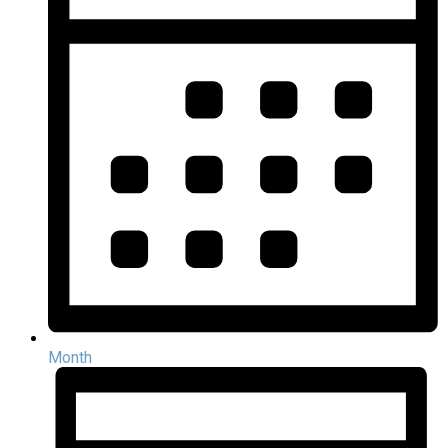
Month