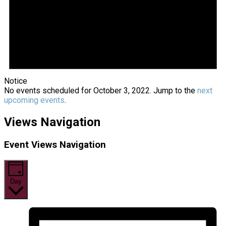
Notice
No events scheduled for October 3, 2022. Jump to the
next
upcoming events
.
Views Navigation
Event Views Navigation
Day