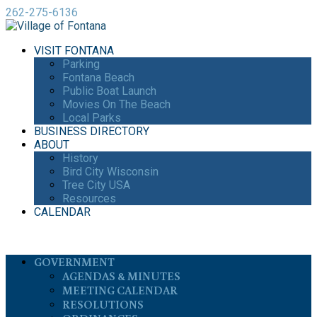
262-275-6136
VISIT FONTANA
Parking
Fontana Beach
Public Boat Launch
Movies On The Beach
Local Parks
BUSINESS DIRECTORY
ABOUT
History
Bird City Wisconsin
Tree City USA
Resources
CALENDAR
GOVERNMENT
AGENDAS & MINUTES
MEETING CALENDAR
RESOLUTIONS