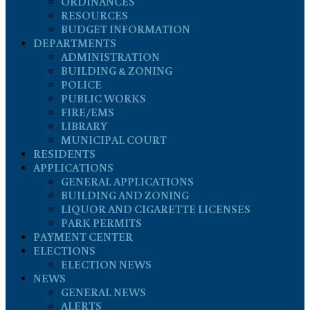
ORDINANCES
RESOURCES
BUDGET INFORMATION
DEPARTMENTS
ADMINISTRATION
BUILDING & ZONING
POLICE
PUBLIC WORKS
FIRE/EMS
LIBRARY
MUNICIPAL COURT
RESIDENTS
APPLICATIONS
GENERAL APPLICATIONS
BUILDING AND ZONING
LIQUOR AND CIGARETTE LICENSES
PARK PERMITS
PAYMENT CENTER
ELECTIONS
ELECTION NEWS
NEWS
GENERAL NEWS
ALERTS