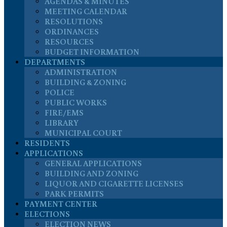
AGENDAS & MINUTES
MEETING CALENDAR
RESOLUTIONS
ORDINANCES
RESOURCES
BUDGET INFORMATION
DEPARTMENTS
ADMINISTRATION
BUILDING & ZONING
POLICE
PUBLIC WORKS
FIRE/EMS
LIBRARY
MUNICIPAL COURT
RESIDENTS
APPLICATIONS
GENERAL APPLICATIONS
BUILDING AND ZONING
LIQUOR AND CIGARETTE LICENSES
PARK PERMITS
PAYMENT CENTER
ELECTIONS
ELECTION NEWS