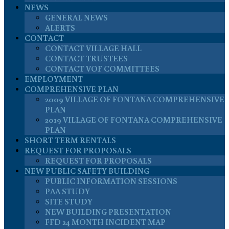
NEWS
GENERAL NEWS
ALERTS
CONTACT
CONTACT VILLAGE HALL
CONTACT TRUSTEES
CONTACT VOF COMMITTEES
EMPLOYMENT
COMPREHENSIVE PLAN
2009 VILLAGE OF FONTANA COMPREHENSIVE
PLAN
2019 VILLAGE OF FONTANA COMPREHENSIVE
PLAN
SHORT TERM RENTALS
REQUEST FOR PROPOSALS
REQUEST FOR PROPOSALS
NEW PUBLIC SAFETY BUILDING
PUBLIC INFORMATION SESSIONS
PAA STUDY
SITE STUDY
NEW BUILDING PRESENTATION
FFD 24 MONTH INCIDENT MAP