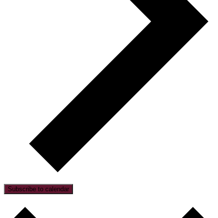
Subscribe to calendar