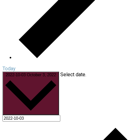
Today
Select date.
2022-10-03
October 3, 2022