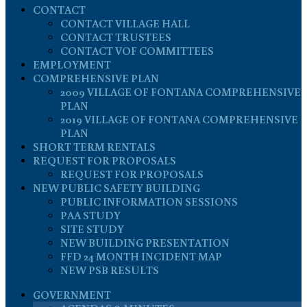
CONTACT
CONTACT VILLAGE HALL
CONTACT TRUSTEES
CONTACT VOF COMMITTEES
EMPLOYMENT
COMPREHENSIVE PLAN
2009 VILLAGE OF FONTANA COMPREHENSIVE
PLAN
2019 VILLAGE OF FONTANA COMPREHENSIVE
PLAN
SHORT TERM RENTALS
REQUEST FOR PROPOSALS
REQUEST FOR PROPOSALS
NEW PUBLIC SAFETY BUILDING
PUBLIC INFORMATION SESSIONS
PAA STUDY
SITE STUDY
NEW BUILDING PRESENTATION
FFD 24 MONTH INCIDENT MAP
NEW PSB RESULTS
GOVERNMENT