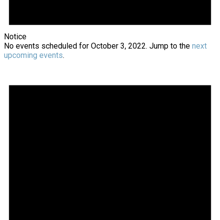
Notice
No events scheduled for October 3, 2022. Jump to the
next
upcoming events
.