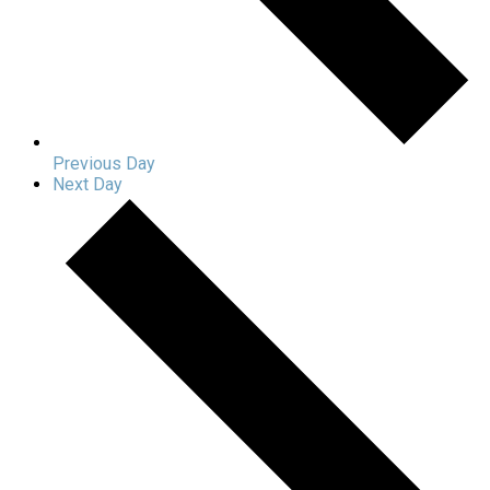
Previous Day
Next Day