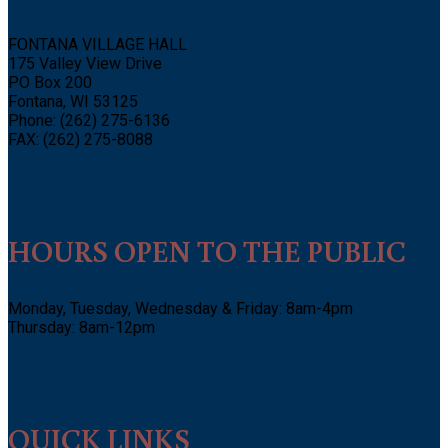
FONTANA VILLAGE HALL
175 Valley View Drive
PO Box 200
Fontana, WI 53125
Phone: (262) 275-6136
FAX: (262) 275-8088
HOURS OPEN TO THE PUBLIC
Monday, Tuesday, Wednesday & Friday: 8am-4pm
Thursday: 8am-12pm
QUICK LINKS