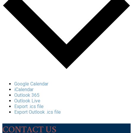
Google Calendar
iCalendar
Outlook 365
Outlook Live
Export .ics file
Export Outlook .ics file
CONTACT US