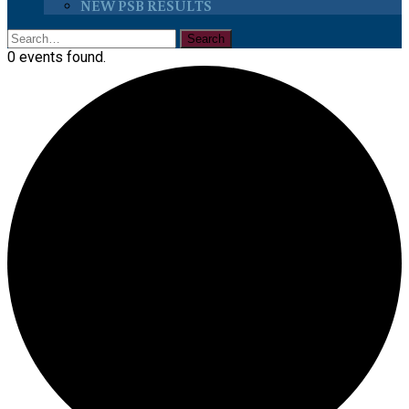
NEW PSB RESULTS
0 events found.